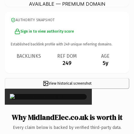
AVAILABLE — PREMIUM DOMAIN
AUTHORITY SNAPSHOT
Sign in to view authority score
Established backlink profile with
249
unique referring domains.
BACKLINKS
REF DOM
AGE
249
5y
View historical screenshot
×
Why MidlandElec.co.uk is worth it
Every claim below is backed by verified third-party data.