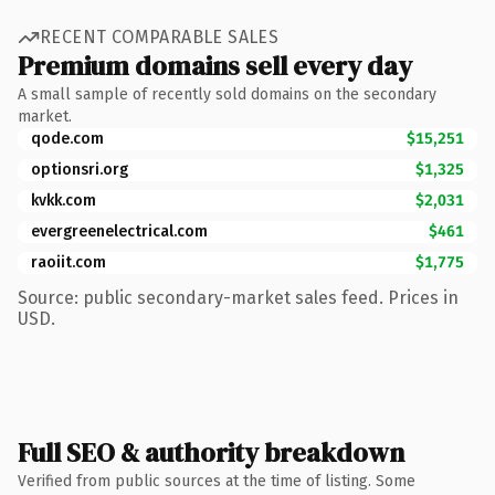
RECENT COMPARABLE SALES
Premium domains sell every day
A small sample of recently sold domains on the secondary
market.
qode.com
$15,251
optionsri.org
$1,325
kvkk.com
$2,031
evergreenelectrical.com
$461
raoiit.com
$1,775
Source: public secondary-market sales feed. Prices in
USD.
Full SEO & authority breakdown
Verified from public sources at the time of listing. Some