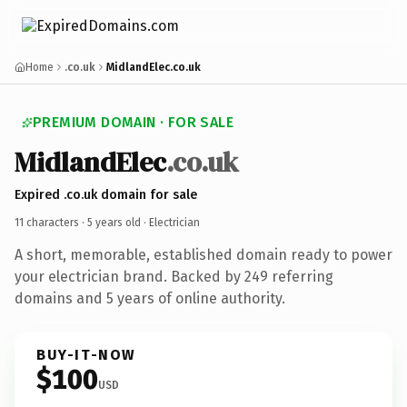
Home
.co.uk
MidlandElec.co.uk
PREMIUM DOMAIN · FOR SALE
MidlandElec
.co.uk
Expired .co.uk domain for sale
11 characters ·
5 years old
· Electrician
A short, memorable, established domain ready to power
your electrician brand. Backed by 249 referring
domains and 5 years of online authority.
BUY-IT-NOW
$100
USD