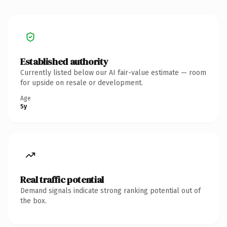
Established authority
Currently listed below our AI fair-value estimate — room
for upside on resale or development.
Age
5y
Real traffic potential
Demand signals indicate strong ranking potential out of
the box.