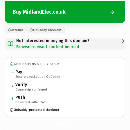
Buy MidlandElec.co.uk
Afternic
GoDaddy checkout
Not interested in buying this domain?
Browse relevant content instead
WHAT HAPPENS AFTER YOU BUY
Pay
Secure checkout on GoDaddy
Verify
2
Ownership confirmed
Push
3
Delivered within 24h
GoDaddy-protected checkout
MidlandElec.
co.uk