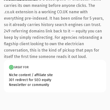
carries its own meaning before anyone clicks. The
.co.uk extension is a working CO.UK name with
everything pre-indexed. It has been online for 5 years,
so it already carries history search engines can trust.
249 referring domains link back to it — equity you can
keep by simply redirecting. For agencies rebranding a
flagship client looking to own the electrician
conversation, this is the kind of pickup that pays for
itself the first time someone reads it out loud.
GREAT FOR
Niche content / affiliate site
301 redirect for SEO equity
Newsletter or community