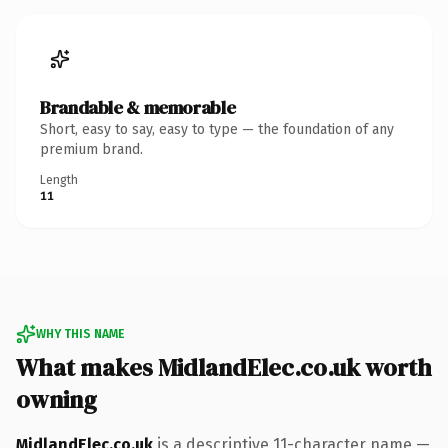
Brandable & memorable
Short, easy to say, easy to type — the foundation of any
premium brand.
Length
11
WHY THIS NAME
What makes MidlandElec.co.uk worth
owning
MidlandElec.co.uk
is a descriptive 11-character name —