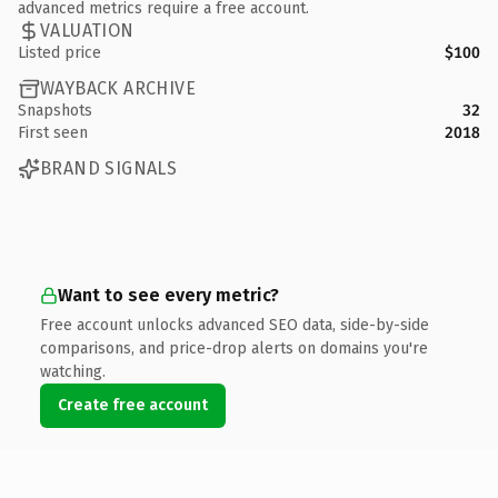
advanced metrics require a free account.
VALUATION
Listed price
$100
WAYBACK ARCHIVE
Snapshots
32
First seen
2018
BRAND SIGNALS
Want to see every metric?
Free account unlocks advanced SEO data, side-by-side
comparisons, and price-drop alerts on domains you're
watching.
Create free account