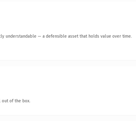
ly understandable — a defensible asset that holds value over time.
 out of the box.