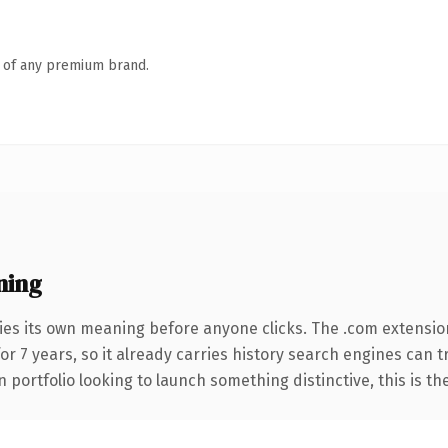
n of any premium brand.
ning
ies its own meaning before anyone clicks. The .com extensio
for 7 years, so it already carries history search engines can 
 portfolio looking to launch something distinctive, this is th