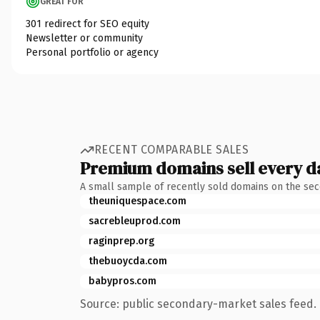
GREAT FOR
301 redirect for SEO equity
Newsletter or community
Personal portfolio or agency
RECENT COMPARABLE SALES
Premium domains sell every d
A small sample of recently sold domains on the se
theuniquespace.com
sacrebleuprod.com
raginprep.org
thebuoycda.com
babypros.com
Source: public secondary-market sales feed. 