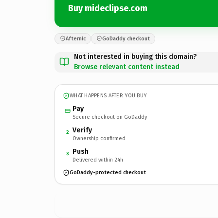
Buy mideclipse.com
Afternic
GoDaddy checkout
Not interested in buying this domain?
Browse relevant content instead
WHAT HAPPENS AFTER YOU BUY
Pay
Secure checkout on GoDaddy
Verify
2
Ownership confirmed
Push
3
Delivered within 24h
GoDaddy-protected checkout