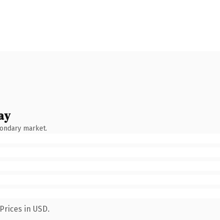
ay
condary market.
Prices in USD.