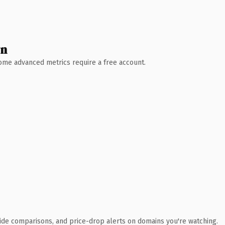
wn
 Some advanced metrics require a free account.
ide comparisons, and price-drop alerts on domains you're watching.