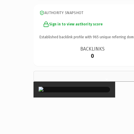
AUTHORITY SNAPSHOT
Sign in to view authority score
Established backlink profile with
965
unique referring dom
BACKLINKS
0
×