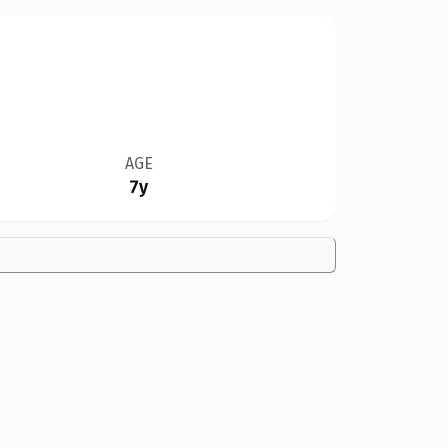
AGE
7y