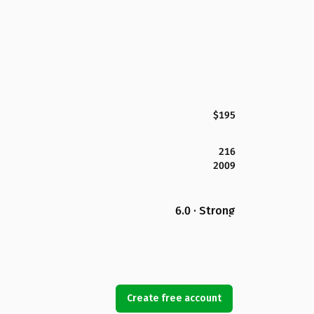
$195
216
2009
6.0 · Strong
Create free account