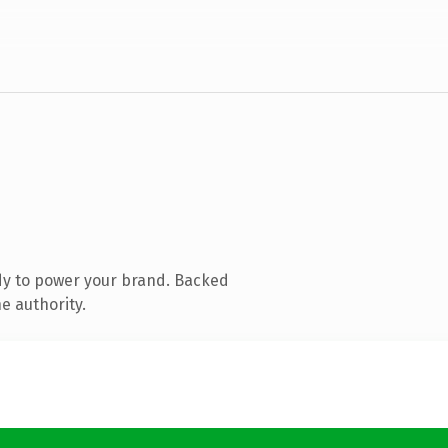
dy to power your brand. Backed
e authority.