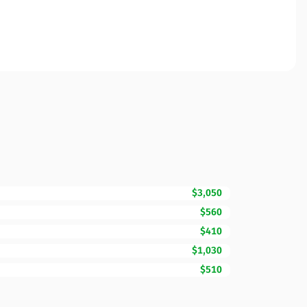
$3,050
$560
$410
$1,030
$510