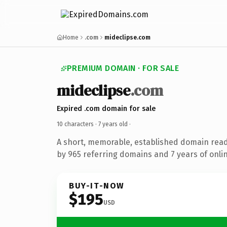
Home
.com
mideclipse.com
PREMIUM DOMAIN · FOR SALE
mideclipse
.com
Expired .com domain for sale
10 characters ·
7 years old
·
A short, memorable, established domain rea
by 965 referring domains and 7 years of onlin
BUY-IT-NOW
$195
USD