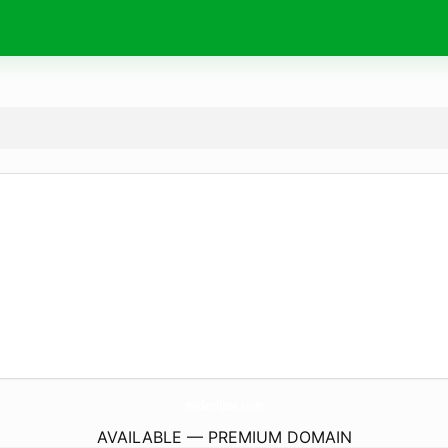
mideclipse.
com
AVAILABLE — PREMIUM DOMAIN