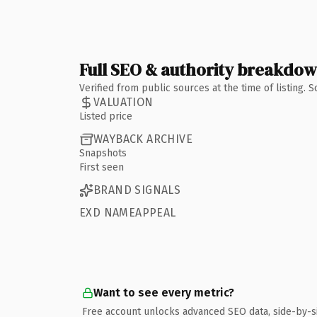
Full SEO & authority breakdo
Verified from public sources at the time of listing.
VALUATION
Listed price
WAYBACK ARCHIVE
Snapshots
First seen
BRAND SIGNALS
EXD NAMEAPPEAL
Want to see every metric?
Free account unlocks advanced SEO data, side-by-s