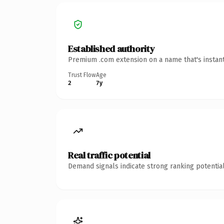
Established authority
Premium .com extension on a name that's instant
Trust Flow
Age
2
7y
Real traffic potential
Demand signals indicate strong ranking potential