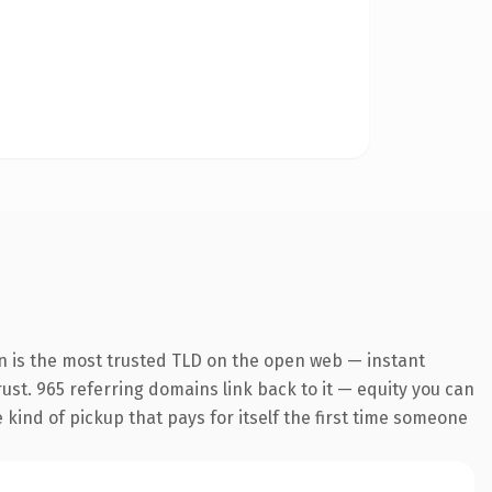
n is the most trusted TLD on the open web — instant
trust. 965 referring domains link back to it — equity you can
e kind of pickup that pays for itself the first time someone