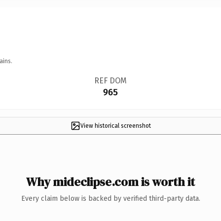
ains.
REF DOM
965
View historical screenshot
Why mideclipse.com is worth it
Every claim below is backed by verified third-party data.