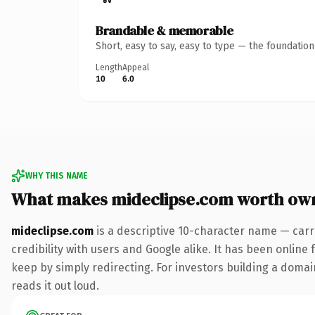
Brandable & memorable
Short, easy to say, easy to type — the foundatio
Length
Appeal
10
6.0
WHY THIS NAME
What makes mideclipse.com worth ow
mideclipse.com
is a descriptive 10-character name — carr
credibility with users and Google alike. It has been online 
keep by simply redirecting. For investors building a domain
reads it out loud.