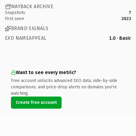
WAYBACK ARCHIVE
Snapshots
7
First seen
2023
BRAND SIGNALS
EXD NAMEAPPEAL
1.0 · Basic
Want to see every metric?
Free account unlocks advanced SEO data, side-by-side
comparisons, and price-drop alerts on domains you're
watching.
Create free account