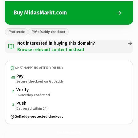
Buy MidasMarkt.com
Afternic
GoDaddy checkout
Not interested in buying this domain?
Browse relevant content instead
WHAT HAPPENS AFTER YOU BUY
Pay
Secure checkout on GoDaddy
Verify
2
Ownership confirmed
Push
3
Delivered within 24h
GoDaddy-protected checkout
MidasMarkt.
com