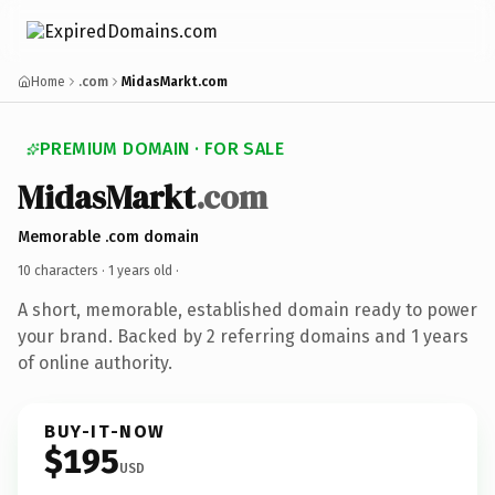
Home
.com
MidasMarkt.com
PREMIUM DOMAIN · FOR SALE
MidasMarkt
.com
Memorable .com domain
10 characters ·
1 years old
·
A short, memorable, established domain ready to power
your brand. Backed by 2 referring domains and 1 years
of online authority.
BUY-IT-NOW
$195
USD