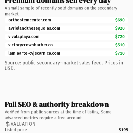
Premium domains sell every day
A small sample of recently sold domains on the secondary
market.
orthostemcenter.com
$690
avrielandthesequoias.com
$920
vivalaplaya.com
$720
victorycrownbarber.co
$510
lamiaarte-cvjecarnica.com
$710
Source: public secondary-market sales feed. Prices in
USD.
Full SEO & authority breakdown
Verified from public sources at the time of listing. Some
advanced metrics require a free account.
VALUATION
Listed price
$195