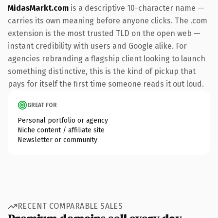
MidasMarkt.com
is a descriptive 10-character name —
carries its own meaning before anyone clicks. The .com
extension is the most trusted TLD on the open web —
instant credibility with users and Google alike. For
agencies rebranding a flagship client looking to launch
something distinctive, this is the kind of pickup that
pays for itself the first time someone reads it out loud.
GREAT FOR
Personal portfolio or agency
Niche content / affiliate site
Newsletter or community
RECENT COMPARABLE SALES