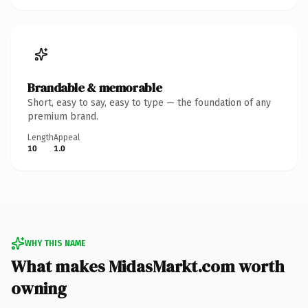
Brandable & memorable
Short, easy to say, easy to type — the foundation of any
premium brand.
Length
Appeal
10
1.0
WHY THIS NAME
What makes MidasMarkt.com worth
owning