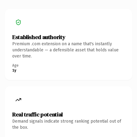
Established authority
Premium .com extension on a name that's instantly
understandable — a defensible asset that holds value
over time.
Age
1y
Real traffic potential
Demand signals indicate strong ranking potential out of
the box.