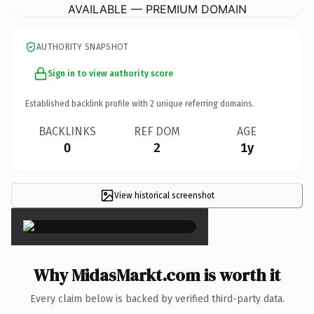
AVAILABLE — PREMIUM DOMAIN
AUTHORITY SNAPSHOT
Sign in to view authority score
Established backlink profile with
2
unique referring domains.
BACKLINKS
REF DOM
AGE
0
2
1y
View historical screenshot
×
Why MidasMarkt.com is worth it
Every claim below is backed by verified third-party data.