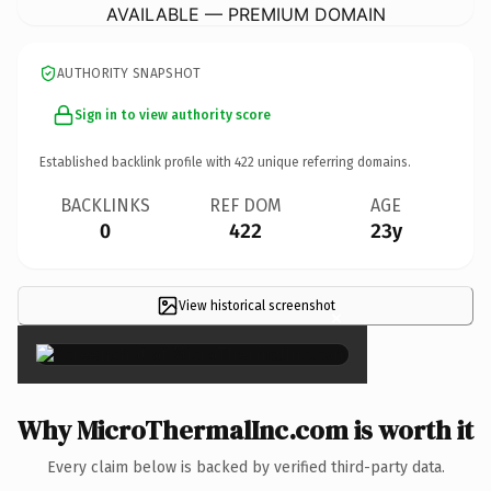
AVAILABLE — PREMIUM DOMAIN
AUTHORITY SNAPSHOT
Sign in to view authority score
Established backlink profile with
422
unique referring domains.
BACKLINKS
REF DOM
AGE
0
422
23y
View historical screenshot
×
Why MicroThermalInc.com is worth it
Every claim below is backed by verified third-party data.