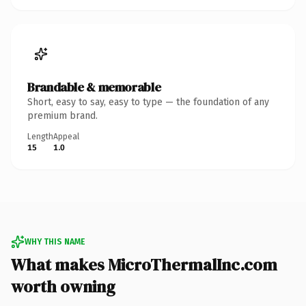
Brandable & memorable
Short, easy to say, easy to type — the foundation of any
premium brand.
Length
Appeal
15
1.0
WHY THIS NAME
What makes MicroThermalInc.com
worth owning