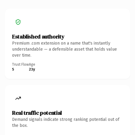
Established authority
Premium .com extension on a name that's instantly
understandable — a defensible asset that holds value
over time.
Trust Flow
Age
5
23y
Real traffic potential
Demand signals indicate strong ranking potential out of
the box.