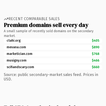
RECENT COMPARABLE SALES
Premium domains sell every day
A small sample of recently sold domains on the secondary
market.
ctahi.org
$405
mevana.com
$890
marketician.com
$768
musigny.com
$466
scifiandscary.com
$660
Source: public secondary-market sales feed. Prices in
USD.