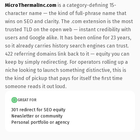
MicroThermalInc.com
is a category-defining 15-
character name — the kind of full-phrase name that
wins on SEO and clarity. The .com extension is the most
trusted TLD on the open web — instant credibility with
users and Google alike. It has been online for 23 years,
so it already carries history search engines can trust.
422 referring domains link back to it — equity you can
keep by simply redirecting. For operators rolling up a
niche looking to launch something distinctive, this is
the kind of pickup that pays for itself the first time
someone reads it out loud.
GREAT FOR
301 redirect for SEO equity
Newsletter or community
Personal portfolio or agency