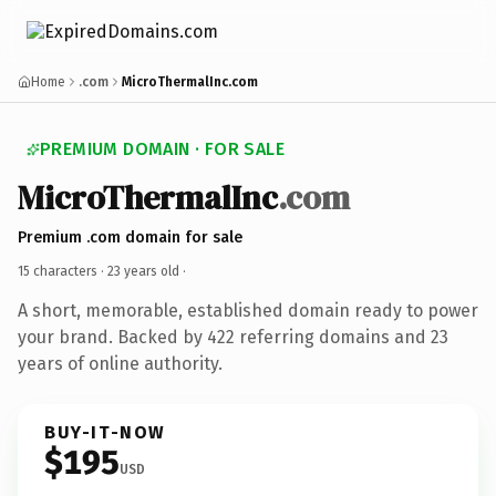
Home
.com
MicroThermalInc.com
PREMIUM DOMAIN · FOR SALE
MicroThermalInc
.com
Premium .com domain for sale
15 characters ·
23 years old
·
A short, memorable, established domain ready to power
your brand. Backed by 422 referring domains and 23
years of online authority.
BUY-IT-NOW
$195
USD