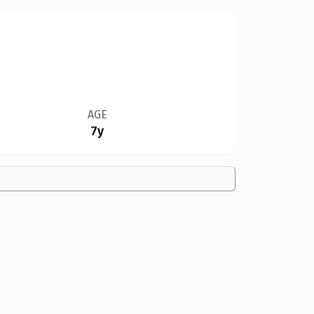
AGE
7y