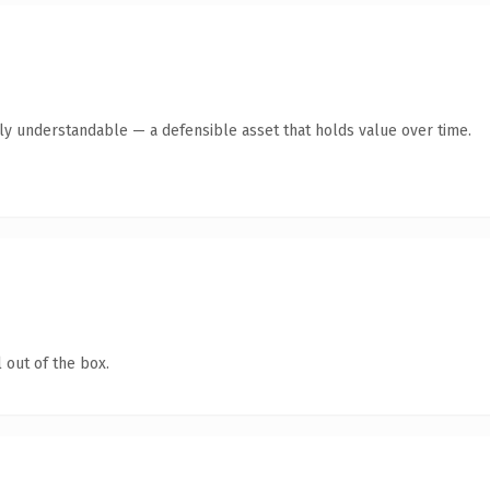
tly understandable — a defensible asset that holds value over time.
 out of the box.