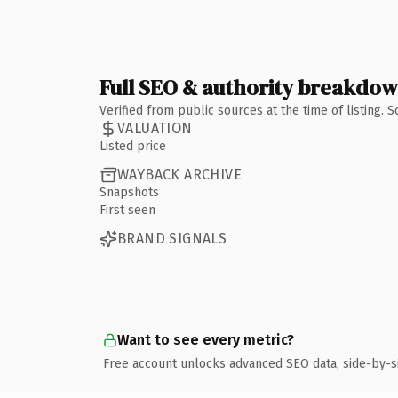
Full SEO & authority breakdo
Verified from public sources at the time of listing.
VALUATION
Listed price
WAYBACK ARCHIVE
Snapshots
First seen
BRAND SIGNALS
Want to see every metric?
Free account unlocks advanced SEO data, side-by-s