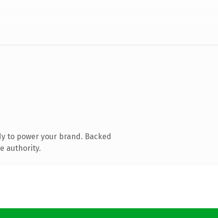
dy to power your brand. Backed
e authority.