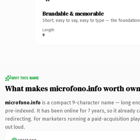
Brandable & memorable
Short, easy to say, easy to type — the foundatio
Length
9
WHY THIS NAME
What makes microfono.info worth own
microfono.info
is a compact 9-character name — long enou
pre-indexed. It has been online for 7 years, so it already 
redirecting. For marketers running a paid-acquisition play 
out loud.