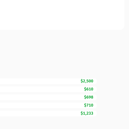
$2,500
$610
$698
$710
$1,233