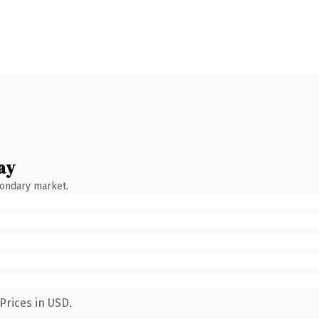
ay
condary market.
Prices in USD.