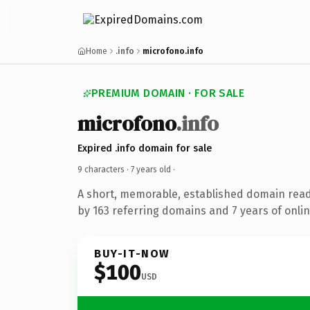
Home
.info
microfono.info
PREMIUM DOMAIN · FOR SALE
microfono
.info
Expired .info domain for sale
9 characters ·
7 years old
·
A short, memorable, established domain rea
by 163 referring domains and 7 years of onlin
BUY-IT-NOW
$100
USD