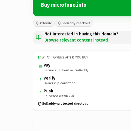
Buy microfono.info
Afternic
GoDaddy checkout
Not interested in buying this domain?
Browse relevant content instead
WHAT HAPPENS AFTER YOU BUY
Pay
Secure checkout on GoDaddy
Verify
2
Ownership confirmed
Push
3
Delivered within 24h
GoDaddy-protected checkout