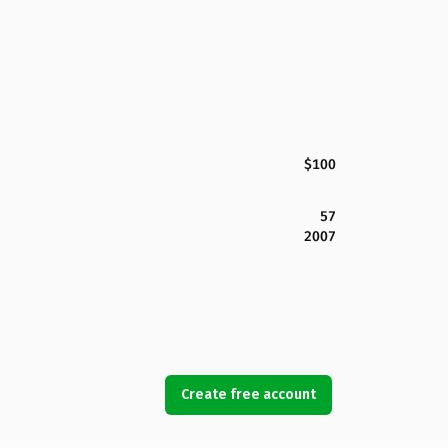
$100
57
2007
Create free account