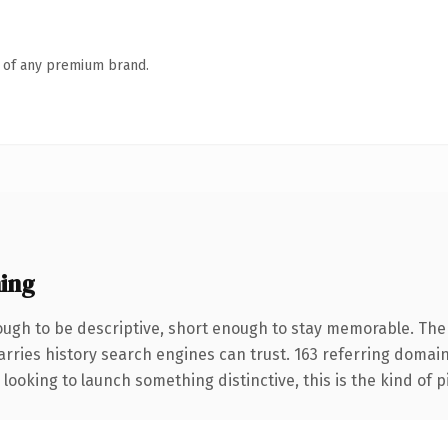
n of any premium brand.
ing
gh to be descriptive, short enough to stay memorable. The 
carries history search engines can trust. 163 referring domai
looking to launch something distinctive, this is the kind of p