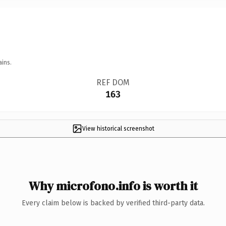
ains.
REF DOM
163
View historical screenshot
Why microfono.info is worth it
Every claim below is backed by verified third-party data.