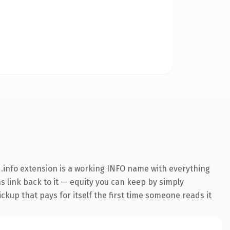
.info extension is a working INFO name with everything
ns link back to it — equity you can keep by simply
ickup that pays for itself the first time someone reads it