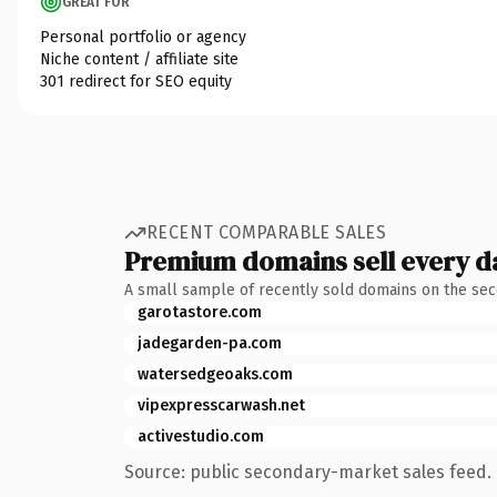
GREAT FOR
Personal portfolio or agency
Niche content / affiliate site
301 redirect for SEO equity
RECENT COMPARABLE SALES
Premium domains sell every d
A small sample of recently sold domains on the se
garotastore.com
jadegarden-pa.com
watersedgeoaks.com
vipexpresscarwash.net
activestudio.com
Source: public secondary-market sales feed. 