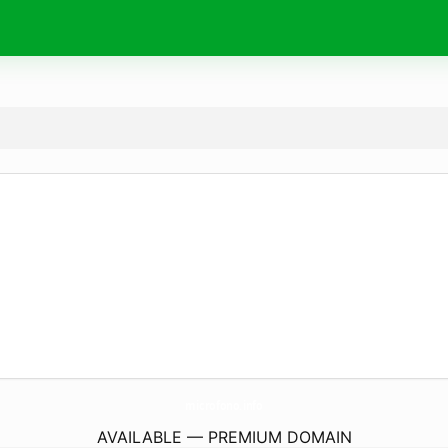
microfono.
info
AVAILABLE — PREMIUM DOMAIN