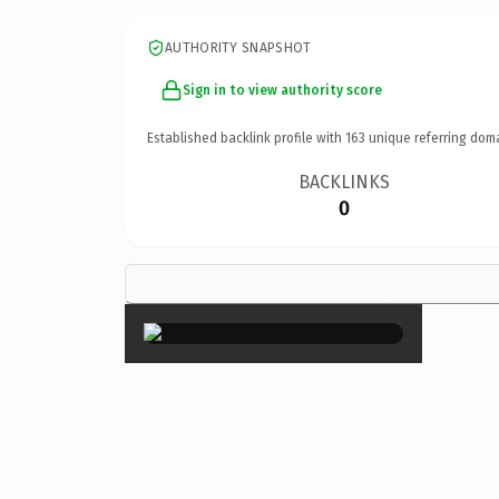
AUTHORITY SNAPSHOT
Sign in to view authority score
Established backlink profile with
163
unique referring dom
BACKLINKS
0
×