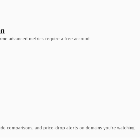
wn
 Some advanced metrics require a free account.
ide comparisons, and price-drop alerts on domains you're watching.