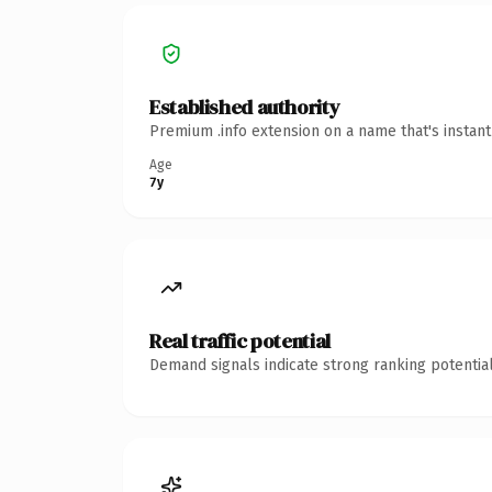
Established authority
Premium .info extension on a name that's instan
Age
7y
Real traffic potential
Demand signals indicate strong ranking potential