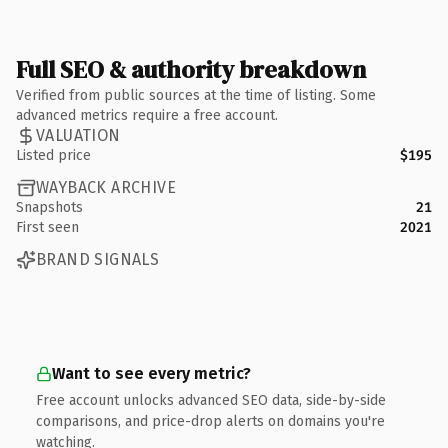
Full SEO & authority breakdown
Verified from public sources at the time of listing. Some
advanced metrics require a free account.
VALUATION
Listed price
$195
WAYBACK ARCHIVE
Snapshots
21
First seen
2021
BRAND SIGNALS
Want to see every metric?
Free account unlocks advanced SEO data, side-by-side
comparisons, and price-drop alerts on domains you're
watching.