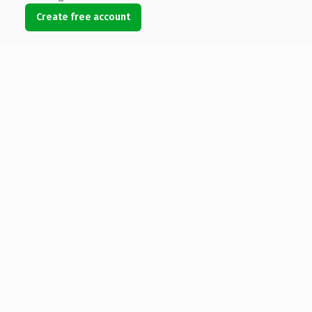
Create free account