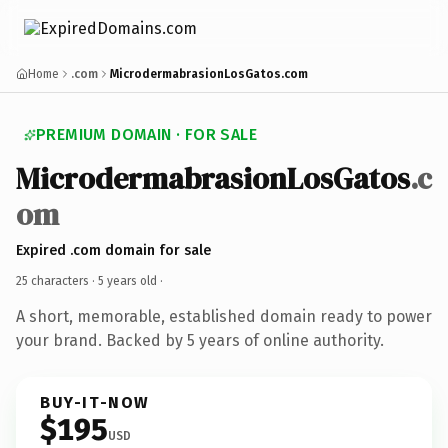
Home
.com
MicrodermabrasionLosGatos.com
PREMIUM DOMAIN · FOR SALE
MicrodermabrasionLosGatos
.c
om
Expired .com domain for sale
25 characters ·
5 years old
·
A short, memorable, established domain ready to power
your brand. Backed by 5 years of online authority.
BUY-IT-NOW
$195
USD