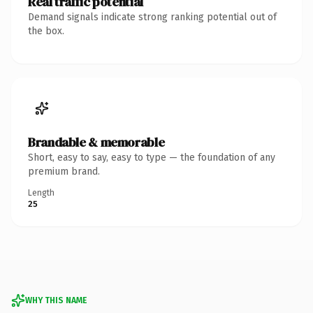
Real traffic potential
Demand signals indicate strong ranking potential out of
the box.
Brandable & memorable
Short, easy to say, easy to type — the foundation of any
premium brand.
Length
25
WHY THIS NAME