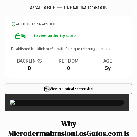
AVAILABLE — PREMIUM DOMAIN
AUTHORITY SNAPSHOT
Sign in to view authority score
Established backlink profile with
0
unique referring domains.
BACKLINKS
REF DOM
AGE
0
0
5y
View historical screenshot
×
Why
MicrodermabrasionLosGatos.com is