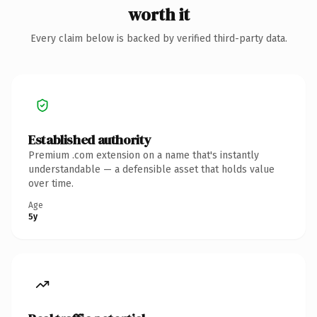
worth it
Every claim below is backed by verified third-party data.
Established authority
Premium .com extension on a name that's instantly
understandable — a defensible asset that holds value
over time.
Age
5y