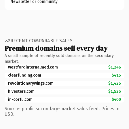
Newsletter or community
RECENT COMPARABLE SALES
Premium domains sell every day
A small sample of recently sold domains on the secondary
market.
westfordinternalmed.com
$1,246
clearfunding.com
$415
revolutionarywings.com
$1,425
hivesters.com
$1,525
in-corfu.com
$400
Source: public secondary-market sales feed. Prices in
USD.