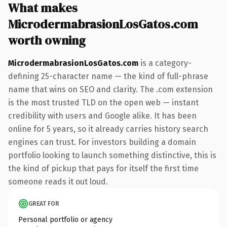
What makes
MicrodermabrasionLosGatos.com
worth owning
MicrodermabrasionLosGatos.com
is a category-
defining 25-character name — the kind of full-phrase
name that wins on SEO and clarity. The .com extension
is the most trusted TLD on the open web — instant
credibility with users and Google alike. It has been
online for 5 years, so it already carries history search
engines can trust. For investors building a domain
portfolio looking to launch something distinctive, this is
the kind of pickup that pays for itself the first time
someone reads it out loud.
GREAT FOR
Personal portfolio or agency