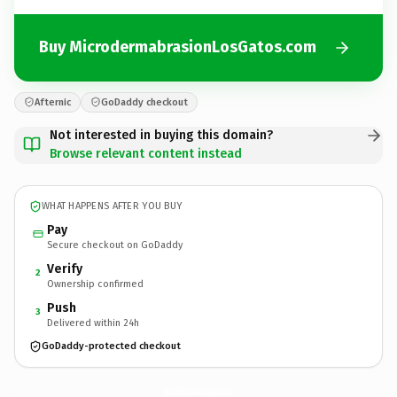
Buy MicrodermabrasionLosGatos.com
Afternic
GoDaddy checkout
Not interested in buying this domain?
Browse relevant content instead
WHAT HAPPENS AFTER YOU BUY
Pay
Secure checkout on GoDaddy
Verify
2
Ownership confirmed
Push
3
Delivered within 24h
GoDaddy-protected checkout
MicrodermabrasionLosGatos.
com