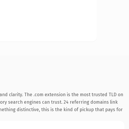
nd clarity. The .com extension is the most trusted TLD on
story search engines can trust. 24 referring domains link
thing distinctive, this is the kind of pickup that pays for