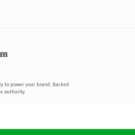
om
dy to power your brand. Backed
e authority.