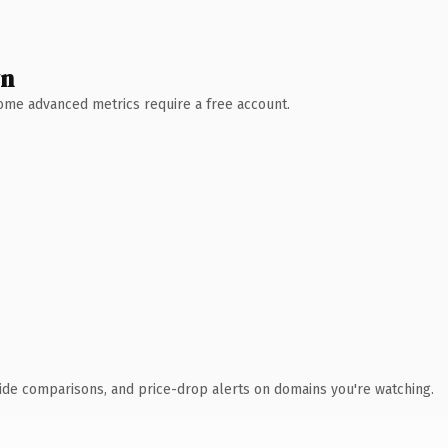
wn
 Some advanced metrics require a free account.
ide comparisons, and price-drop alerts on domains you're watching.