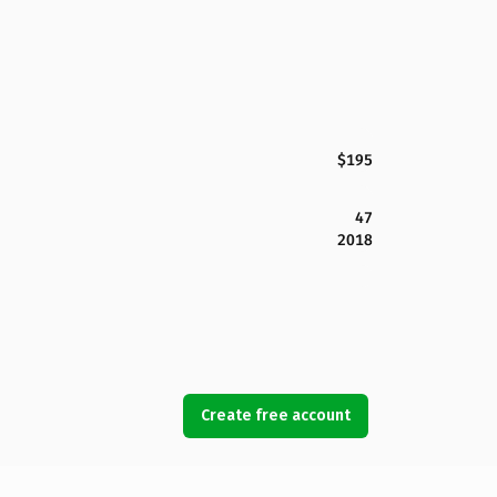
$195
47
2018
Create free account