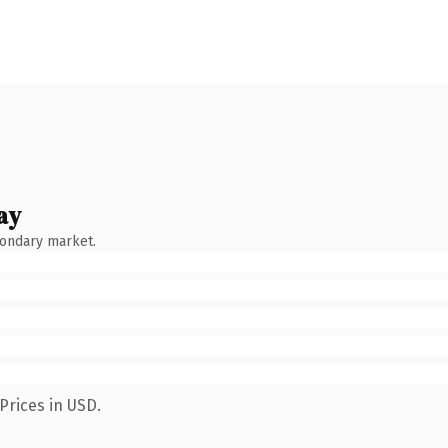
ay
condary market.
Prices in USD.