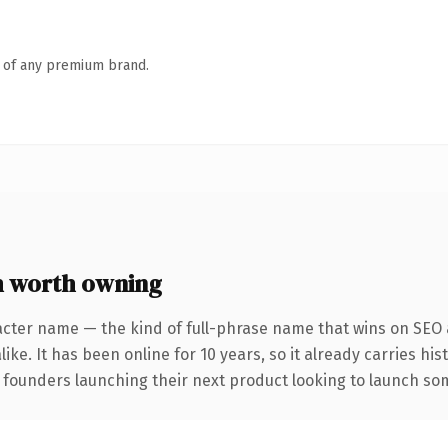
n of any premium brand.
 worth owning
acter name — the kind of full-phrase name that wins on SEO a
ike. It has been online for 10 years, so it already carries hi
 founders launching their next product looking to launch some