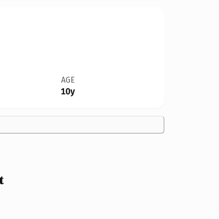
AGE
10y
t