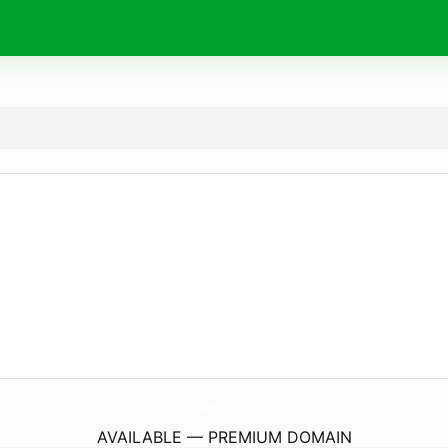
MicrobeautyByKaylen.
com
AVAILABLE — PREMIUM DOMAIN