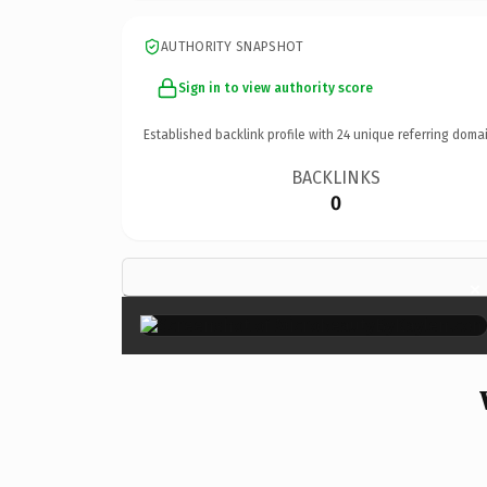
AUTHORITY SNAPSHOT
Sign in to view authority score
Established backlink profile with
24
unique referring domai
BACKLINKS
0
×