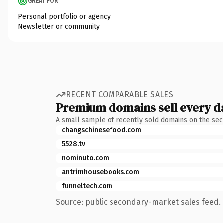
GREAT FOR
Personal portfolio or agency
Newsletter or community
RECENT COMPARABLE SALES
Premium domains sell every d
A small sample of recently sold domains on the se
changschinesefood.com
5528.tv
nominuto.com
antrimhousebooks.com
funneltech.com
Source: public secondary-market sales feed. 