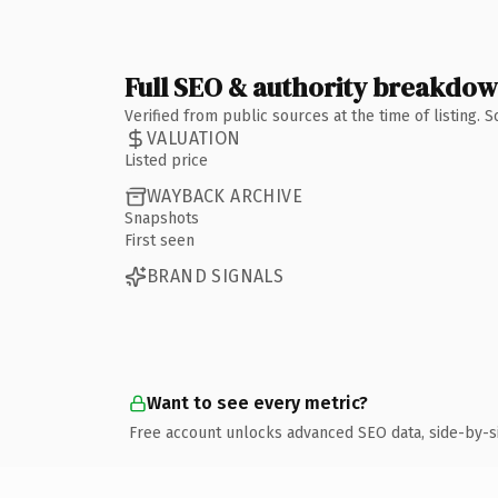
Full SEO & authority breakdo
Verified from public sources at the time of listing.
VALUATION
Listed price
WAYBACK ARCHIVE
Snapshots
First seen
BRAND SIGNALS
Want to see every metric?
Free account unlocks advanced SEO data, side-by-s