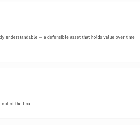
ly understandable — a defensible asset that holds value over time.
 out of the box.