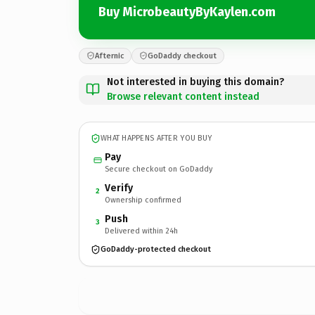
Buy MicrobeautyByKaylen.com
Afternic
GoDaddy checkout
Not interested in buying this domain?
Browse relevant content instead
WHAT HAPPENS AFTER YOU BUY
Pay
Secure checkout on GoDaddy
Verify
2
Ownership confirmed
Push
3
Delivered within 24h
GoDaddy-protected checkout