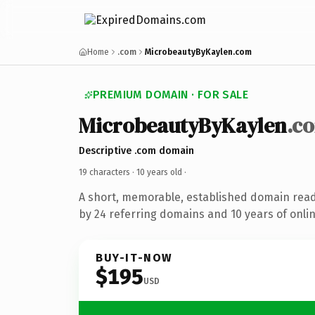
Home
.com
MicrobeautyByKaylen.com
PREMIUM DOMAIN · FOR SALE
MicrobeautyByKaylen
.c
Descriptive .com domain
19 characters ·
10 years old
·
A short, memorable, established domain rea
by 24 referring domains and 10 years of onlin
BUY-IT-NOW
$195
USD