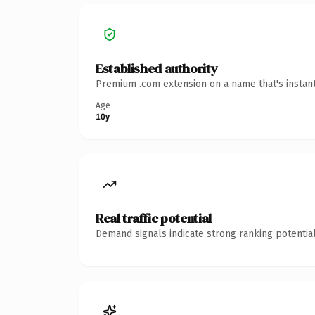
Established authority
Premium .com extension on a name that's instant
Age
10y
Real traffic potential
Demand signals indicate strong ranking potential