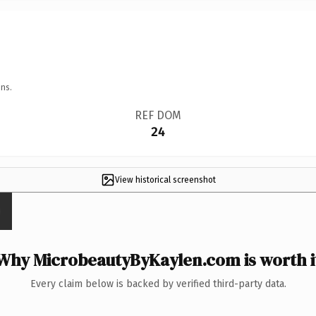
ns.
REF DOM
24
View historical screenshot
Why MicrobeautyByKaylen.com is worth i
Every claim below is backed by verified third-party data.