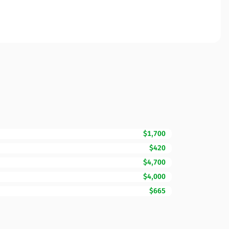
$1,700
$420
$4,700
$4,000
$665