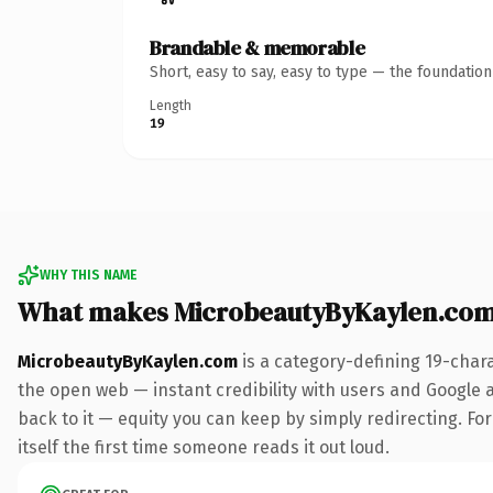
Brandable & memorable
Short, easy to say, easy to type — the foundatio
Length
19
WHY THIS NAME
What makes MicrobeautyByKaylen.com
MicrobeautyByKaylen.com
is a category-defining 19-char
the open web — instant credibility with users and Google al
back to it — equity you can keep by simply redirecting. For
itself the first time someone reads it out loud.