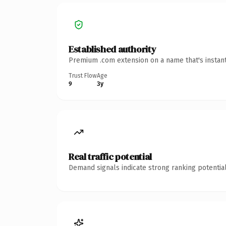
Established authority
Premium .com extension on a name that's instant
Trust Flow
Age
9
3y
Real traffic potential
Demand signals indicate strong ranking potential