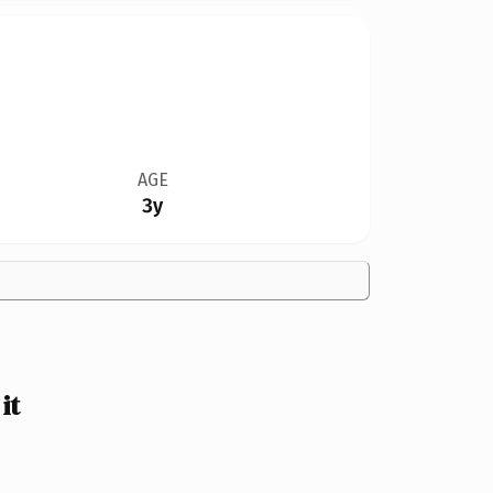
AGE
3y
it