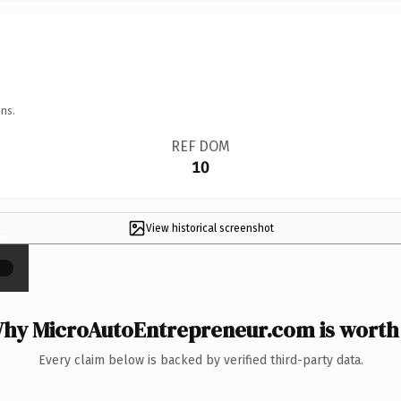
ns.
REF DOM
10
View historical screenshot
×
hy MicroAutoEntrepreneur.com is worth 
Every claim below is backed by verified third-party data.