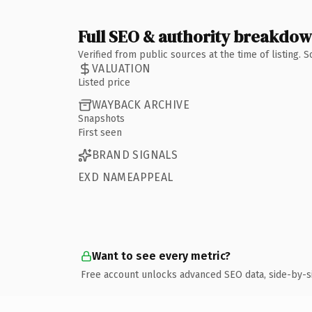
Full SEO & authority breakdo
Verified from public sources at the time of listing.
VALUATION
Listed price
WAYBACK ARCHIVE
Snapshots
First seen
BRAND SIGNALS
EXD NAMEAPPEAL
Want to see every metric?
Free account unlocks advanced SEO data, side-by-s