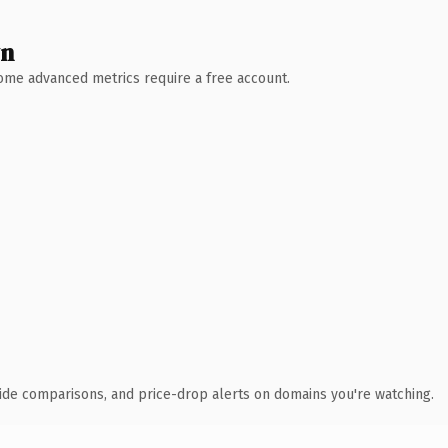
wn
 Some advanced metrics require a free account.
ide comparisons, and price-drop alerts on domains you're watching.