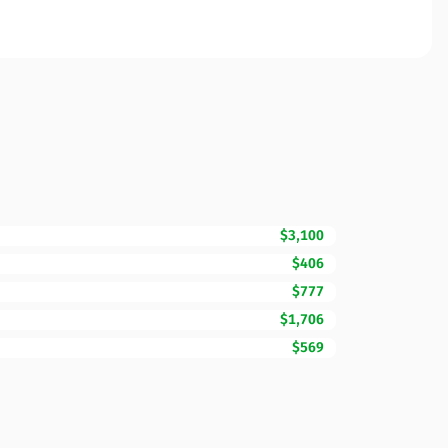
$3,100
$406
$777
$1,706
$569