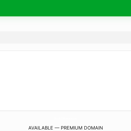
MicroAutoEntrepreneur.
com
AVAILABLE — PREMIUM DOMAIN