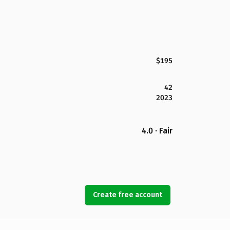
$195
42
2023
4.0 · Fair
Create free account