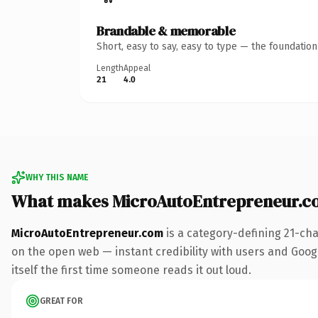
Brandable & memorable
Short, easy to say, easy to type — the foundatio
Length
Appeal
21
4.0
WHY THIS NAME
What makes MicroAutoEntrepreneur.c
MicroAutoEntrepreneur.com
is a category-defining 21-ch
on the open web — instant credibility with users and Google
itself the first time someone reads it out loud.
GREAT FOR