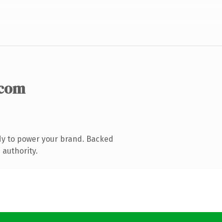
.com
dy to power your brand. Backed
 authority.