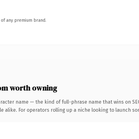
n of any premium brand.
om worth owning
aracter name — the kind of full-phrase name that wins on SEO
 alike. For operators rolling up a niche looking to launch som