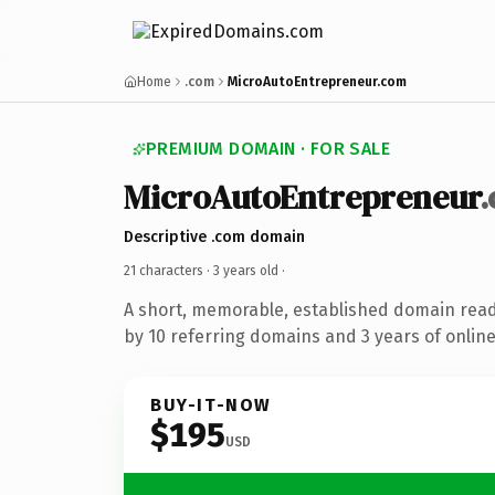
Home
.com
MicroAutoEntrepreneur.com
PREMIUM DOMAIN · FOR SALE
MicroAutoEntrepreneur
Descriptive .com domain
21 characters ·
3 years old
·
A short, memorable, established domain rea
by 10 referring domains and 3 years of online
BUY-IT-NOW
$195
USD