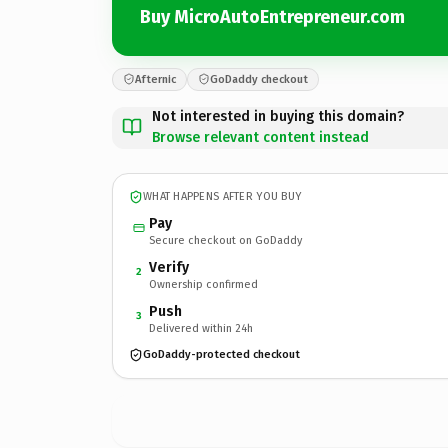
Buy MicroAutoEntrepreneur.com
Afternic
GoDaddy checkout
Not interested in buying this domain?
Browse relevant content instead
WHAT HAPPENS AFTER YOU BUY
Pay
Secure checkout on GoDaddy
Verify
2
Ownership confirmed
Push
3
Delivered within 24h
GoDaddy-protected checkout