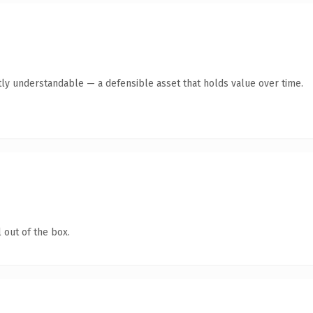
ly understandable — a defensible asset that holds value over time.
 out of the box.