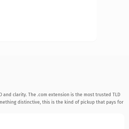
 and clarity. The .com extension is the most trusted TLD
ething distinctive, this is the kind of pickup that pays for