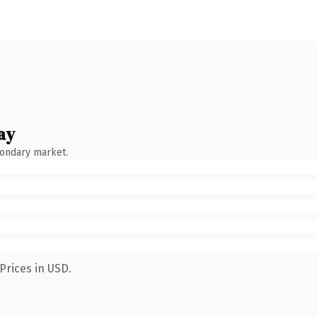
ay
condary market.
Prices in USD.