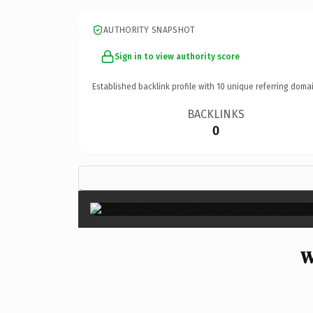
AUTHORITY SNAPSHOT
Sign in to view authority score
Established backlink profile with
10
unique referring domai
BACKLINKS
0
W