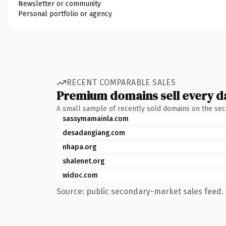
Newsletter or community
Personal portfolio or agency
RECENT COMPARABLE SALES
Premium domains sell every d
A small sample of recently sold domains on the se
sassymamainla.com
desadangiang.com
nhapa.org
shalenet.org
widoc.com
Source: public secondary-market sales feed. 