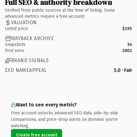
Full SEO & authority breakdown
Verified from public sources at the time of listing. Some
advanced metrics require a free account.
VALUATION
Listed price
$195
WAYBACK ARCHIVE
Snapshots
34
First seen
2001
BRAND SIGNALS
EXD NAMEAPPEAL
5.0 · Fair
Want to see every metric?
Free account unlocks advanced SEO data, side-by-side
comparisons, and price-drop alerts on domains you're
watching.
Create free account