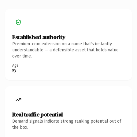
Established authority
Premium .com extension on a name that's instantly
understandable — a defensible asset that holds value
over time.
Age
9y
Real traffic potential
Demand signals indicate strong ranking potential out of
the box.