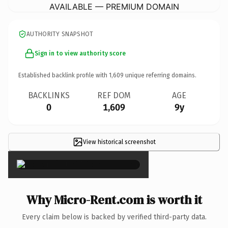
AVAILABLE — PREMIUM DOMAIN
AUTHORITY SNAPSHOT
Sign in to view authority score
Established backlink profile with
1,609
unique referring domains.
BACKLINKS
REF DOM
AGE
0
1,609
9y
View historical screenshot
×
Why Micro-Rent.com is worth it
Every claim below is backed by verified third-party data.