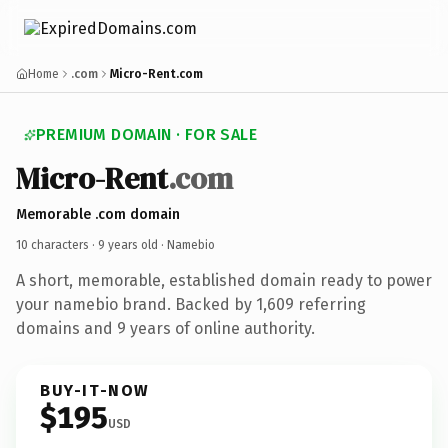
Home
.com
Micro-Rent.com
PREMIUM DOMAIN · FOR SALE
Micro-Rent
.com
Memorable .com domain
10 characters ·
9 years old
· Namebio
A short, memorable, established domain ready to power
your namebio brand. Backed by 1,609 referring
domains and 9 years of online authority.
BUY-IT-NOW
$195
USD