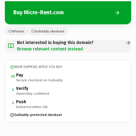
Buy Micro-Rent.com
Afternic
GoDaddy checkout
Not interested in buying this domain?
Browse relevant content instead
WHAT HAPPENS AFTER YOU BUY
Pay
Secure checkout on GoDaddy
Verify
2
Ownership confirmed
Push
3
Delivered within 24h
GoDaddy-protected checkout
Micro-Rent.
com