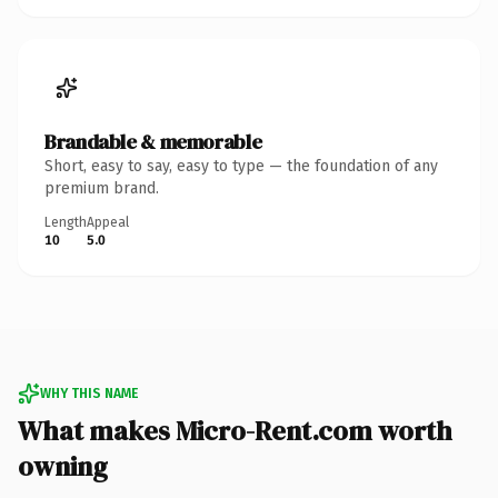
Brandable & memorable
Short, easy to say, easy to type — the foundation of any
premium brand.
Length
Appeal
10
5.0
WHY THIS NAME
What makes Micro-Rent.com worth
owning