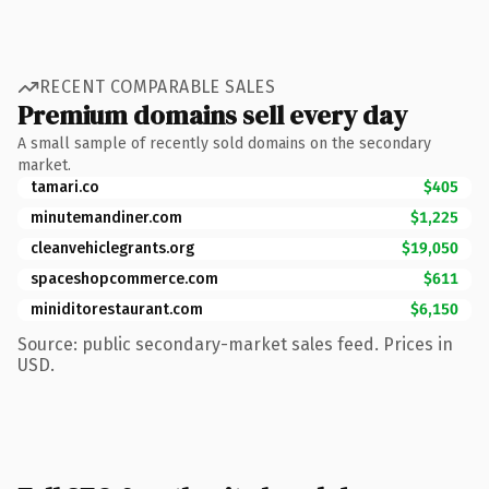
RECENT COMPARABLE SALES
Premium domains sell every day
A small sample of recently sold domains on the secondary
market.
tamari.co
$405
minutemandiner.com
$1,225
cleanvehiclegrants.org
$19,050
spaceshopcommerce.com
$611
miniditorestaurant.com
$6,150
Source: public secondary-market sales feed. Prices in
USD.