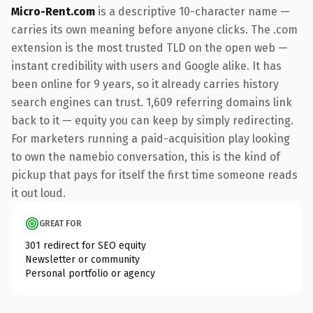
Micro-Rent.com
is a descriptive 10-character name —
carries its own meaning before anyone clicks. The .com
extension is the most trusted TLD on the open web —
instant credibility with users and Google alike. It has
been online for 9 years, so it already carries history
search engines can trust. 1,609 referring domains link
back to it — equity you can keep by simply redirecting.
For marketers running a paid-acquisition play looking
to own the namebio conversation, this is the kind of
pickup that pays for itself the first time someone reads
it out loud.
GREAT FOR
301 redirect for SEO equity
Newsletter or community
Personal portfolio or agency