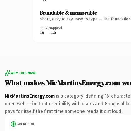
Brandable & memorable
Short, easy to say, easy to type — the foundatio
Length
Appeal
16
1.0
WHY THIS NAME
What makes MicMartinsEnergy.com wo
MicMartinsEnergy.com
is a category-defining 16-characte
open web — instant credibility with users and Google alike.
pays for itself the first time someone reads it out loud.
GREAT FOR