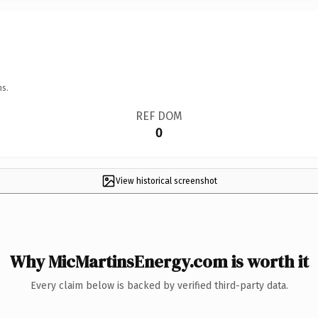
ns.
REF DOM
0
View historical screenshot
Why MicMartinsEnergy.com is worth it
Every claim below is backed by verified third-party data.