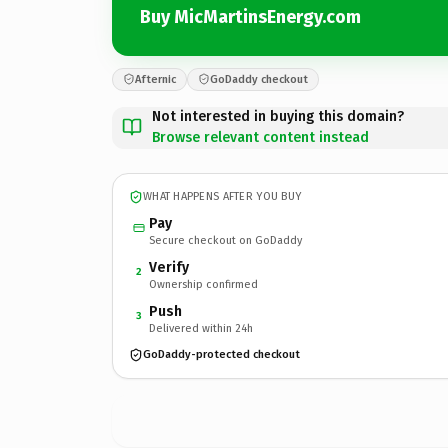
Buy MicMartinsEnergy.com
Afternic
GoDaddy checkout
Not interested in buying this domain?
Browse relevant content instead
WHAT HAPPENS AFTER YOU BUY
Pay
Secure checkout on GoDaddy
Verify
2
Ownership confirmed
Push
3
Delivered within 24h
GoDaddy-protected checkout