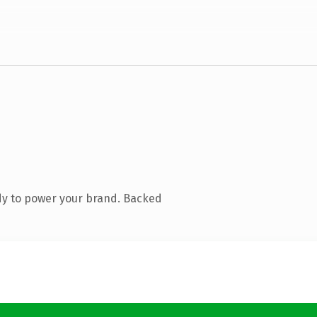
dy to power your brand. Backed