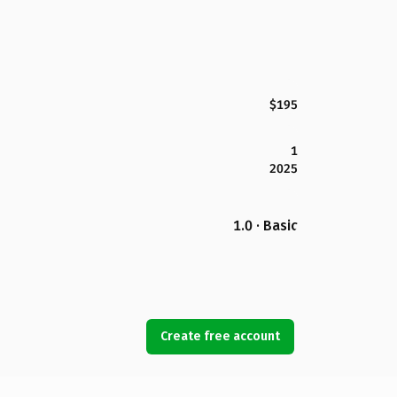
$195
1
2025
1.0 · Basic
Create free account