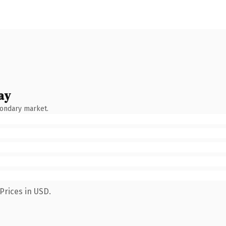
ay
condary market.
Prices in USD.