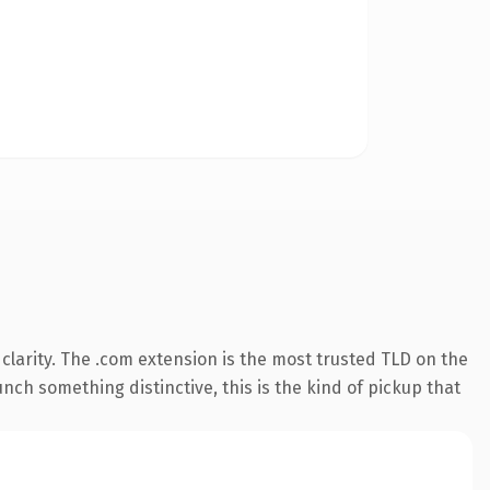
larity. The .com extension is the most trusted TLD on the
nch something distinctive, this is the kind of pickup that