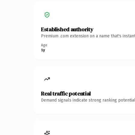
Established authority
Premium .com extension on a name that's instant
Age
1y
Real traffic potential
Demand signals indicate strong ranking potential