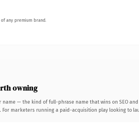
n of any premium brand.
rth owning
r name — the kind of full-phrase name that wins on SEO and c
 For marketers running a paid-acquisition play looking to lau