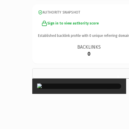
AUTHORITY SNAPSHOT
Sign in to view authority score
Established backlink profile with
0
unique referring domai
BACKLINKS
0
×