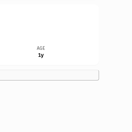
AGE
1y