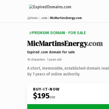
Home
.com
MicMartinsEnergy.com
PREMIUM DOMAIN · FOR SALE
MicMartinsEnergy
.com
Expired .com domain for sale
16 characters ·
1 years old
·
A short, memorable, established domain rea
by 1 years of online authority.
BUY-IT-NOW
$195
USD