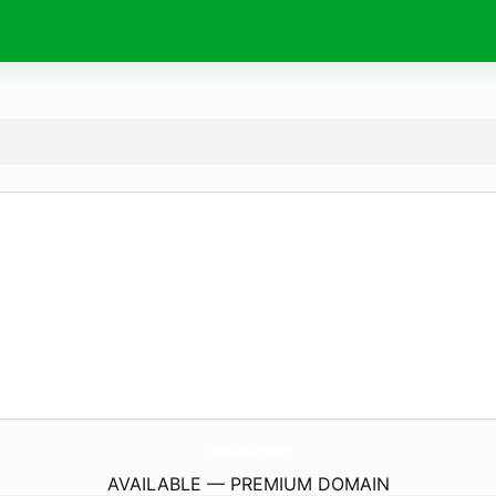
MicMartinsEnergy.
com
AVAILABLE — PREMIUM DOMAIN