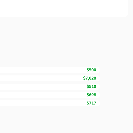
$500
$7,020
$510
$698
$717