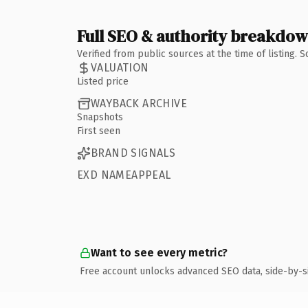
Full SEO & authority breakdo
Verified from public sources at the time of listing.
VALUATION
Listed price
WAYBACK ARCHIVE
Snapshots
First seen
BRAND SIGNALS
EXD NAMEAPPEAL
Want to see every metric?
Free account unlocks advanced SEO data, side-by-s