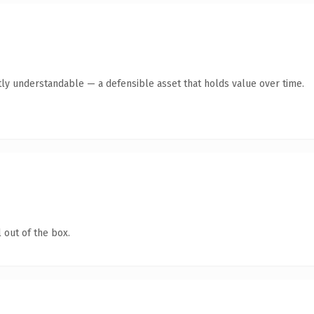
ly understandable — a defensible asset that holds value over time.
 out of the box.