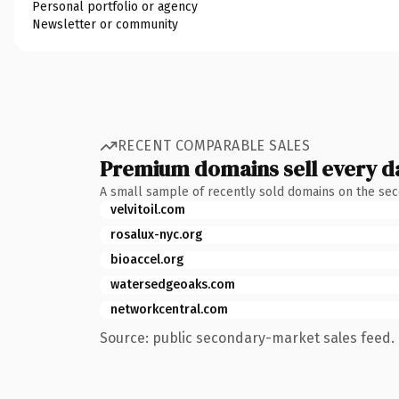
Personal portfolio or agency
Newsletter or community
RECENT COMPARABLE SALES
Premium domains sell every d
A small sample of recently sold domains on the se
velvitoil.com
rosalux-nyc.org
bioaccel.org
watersedgeoaks.com
networkcentral.com
Source: public secondary-market sales feed. 