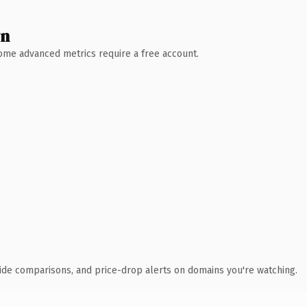
wn
 Some advanced metrics require a free account.
ide comparisons, and price-drop alerts on domains you're watching.