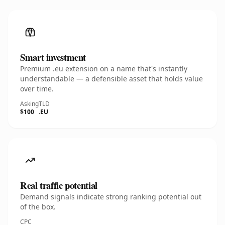
Smart investment
Premium .eu extension on a name that's instantly
understandable — a defensible asset that holds value
over time.
Asking
TLD
$100
.EU
Real traffic potential
Demand signals indicate strong ranking potential out
of the box.
CPC