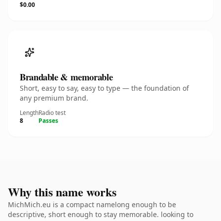
$0.00
Brandable & memorable
Short, easy to say, easy to type — the foundation of
any premium brand.
Length
Radio test
8
Passes
Why this name works
MichMich.eu is a compact namelong enough to be
descriptive, short enough to stay memorable. looking to