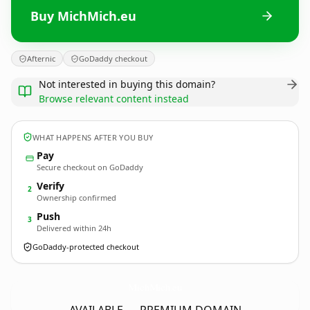
Buy MichMich.eu
Afternic
GoDaddy checkout
Not interested in buying this domain?
Browse relevant content instead
WHAT HAPPENS AFTER YOU BUY
Pay
Secure checkout on GoDaddy
Verify
2
Ownership confirmed
Push
3
Delivered within 24h
GoDaddy-protected checkout
MichMich.
eu