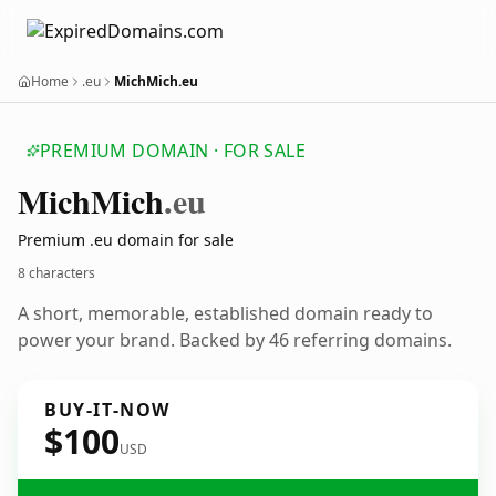
Home
.eu
MichMich.eu
PREMIUM DOMAIN · FOR SALE
Mich
Mich
.eu
Premium .eu domain for sale
8 characters
A short, memorable, established domain ready to
power your brand. Backed by 46 referring domains.
BUY-IT-NOW
$100
USD