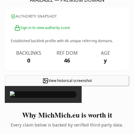
AVAILABLE — PREMIUM DOMAIN
AUTHORITY SNAPSHOT
Sign in to view authority score
Established backlink profile with
46
unique referring domains.
BACKLINKS
REF DOM
AGE
0
46
y
View historical screenshot
×
Why MichMich.eu is worth it
Every claim below is backed by verified third-party data.