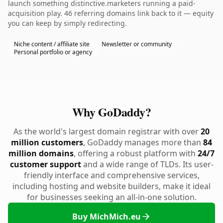
launch something distinctive.marketers running a paid-
acquisition play. 46 referring domains link back to it — equity
you can keep by simply redirecting.
Niche content / affiliate site
Newsletter or community
Personal portfolio or agency
Why GoDaddy?
As the world's largest domain registrar with over
20
million customers
, GoDaddy manages more than
84
million domains
, offering a robust platform with
24/7
customer support
and a wide range of TLDs. Its user-
friendly interface and comprehensive services,
including hosting and website builders, make it ideal
for businesses seeking an all-in-one solution.
Buy MichMich.eu