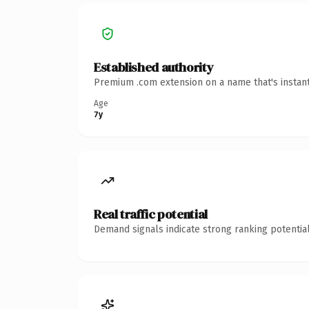
Established authority
Premium .com extension on a name that's instant
Age
7y
Real traffic potential
Demand signals indicate strong ranking potential