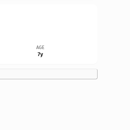
AGE
7y