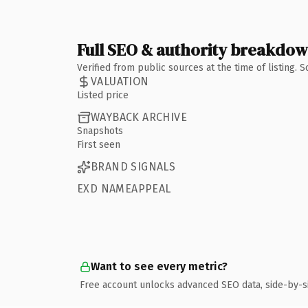
Full SEO & authority breakdo
Verified from public sources at the time of listing.
VALUATION
Listed price
WAYBACK ARCHIVE
Snapshots
First seen
BRAND SIGNALS
EXD NAMEAPPEAL
Want to see every metric?
Free account unlocks advanced SEO data, side-by-s