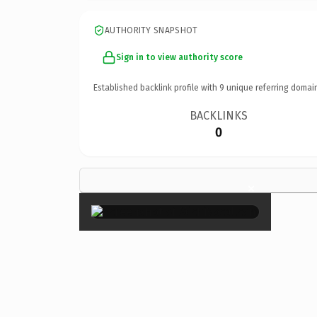
AUTHORITY SNAPSHOT
Sign in to view authority score
Established backlink profile with
9
unique referring domai
BACKLINKS
0
×