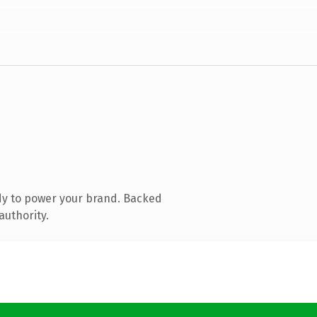
dy to power your brand. Backed
authority.