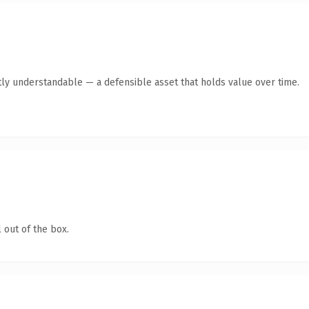
ly understandable — a defensible asset that holds value over time.
 out of the box.