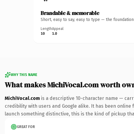
Brandable & memorable
Short, easy to say, easy to type — the foundatio
Length
Appeal
10
1.0
WHY THIS NAME
What makes MichiVocal.com worth ow
MichiVocal.com
is a descriptive 10-character name — carr
credibility with users and Google alike. It has been online 
launch something distinctive, this is the kind of pickup tha
GREAT FOR