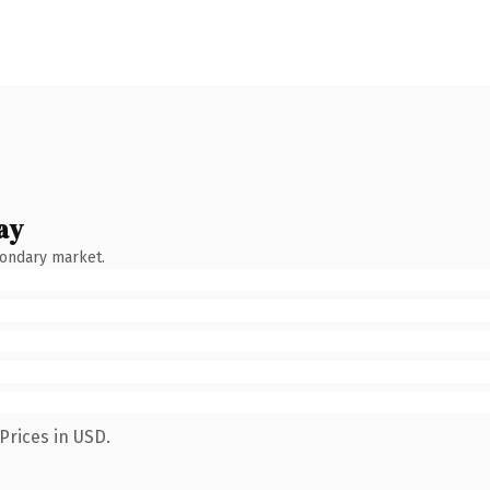
ay
condary market.
Prices in USD.