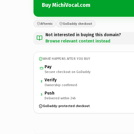
Buy MichiVocal.com
Afternic
GoDaddy checkout
Not interested in buying this domain?
Browse relevant content instead
WHAT HAPPENS AFTER YOU BUY
Pay
Secure checkout on GoDaddy
Verify
2
Ownership confirmed
Push
3
Delivered within 24h
GoDaddy-protected checkout