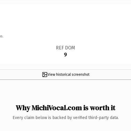
ns.
REF DOM
9
View historical screenshot
Why MichiVocal.com is worth it
Every claim below is backed by verified third-party data.