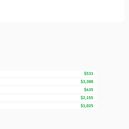
$531
$3,300
$435
$2,155
$1,025