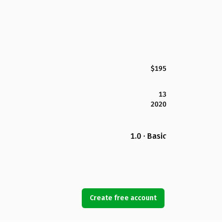
$195
13
2020
1.0 · Basic
Create free account