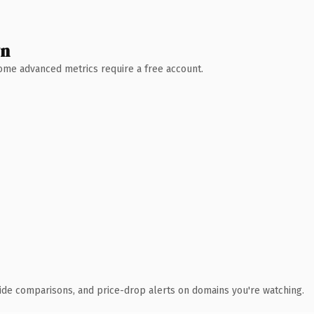
wn
 Some advanced metrics require a free account.
ide comparisons, and price-drop alerts on domains you're watching.