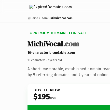
Home
.com
MichiVocal.com
PREMIUM DOMAIN · FOR SALE
MichiVocal
.com
10-character brandable .com
10 characters ·
7 years old
·
A short, memorable, established domain rea
by 9 referring domains and 7 years of online 
BUY-IT-NOW
$195
USD