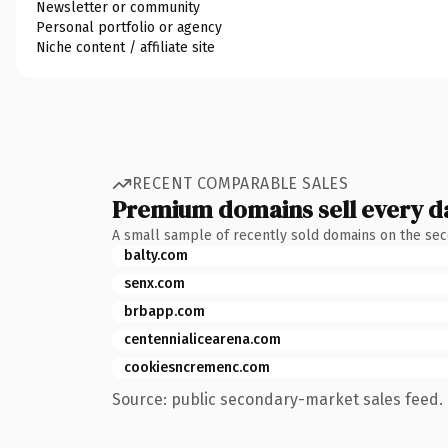
Newsletter or community
Personal portfolio or agency
Niche content / affiliate site
RECENT COMPARABLE SALES
Premium domains sell every d
A small sample of recently sold domains on the se
balty.com
senx.com
brbapp.com
centennialicearena.com
cookiesncremenc.com
Source: public secondary-market sales feed. 