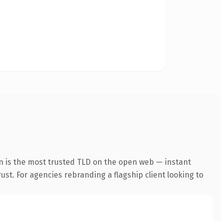
n is the most trusted TLD on the open web — instant
rust. For agencies rebranding a flagship client looking to