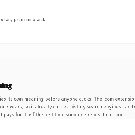
n of any premium brand.
ning
ies its own meaning before anyone clicks. The .com extensio
for 7 years, so it already carries history search engines can t
t pays for itself the first time someone reads it out loud.