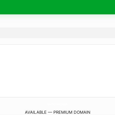
MichiVocal.
com
AVAILABLE — PREMIUM DOMAIN