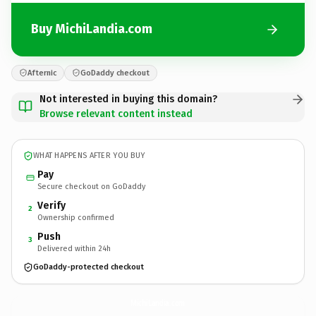
Buy MichiLandia.com
Afternic
GoDaddy checkout
Not interested in buying this domain?
Browse relevant content instead
WHAT HAPPENS AFTER YOU BUY
Pay
Secure checkout on GoDaddy
Verify
2
Ownership confirmed
Push
3
Delivered within 24h
GoDaddy-protected checkout
MichiLandia.
com