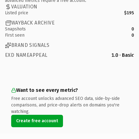
advanced metrics require a free account.
VALUATION
Listed price
$195
WAYBACK ARCHIVE
Snapshots
0
First seen
0
BRAND SIGNALS
EXD NAMEAPPEAL
1.0 · Basic
Want to see every metric?
Free account unlocks advanced SEO data, side-by-side
comparisons, and price-drop alerts on domains you're
watching.
Create free account