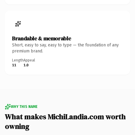
Brandable & memorable
Short, easy to say, easy to type — the foundation of any
premium brand.
Length
Appeal
11
1.0
WHY THIS NAME
What makes MichiLandia.com worth
owning