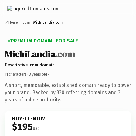
Home
.com
MichiLandia.com
PREMIUM DOMAIN · FOR SALE
MichiLandia
.com
Descriptive .com domain
11 characters ·
3 years old
·
A short, memorable, established domain ready to power
your brand. Backed by 330 referring domains and 3
years of online authority.
BUY-IT-NOW
$195
USD