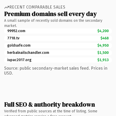
RECENT COMPARABLE SALES
Premium domains sell every day
A small sample of recently sold domains on the secondary
market.
99952.com
$4,200
7718.tv
$468
goldsafe.com
$4,950
herbalnailschandler.com
$1,500
iupac2017.org
$1,913
Source: public secondary-market sales feed. Prices in
USD.
Full SEO & authority breakdown
Verified from public sources at the time of listing. Some