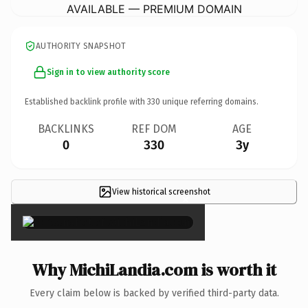
AVAILABLE — PREMIUM DOMAIN
AUTHORITY SNAPSHOT
Sign in to view authority score
Established backlink profile with
330
unique referring domains.
BACKLINKS
REF DOM
AGE
0
330
3y
View historical screenshot
×
Why MichiLandia.com is worth it
Every claim below is backed by verified third-party data.