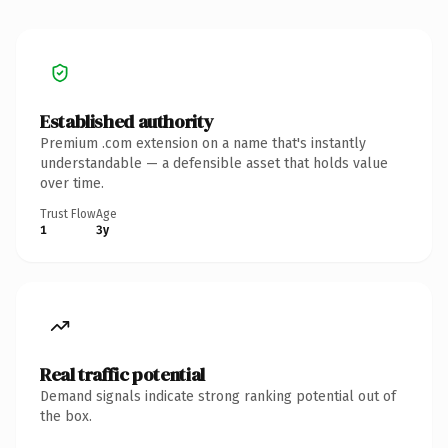
Established authority
Premium .com extension on a name that's instantly
understandable — a defensible asset that holds value
over time.
Trust Flow
Age
1
3y
Real traffic potential
Demand signals indicate strong ranking potential out of
the box.