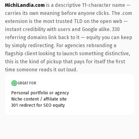
MichiLandia.com
is a descriptive 11-character name —
carries its own meaning before anyone clicks. The .com
extension is the most trusted TLD on the open web —
instant credibility with users and Google alike. 330
referring domains link back to it — equity you can keep
by simply redirecting. For agencies rebranding a
flagship client looking to launch something distinctive,
this is the kind of pickup that pays for itself the first
time someone reads it out loud.
GREAT FOR
Personal portfolio or agency
Niche content / affiliate site
301 redirect for SEO equity