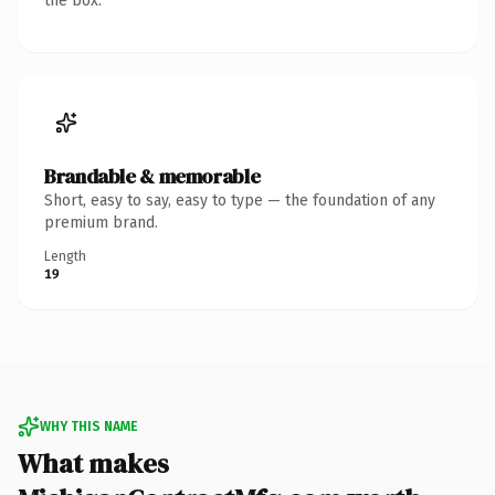
the box.
Brandable & memorable
Short, easy to say, easy to type — the foundation of any
premium brand.
Length
19
WHY THIS NAME
What makes