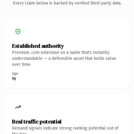
Every claim below is backed by verified third-party data.
Established authority
Premium .com extension on a name that's instantly
understandable — a defensible asset that holds value
over time.
Age
5y
Real traffic potential
Demand signals indicate strong ranking potential out of