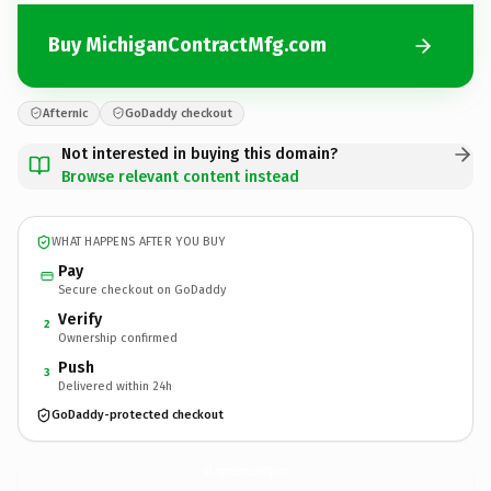
Buy MichiganContractMfg.com
Afternic
GoDaddy checkout
Not interested in buying this domain?
Browse relevant content instead
WHAT HAPPENS AFTER YOU BUY
Pay
Secure checkout on GoDaddy
Verify
2
Ownership confirmed
Push
3
Delivered within 24h
GoDaddy-protected checkout
MichiganContractMfg.
com