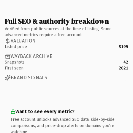
Full SEO & authority breakdown
Verified from public sources at the time of listing. Some
advanced metrics require a free account.
VALUATION
Listed price
$195
WAYBACK ARCHIVE
Snapshots
42
First seen
2021
BRAND SIGNALS
Want to see every metric?
Free account unlocks advanced SEO data, side-by-side
comparisons, and price-drop alerts on domains you're
watching.