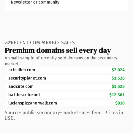
Newsletter or community
RECENT COMPARABLE SALES
Premium domains sell every day
A small sample of recently sold domains on the secondary
market.
artcullen.com
$2,024
securityplanet.com
$1,526
andcute.com
$1,525
battlescribe.net
$12,361
lucianspizzanorwalk.com
$810
Source: public secondary-market sales feed. Prices in
USD.