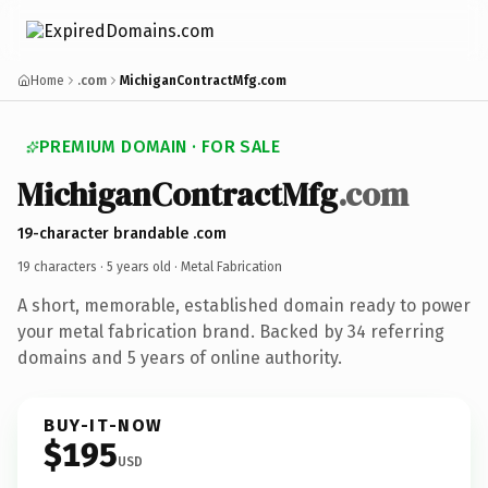
Home
.com
MichiganContractMfg.com
PREMIUM DOMAIN · FOR SALE
MichiganContractMfg
.com
19-character brandable .com
19 characters ·
5 years old
· Metal Fabrication
A short, memorable, established domain ready to power
your metal fabrication brand. Backed by 34 referring
domains and 5 years of online authority.
BUY-IT-NOW
$195
USD