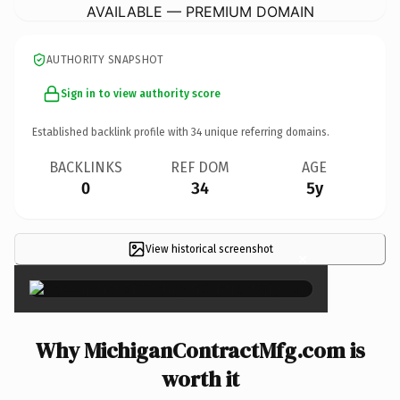
AVAILABLE — PREMIUM DOMAIN
AUTHORITY SNAPSHOT
Sign in to view authority score
Established backlink profile with
34
unique referring domains.
BACKLINKS
REF DOM
AGE
0
34
5y
View historical screenshot
×
Why MichiganContractMfg.com is
worth it