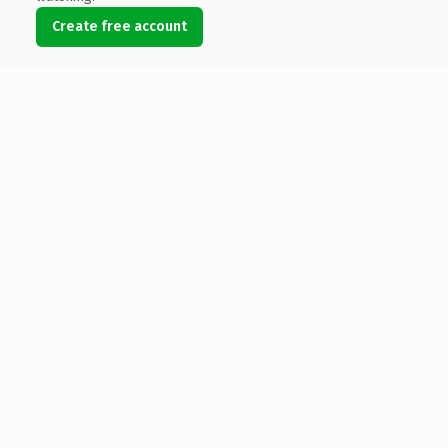
Create free account