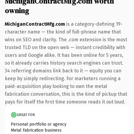
MichiganContractMfg.com worth
owning
MichiganContractMfg.com
is a category-defining 19-
character name — the kind of full-phrase name that
wins on SEO and clarity. The .com extension is the most
trusted TLD on the open web — instant credibility with
users and Google alike. It has been online for 5 years,
so it already carries history search engines can trust.
34 referring domains link back to it — equity you can
keep by simply redirecting. For marketers running a
paid-acquisition play looking to own the metal
fabrication conversation, this is the kind of pickup that
pays for itself the first time someone reads it out loud.
GREAT FOR
Personal portfolio or agency
Metal Fabrication business