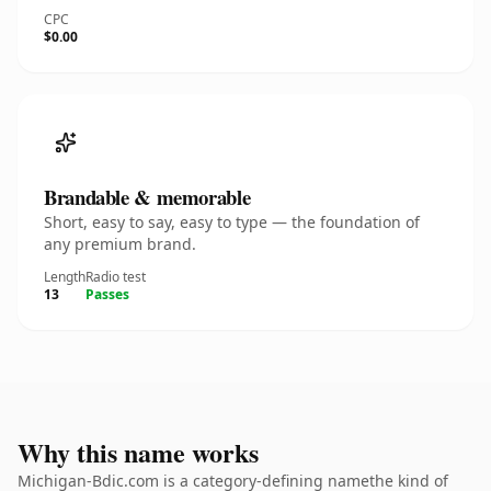
CPC
$0.00
Brandable & memorable
Short, easy to say, easy to type — the foundation of
any premium brand.
Length
Radio test
13
Passes
Why this name works
Michigan-Bdic.com is a category-defining namethe kind of