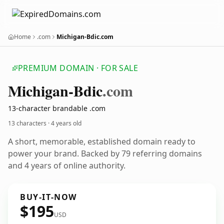
Home
.com
Michigan-Bdic.com
PREMIUM DOMAIN · FOR SALE
Michigan-Bdic
.com
13-character brandable .com
13 characters ·
4 years old
A short, memorable, established domain ready to
power your brand. Backed by 79 referring domains
and 4 years of online authority.
BUY-IT-NOW
$195
USD