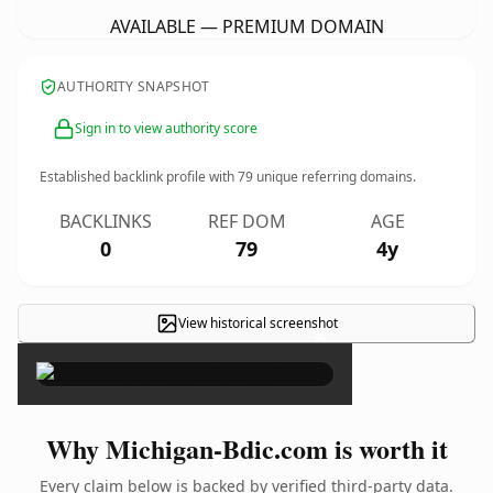
AVAILABLE — PREMIUM DOMAIN
AUTHORITY SNAPSHOT
Sign in to view authority score
Established backlink profile with
79
unique referring domains.
BACKLINKS
REF DOM
AGE
0
79
4y
View historical screenshot
×
Why Michigan-Bdic.com is worth it
Every claim below is backed by verified third-party data.