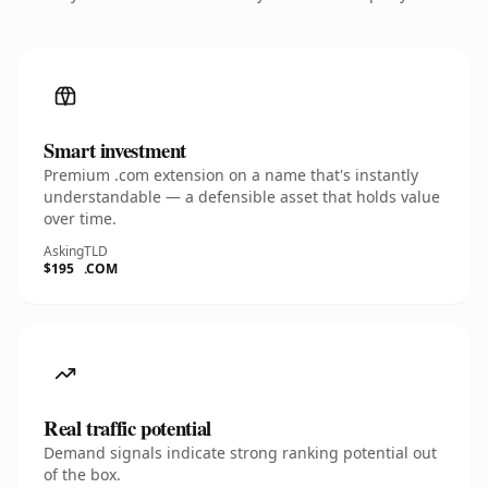
Smart investment
Premium .com extension on a name that's instantly
understandable — a defensible asset that holds value
over time.
Asking
TLD
$195
.COM
Real traffic potential
Demand signals indicate strong ranking potential out
of the box.