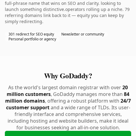
full-phrase name that wins on SEO and clarity. looking to
launch something distinctive.operators rolling up a niche. 79
referring domains link back to it — equity you can keep by
simply redirecting.
301 redirect for SEO equity
Newsletter or community
Personal portfolio or agency
Why GoDaddy?
As the world's largest domain registrar with over
20
million customers
, GoDaddy manages more than
84
million domains
, offering a robust platform with
24/7
customer support
and a wide range of TLDs. Its user-
friendly interface and comprehensive services,
including hosting and website builders, make it ideal
for businesses seeking an all-in-one solution.