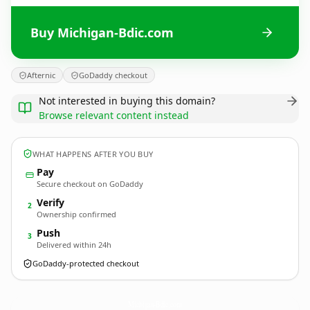
Buy Michigan-Bdic.com
Afternic
GoDaddy checkout
Not interested in buying this domain?
Browse relevant content instead
WHAT HAPPENS AFTER YOU BUY
Pay
Secure checkout on GoDaddy
Verify
2
Ownership confirmed
Push
3
Delivered within 24h
GoDaddy-protected checkout
Michigan-Bdic.
com