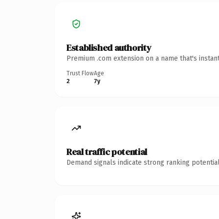
Established authority
Premium .com extension on a name that's instant
Trust Flow
Age
2
7y
Real traffic potential
Demand signals indicate strong ranking potential