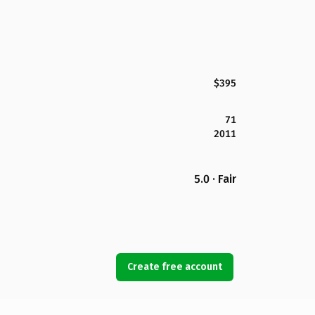
$395
71
2011
5.0 · Fair
Create free account