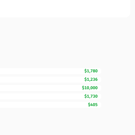
$1,780
$1,236
$10,000
$1,730
$405