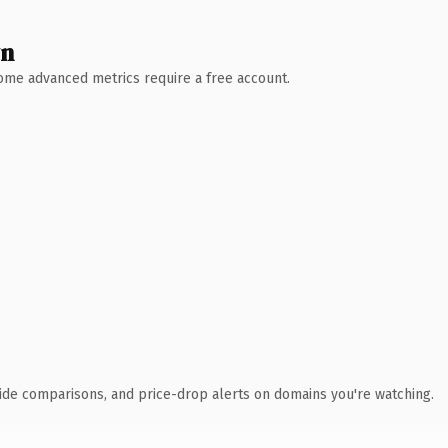
wn
 Some advanced metrics require a free account.
ide comparisons, and price-drop alerts on domains you're watching.