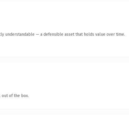
ly understandable — a defensible asset that holds value over time.
 out of the box.