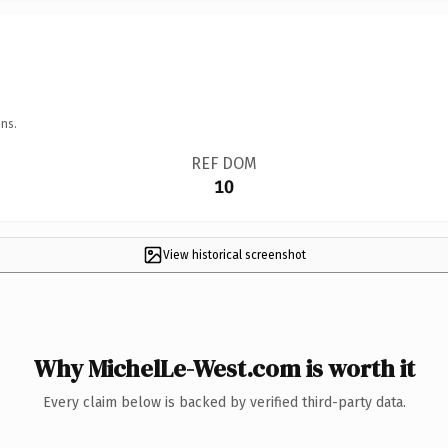
ns.
REF DOM
10
View historical screenshot
Why MichelLe-West.com is worth it
Every claim below is backed by verified third-party data.