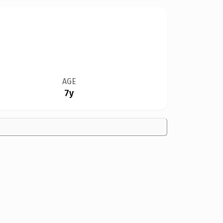
AGE
7y