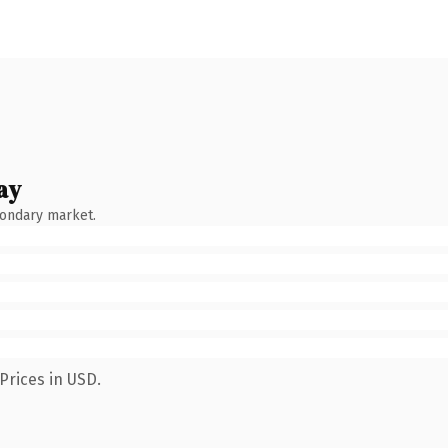
ay
condary market.
Prices in USD.