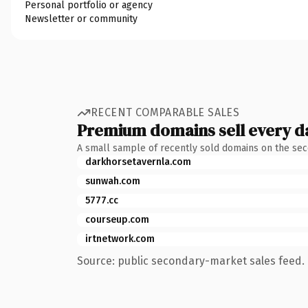
Personal portfolio or agency
Newsletter or community
RECENT COMPARABLE SALES
Premium domains sell every d
A small sample of recently sold domains on the se
darkhorsetavernla.com
sunwah.com
5777.cc
courseup.com
irtnetwork.com
Source: public secondary-market sales feed. 