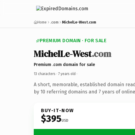
Home
.com
MichelLe-West.com
PREMIUM DOMAIN · FOR SALE
MichelLe-West
.com
Premium .com domain for sale
13 characters ·
7 years old
·
A short, memorable, established domain rea
by 10 referring domains and 7 years of online
BUY-IT-NOW
$395
USD