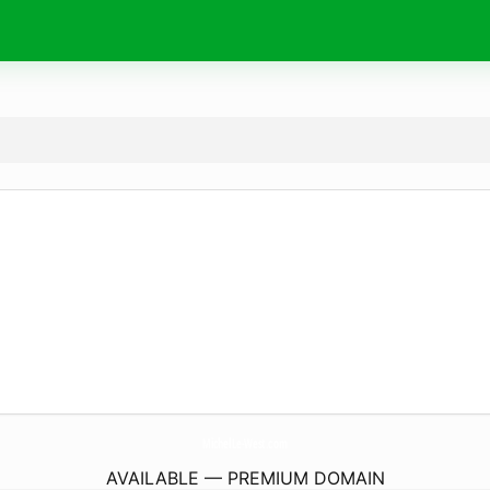
MichelLe-West.
com
AVAILABLE — PREMIUM DOMAIN