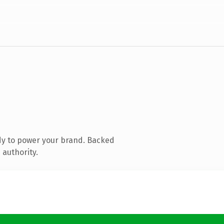
dy to power your brand. Backed
 authority.