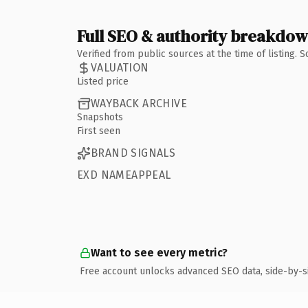
Full SEO & authority breakdo
Verified from public sources at the time of listing.
VALUATION
Listed price
WAYBACK ARCHIVE
Snapshots
First seen
BRAND SIGNALS
EXD NAMEAPPEAL
Want to see every metric?
Free account unlocks advanced SEO data, side-by-s