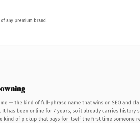
n of any premium brand.
 owning
me — the kind of full-phrase name that wins on SEO and clar
 It has been online for 7 years, so it already carries history
he kind of pickup that pays for itself the first time someone re