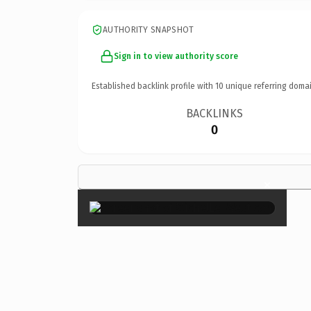
AUTHORITY SNAPSHOT
Sign in to view authority score
Established backlink profile with
10
unique referring domai
BACKLINKS
0
×