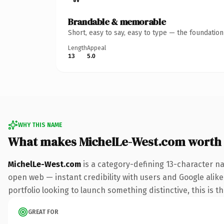
Brandable & memorable
Short, easy to say, easy to type — the foundatio
Length
Appeal
13
5.0
WHY THIS NAME
What makes MichelLe-West.com worth
MichelLe-West.com
is a category-defining 13-character na
open web — instant credibility with users and Google alike.
portfolio looking to launch something distinctive, this is t
GREAT FOR