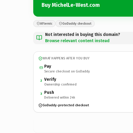
Buy MichelLe-West.com
Afternic
GoDaddy checkout
Not interested in buying this domain?
Browse relevant content instead
WHAT HAPPENS AFTER YOU BUY
Pay
Secure checkout on GoDaddy
Verify
2
Ownership confirmed
Push
3
Delivered within 24h
GoDaddy-protected checkout