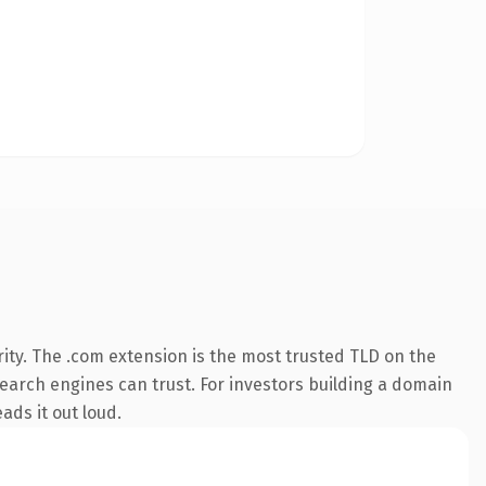
ity. The .com extension is the most trusted TLD on the
 search engines can trust. For investors building a domain
ads it out loud.