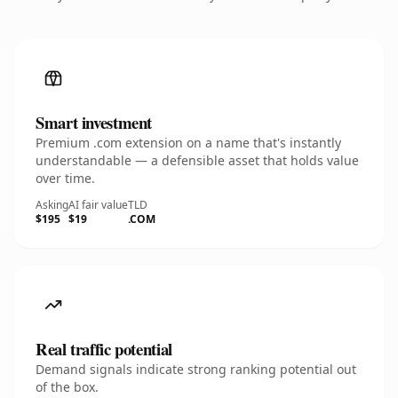
Smart investment
Premium .com extension on a name that's instantly
understandable — a defensible asset that holds value
over time.
Asking
AI fair value
TLD
$195
$19
.COM
Real traffic potential
Demand signals indicate strong ranking potential out
of the box.