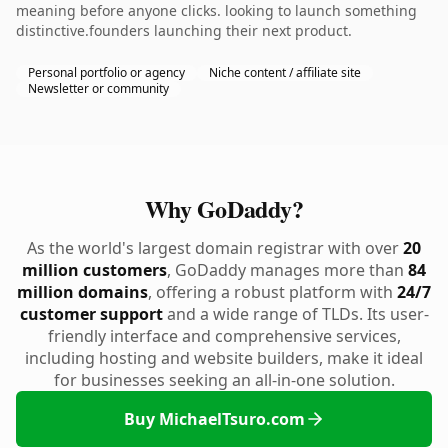
meaning before anyone clicks. looking to launch something
distinctive.founders launching their next product.
Personal portfolio or agency
Niche content / affiliate site
Newsletter or community
Why GoDaddy?
As the world's largest domain registrar with over
20
million customers
, GoDaddy manages more than
84
million domains
, offering a robust platform with
24/7
customer support
and a wide range of TLDs. Its user-
friendly interface and comprehensive services,
including hosting and website builders, make it ideal
for businesses seeking an all-in-one solution.
Buy MichaelTsuro.com