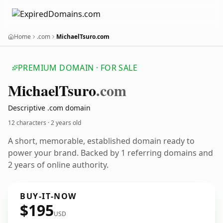
Home
.com
MichaelTsuro.com
PREMIUM DOMAIN · FOR SALE
Michael
Tsuro
.com
Descriptive .com domain
12 characters ·
2 years old
A short, memorable, established domain ready to
power your brand. Backed by 1 referring domains and
2 years of online authority.
BUY-IT-NOW
$195
USD