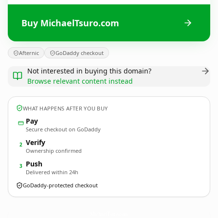
Buy MichaelTsuro.com
Afternic
GoDaddy checkout
Not interested in buying this domain?
Browse relevant content instead
WHAT HAPPENS AFTER YOU BUY
Pay
Secure checkout on GoDaddy
Verify
2
Ownership confirmed
Push
3
Delivered within 24h
GoDaddy-protected checkout
MichaelTsuro.
com