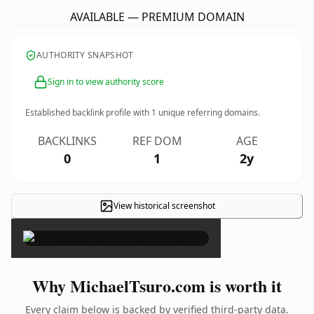
AVAILABLE — PREMIUM DOMAIN
AUTHORITY SNAPSHOT
Sign in to view authority score
Established backlink profile with
1
unique referring domains.
BACKLINKS
REF DOM
AGE
0
1
2y
View historical screenshot
×
Why MichaelTsuro.com is worth it
Every claim below is backed by verified third-party data.