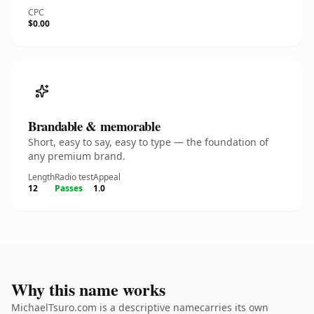
CPC
$0.00
Brandable & memorable
Short, easy to say, easy to type — the foundation of
any premium brand.
Length
Radio test
Appeal
12
Passes
1.0
Why this name works
MichaelTsuro.com is a descriptive namecarries its own