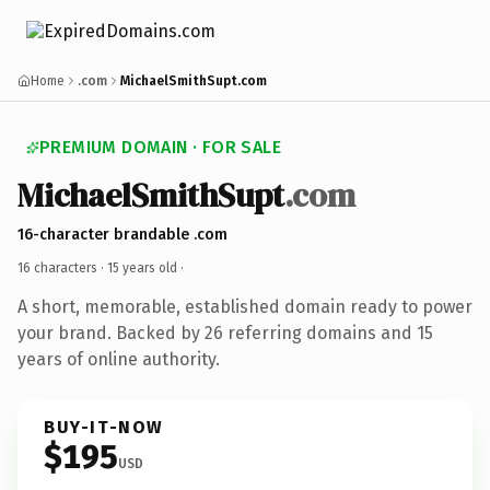
Home
.com
MichaelSmithSupt.com
PREMIUM DOMAIN · FOR SALE
MichaelSmithSupt
.com
16-character brandable .com
16 characters ·
15 years old
·
A short, memorable, established domain ready to power
your brand. Backed by 26 referring domains and 15
years of online authority.
BUY-IT-NOW
$195
USD