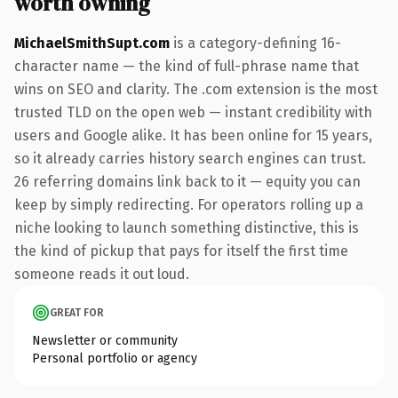
worth owning
MichaelSmithSupt.com
is a category-defining 16-
character name — the kind of full-phrase name that
wins on SEO and clarity. The .com extension is the most
trusted TLD on the open web — instant credibility with
users and Google alike. It has been online for 15 years,
so it already carries history search engines can trust.
26 referring domains link back to it — equity you can
keep by simply redirecting. For operators rolling up a
niche looking to launch something distinctive, this is
the kind of pickup that pays for itself the first time
someone reads it out loud.
GREAT FOR
Newsletter or community
Personal portfolio or agency