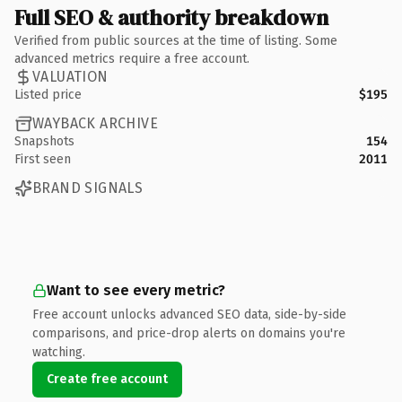
Full SEO & authority breakdown
Verified from public sources at the time of listing. Some
advanced metrics require a free account.
VALUATION
Listed price
$195
WAYBACK ARCHIVE
Snapshots
154
First seen
2011
BRAND SIGNALS
Want to see every metric?
Free account unlocks advanced SEO data, side-by-side
comparisons, and price-drop alerts on domains you're
watching.
Create free account