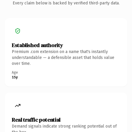
Every claim below is backed by verified third-party data.
Established authority
Premium .com extension on a name that's instantly
understandable — a defensible asset that holds value
over time.
Age
15y
Real traffic potential
Demand signals indicate strong ranking potential out of