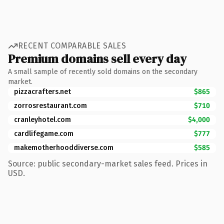
RECENT COMPARABLE SALES
Premium domains sell every day
A small sample of recently sold domains on the secondary
market.
pizzacrafters.net
$865
zorrosrestaurant.com
$710
cranleyhotel.com
$4,000
cardlifegame.com
$777
makemotherhooddiverse.com
$585
Source: public secondary-market sales feed. Prices in
USD.