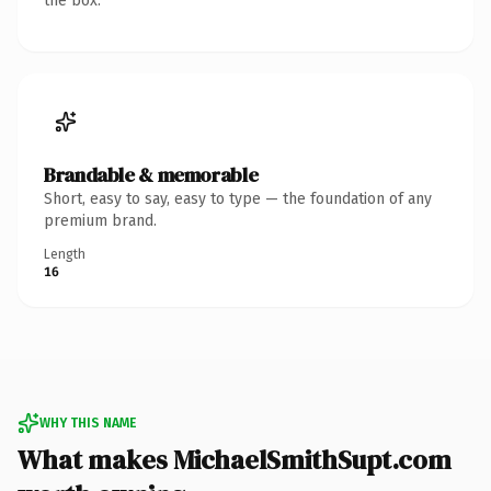
the box.
Brandable & memorable
Short, easy to say, easy to type — the foundation of any
premium brand.
Length
16
WHY THIS NAME
What makes MichaelSmithSupt.com