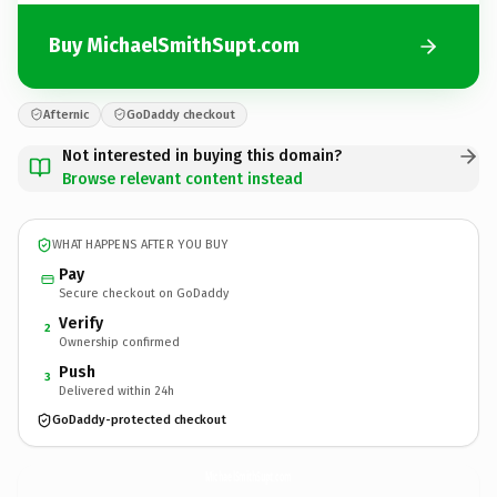
Buy MichaelSmithSupt.com
Afternic
GoDaddy checkout
Not interested in buying this domain?
Browse relevant content instead
WHAT HAPPENS AFTER YOU BUY
Pay
Secure checkout on GoDaddy
Verify
2
Ownership confirmed
Push
3
Delivered within 24h
GoDaddy-protected checkout
MichaelSmithSupt.
com