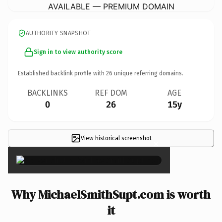
AVAILABLE — PREMIUM DOMAIN
AUTHORITY SNAPSHOT
Sign in to view authority score
Established backlink profile with
26
unique referring domains.
BACKLINKS
REF DOM
AGE
0
26
15y
View historical screenshot
×
Why MichaelSmithSupt.com is worth
it