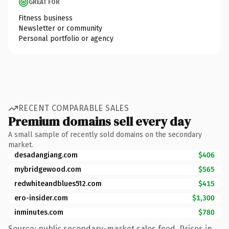
GREAT FOR
Fitness business
Newsletter or community
Personal portfolio or agency
RECENT COMPARABLE SALES
Premium domains sell every day
A small sample of recently sold domains on the secondary
market.
desadangiang.com
$406
mybridgewood.com
$565
redwhiteandblues512.com
$415
ero-insider.com
$1,300
inminutes.com
$780
Source: public secondary-market sales feed. Prices in