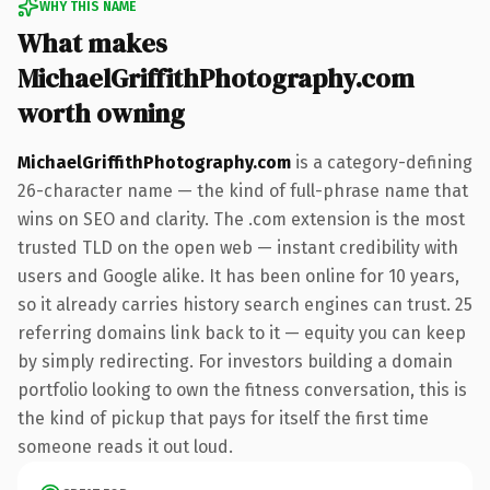
WHY THIS NAME
What makes
MichaelGriffithPhotography.com
worth owning
MichaelGriffithPhotography.com
is a category-defining
26-character name — the kind of full-phrase name that
wins on SEO and clarity. The .com extension is the most
trusted TLD on the open web — instant credibility with
users and Google alike. It has been online for 10 years,
so it already carries history search engines can trust. 25
referring domains link back to it — equity you can keep
by simply redirecting. For investors building a domain
portfolio looking to own the fitness conversation, this is
the kind of pickup that pays for itself the first time
someone reads it out loud.