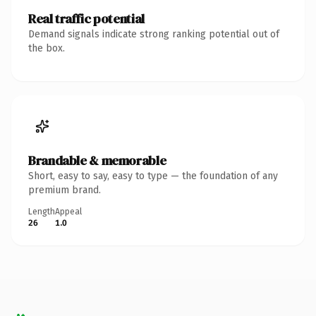
Real traffic potential
Demand signals indicate strong ranking potential out of
the box.
Brandable & memorable
Short, easy to say, easy to type — the foundation of any
premium brand.
Length
Appeal
26
1.0