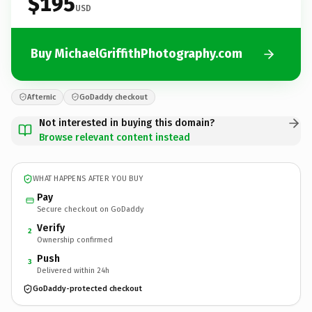
$195
USD
Buy MichaelGriffithPhotography.com
Afternic
GoDaddy checkout
Not interested in buying this domain?
Browse relevant content instead
WHAT HAPPENS AFTER YOU BUY
Pay
Secure checkout on GoDaddy
Verify
2
Ownership confirmed
Push
3
Delivered within 24h
GoDaddy-protected checkout