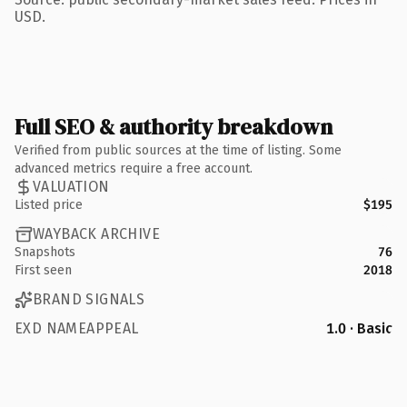
USD.
Full SEO & authority breakdown
Verified from public sources at the time of listing. Some
advanced metrics require a free account.
VALUATION
Listed price
$195
WAYBACK ARCHIVE
Snapshots
76
First seen
2018
BRAND SIGNALS
EXD NAMEAPPEAL
1.0 · Basic