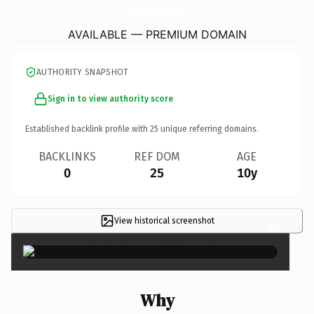
MichaelGriffithPhotography.
com
AVAILABLE — PREMIUM DOMAIN
AUTHORITY SNAPSHOT
Sign in to view authority score
Established backlink profile with
25
unique referring domains.
BACKLINKS
REF DOM
AGE
0
25
10y
View historical screenshot
×
Why