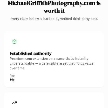
MichaelGriffithPhotography.com is
worth it
Every claim below is backed by verified third-party data.
Established authority
Premium .com extension on a name that's instantly
understandable — a defensible asset that holds value
over time.
Age
10y