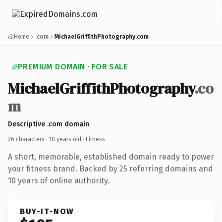
Home
.com
MichaelGriffithPhotography.com
PREMIUM DOMAIN · FOR SALE
MichaelGriffithPhotography
.co
m
Descriptive .com domain
26 characters ·
10 years old
· Fitness
A short, memorable, established domain ready to power
your fitness brand. Backed by 25 referring domains and
10 years of online authority.
BUY-IT-NOW