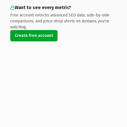
Want to see every metric?
Free account unlocks advanced SEO data, side-by-side
comparisons, and price-drop alerts on domains you're
watching.
Create free account