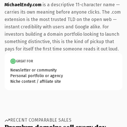
MichaelEndy.com
is a descriptive 11-character name —
carries its own meaning before anyone clicks. The .com
extension is the most trusted TLD on the open web —
instant credibility with users and Google alike. For
investors building a domain portfolio looking to launch
something distinctive, this is the kind of pickup that
pays for itself the first time someone reads it out loud.
GREAT FOR
Newsletter or community
Personal portfolio or agency
Niche content / affiliate site
RECENT COMPARABLE SALES