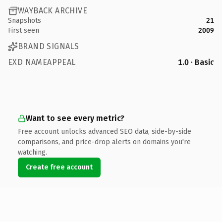
WAYBACK ARCHIVE
Snapshots
21
First seen
2009
BRAND SIGNALS
EXD NAMEAPPEAL
1.0 · Basic
Want to see every metric?
Free account unlocks advanced SEO data, side-by-side
comparisons, and price-drop alerts on domains you're
watching.
Create free account