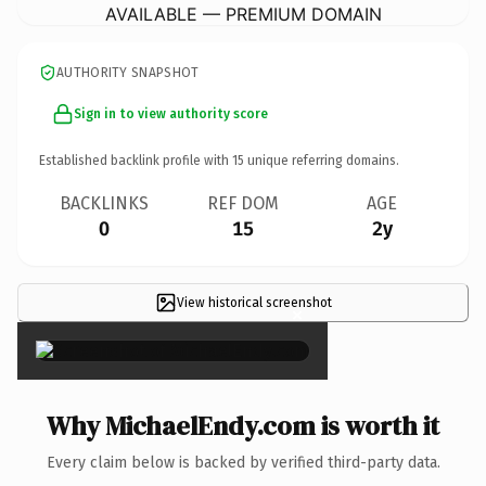
AVAILABLE — PREMIUM DOMAIN
AUTHORITY SNAPSHOT
Sign in to view authority score
Established backlink profile with
15
unique referring domains.
BACKLINKS
REF DOM
AGE
0
15
2y
View historical screenshot
×
Why MichaelEndy.com is worth it
Every claim below is backed by verified third-party data.