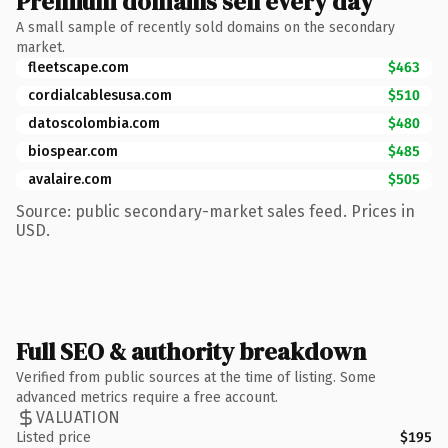
Premium domains sell every day
A small sample of recently sold domains on the secondary
market.
fleetscape.com
$463
cordialcablesusa.com
$510
datoscolombia.com
$480
biospear.com
$485
avalaire.com
$505
Source: public secondary-market sales feed. Prices in
USD.
Full SEO & authority breakdown
Verified from public sources at the time of listing. Some
advanced metrics require a free account.
VALUATION
Listed price
$195