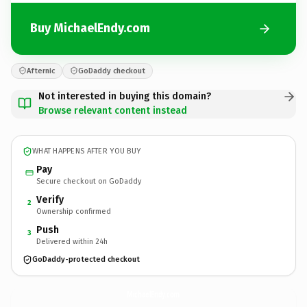
Buy MichaelEndy.com
Afternic
GoDaddy checkout
Not interested in buying this domain?
Browse relevant content instead
WHAT HAPPENS AFTER YOU BUY
Pay
Secure checkout on GoDaddy
Verify
2
Ownership confirmed
Push
3
Delivered within 24h
GoDaddy-protected checkout
MichaelEndy.
com