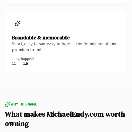
Brandable & memorable
Short, easy to say, easy to type — the foundation of any
premium brand.
Length
Appeal
11
1.0
WHY THIS NAME
What makes MichaelEndy.com worth
owning