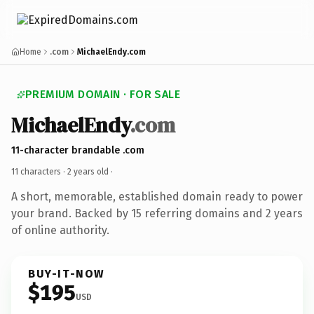
Home
.com
MichaelEndy.com
PREMIUM DOMAIN · FOR SALE
MichaelEndy
.com
11-character brandable .com
11 characters ·
2 years old
·
A short, memorable, established domain ready to power
your brand. Backed by 15 referring domains and 2 years
of online authority.
BUY-IT-NOW
$195
USD