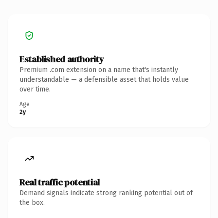
Established authority
Premium .com extension on a name that's instantly
understandable — a defensible asset that holds value
over time.
Age
2y
Real traffic potential
Demand signals indicate strong ranking potential out of
the box.