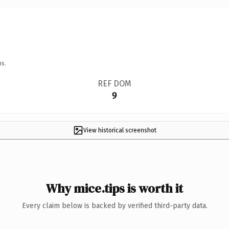
ns.
REF DOM
9
View historical screenshot
Why mice.tips is worth it
Every claim below is backed by verified third-party data.