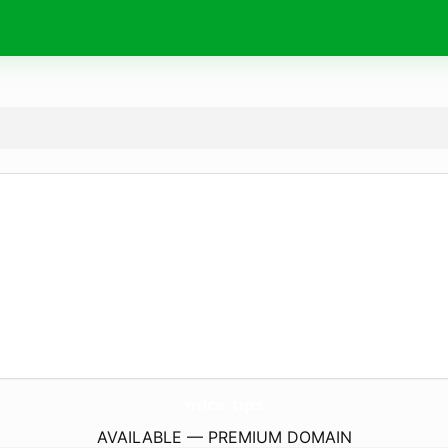
mice.
tips
AVAILABLE — PREMIUM DOMAIN