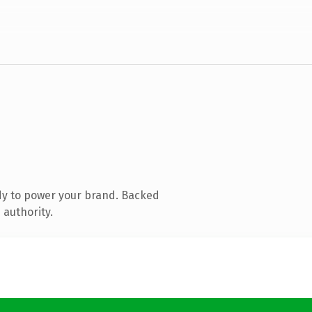
dy to power your brand. Backed
 authority.