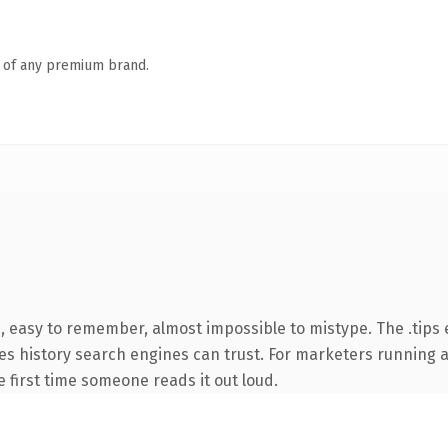
n of any premium brand.
, easy to remember, almost impossible to mistype. The .tips
rries history search engines can trust. For marketers running
he first time someone reads it out loud.