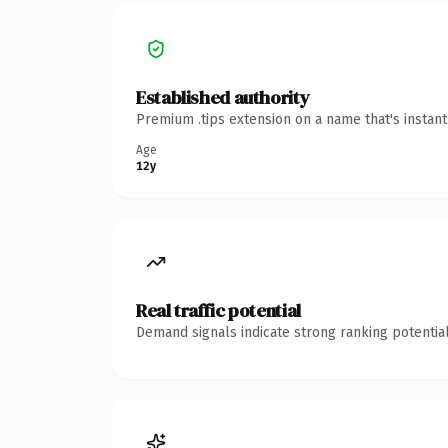
Established authority
Premium .tips extension on a name that's instan
Age
12y
Real traffic potential
Demand signals indicate strong ranking potential