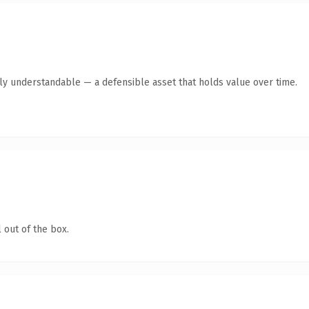
tly understandable — a defensible asset that holds value over time.
 out of the box.