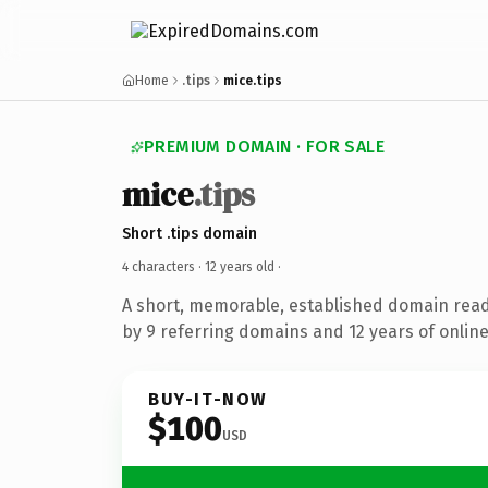
Home
.tips
mice.tips
PREMIUM DOMAIN · FOR SALE
mice
.tips
Short .tips domain
4 characters ·
12 years old
·
A short, memorable, established domain rea
by 9 referring domains and 12 years of online
BUY-IT-NOW
$100
USD