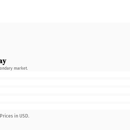
ay
condary market.
Prices in USD.