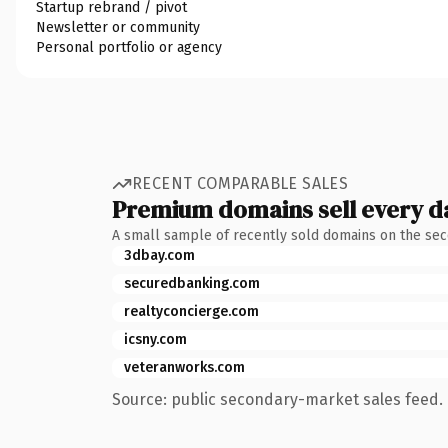
Startup rebrand / pivot
Newsletter or community
Personal portfolio or agency
RECENT COMPARABLE SALES
Premium domains sell every d
A small sample of recently sold domains on the se
3dbay.com
securedbanking.com
realtyconcierge.com
icsny.com
veteranworks.com
Source: public secondary-market sales feed. 