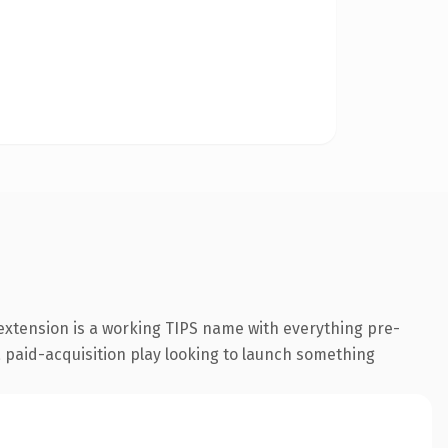
 extension is a working TIPS name with everything pre-
 a paid-acquisition play looking to launch something