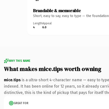
Brandable & memorable
Short, easy to say, easy to type — the foundatio
Length
Appeal
4
6.0
WHY THIS NAME
What makes mice.tips worth owning
mice.tips
is a ultra-short 4-character name — easy to type
indexed. It has been online for 12 years, so it already ca
distinctive, this is the kind of pickup that pays for itself t
GREAT FOR