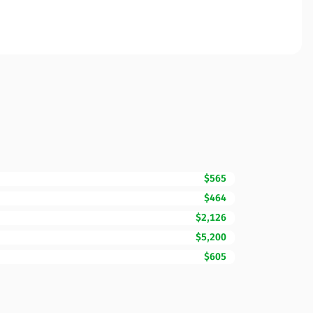
$565
$464
$2,126
$5,200
$605