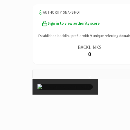
AUTHORITY SNAPSHOT
Sign in to view authority score
Established backlink profile with
9
unique referring domai
BACKLINKS
0
×