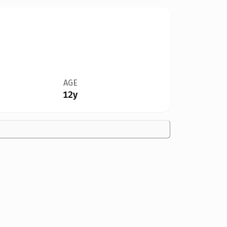
AGE
12y