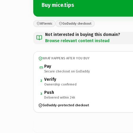
Buy mice.tips
Afternic
GoDaddy checkout
Not interested in buying this domain?
Browse relevant content instead
WHAT HAPPENS AFTER YOU BUY
Pay
Secure checkout on GoDaddy
Verify
2
Ownership confirmed
Push
3
Delivered within 24h
GoDaddy-protected checkout