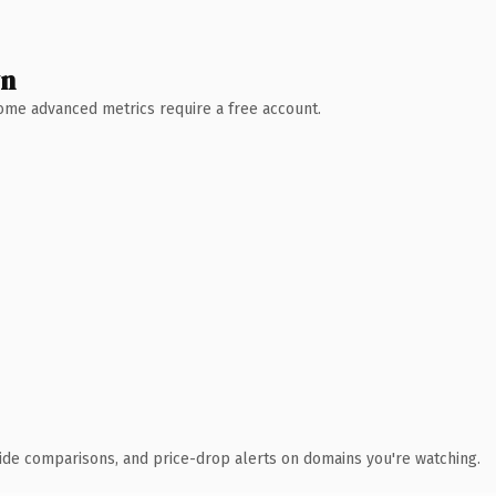
wn
 Some advanced metrics require a free account.
ide comparisons, and price-drop alerts on domains you're watching.