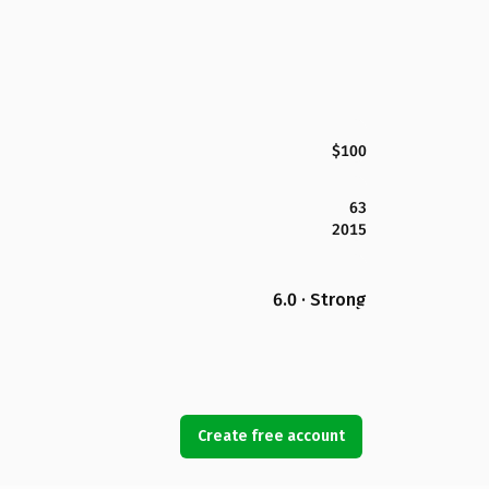
$100
63
2015
6.0 · Strong
Create free account