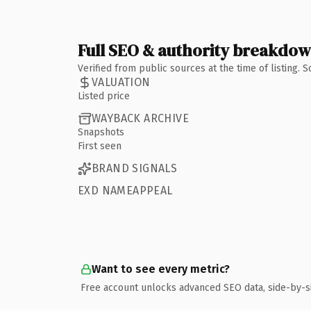
Full SEO & authority breakdo
Verified from public sources at the time of listing.
VALUATION
Listed price
WAYBACK ARCHIVE
Snapshots
First seen
BRAND SIGNALS
EXD NAMEAPPEAL
Want to see every metric?
Free account unlocks advanced SEO data, side-by-s