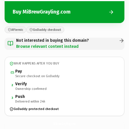
Buy MiBrewGrayling.com
Afternic
GoDaddy checkout
Not interested in buying this domain?
Browse relevant content instead
WHAT HAPPENS AFTER YOU BUY
Pay
Secure checkout on GoDaddy
Verify
2
Ownership confirmed
Push
3
Delivered within 24h
GoDaddy-protected checkout
MiBrewGrayling.
com