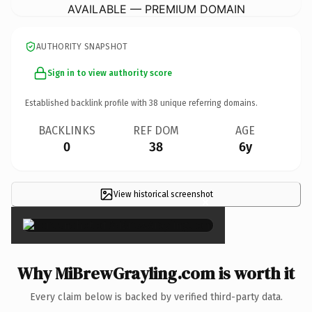
AVAILABLE — PREMIUM DOMAIN
AUTHORITY SNAPSHOT
Sign in to view authority score
Established backlink profile with
38
unique referring domains.
BACKLINKS
REF DOM
AGE
0
38
6y
View historical screenshot
×
Why MiBrewGrayling.com is worth it
Every claim below is backed by verified third-party data.