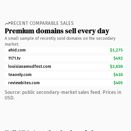
RECENT COMPARABLE SALES
Premium domains sell every day
A small sample of recently sold domains on the secondary
market.
ahid.com
$1,275
1171.tv
$492
louisianamudfest.com
$3,650
teaonly.com
$410
reviewbites.com
$405
Source: public secondary-market sales feed. Prices in
USD.