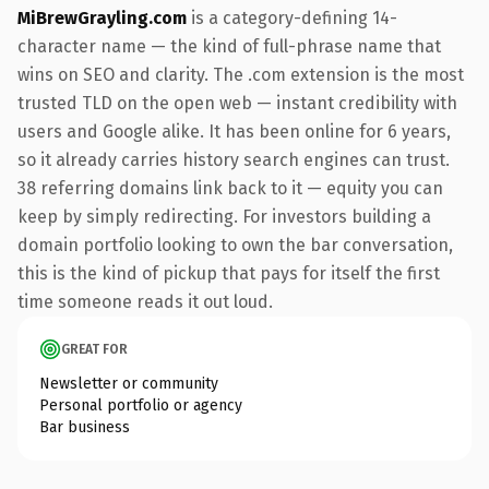
MiBrewGrayling.com
is a category-defining 14-
character name — the kind of full-phrase name that
wins on SEO and clarity. The .com extension is the most
trusted TLD on the open web — instant credibility with
users and Google alike. It has been online for 6 years,
so it already carries history search engines can trust.
38 referring domains link back to it — equity you can
keep by simply redirecting. For investors building a
domain portfolio looking to own the bar conversation,
this is the kind of pickup that pays for itself the first
time someone reads it out loud.
GREAT FOR
Newsletter or community
Personal portfolio or agency
Bar business