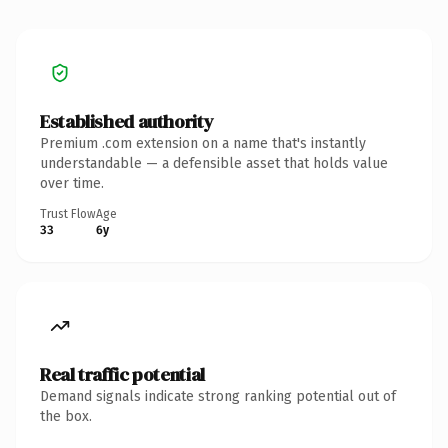
Established authority
Premium .com extension on a name that's instantly
understandable — a defensible asset that holds value
over time.
Trust Flow
Age
33
6y
Real traffic potential
Demand signals indicate strong ranking potential out of
the box.