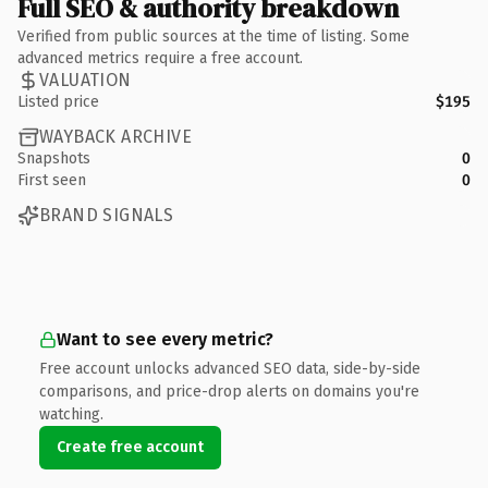
Full SEO & authority breakdown
Verified from public sources at the time of listing. Some
advanced metrics require a free account.
VALUATION
Listed price
$195
WAYBACK ARCHIVE
Snapshots
0
First seen
0
BRAND SIGNALS
Want to see every metric?
Free account unlocks advanced SEO data, side-by-side
comparisons, and price-drop alerts on domains you're
watching.
Create free account