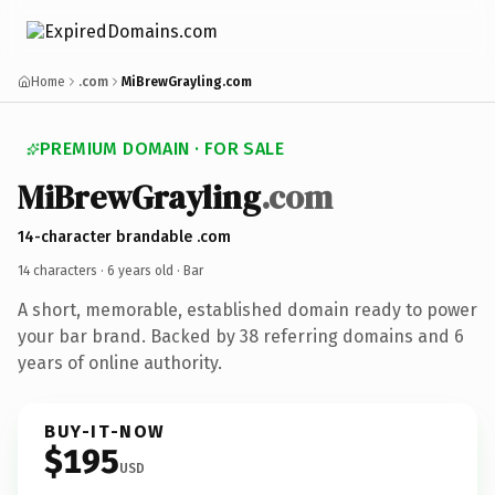
Home
.com
MiBrewGrayling.com
PREMIUM DOMAIN · FOR SALE
MiBrewGrayling
.com
14-character brandable .com
14 characters ·
6 years old
· Bar
A short, memorable, established domain ready to power
your bar brand. Backed by 38 referring domains and 6
years of online authority.
BUY-IT-NOW
$195
USD