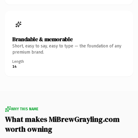
Brandable & memorable
Short, easy to say, easy to type — the foundation of any
premium brand.
Length
14
WHY THIS NAME
What makes MiBrewGrayling.com
worth owning