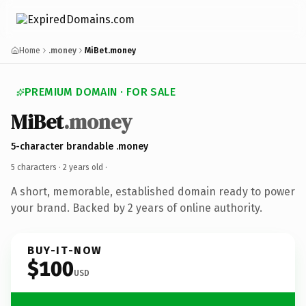
Home
.money
MiBet.money
PREMIUM DOMAIN · FOR SALE
MiBet
.money
5-character brandable .money
5 characters ·
2 years old
·
A short, memorable, established domain ready to power
your brand. Backed by 2 years of online authority.
BUY-IT-NOW
$100
USD