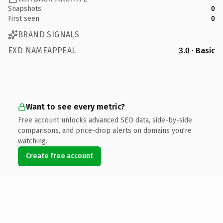
Snapshots
0
First seen
0
BRAND SIGNALS
EXD NAMEAPPEAL
3.0 · Basic
Want to see every metric?
Free account unlocks advanced SEO data, side-by-side
comparisons, and price-drop alerts on domains you're
watching.
Create free account