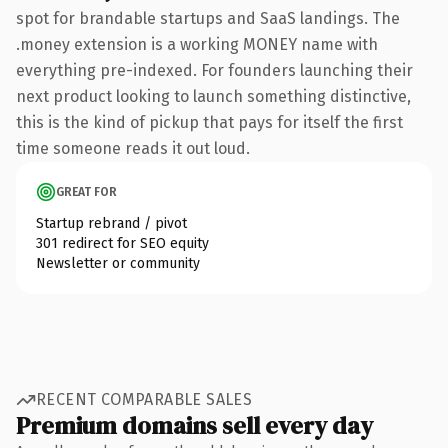
spot for brandable startups and SaaS landings. The
.money extension is a working MONEY name with
everything pre-indexed. For founders launching their
next product looking to launch something distinctive,
this is the kind of pickup that pays for itself the first
time someone reads it out loud.
GREAT FOR
Startup rebrand / pivot
301 redirect for SEO equity
Newsletter or community
RECENT COMPARABLE SALES
Premium domains sell every day