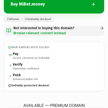
Buy MiBet.money
Afternic
GoDaddy checkout
Not interested in buying this domain?
Browse relevant content instead
WHAT HAPPENS AFTER YOU BUY
Pay
Secure checkout on GoDaddy
Verify
2
Ownership confirmed
Push
3
Delivered within 24h
GoDaddy-protected checkout
MiBet.
money
AVAILABLE — PREMIUM DOMAIN