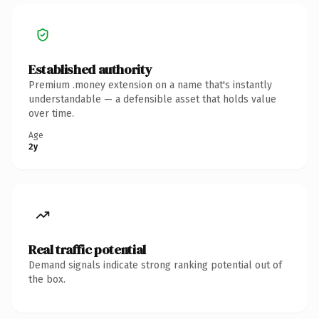
Established authority
Premium .money extension on a name that's instantly
understandable — a defensible asset that holds value
over time.
Age
2y
Real traffic potential
Demand signals indicate strong ranking potential out of
the box.