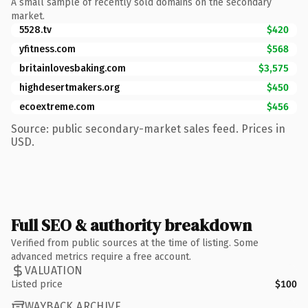
A small sample of recently sold domains on the secondary
market.
5528.tv
$420
yfitness.com
$568
britainlovesbaking.com
$3,575
highdesertmakers.org
$450
ecoextreme.com
$456
Source: public secondary-market sales feed. Prices in
USD.
Full SEO & authority breakdown
Verified from public sources at the time of listing. Some
advanced metrics require a free account.
VALUATION
Listed price
$100
WAYBACK ARCHIVE