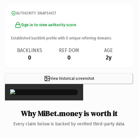
AUTHORITY SNAPSHOT
Sign in to view authority score
Established backlink profile with
0
unique referring domains.
BACKLINKS
REF DOM
AGE
0
0
2y
View historical screenshot
×
Why MiBet.money is worth it
Every claim below is backed by verified third-party data.