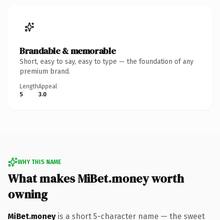
Brandable & memorable
Short, easy to say, easy to type — the foundation of any
premium brand.
Length
Appeal
5
3.0
WHY THIS NAME
What makes MiBet.money worth
owning
MiBet.money
is a short 5-character name — the sweet