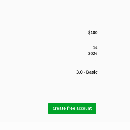
$100
14
2024
3.0 · Basic
Create free account