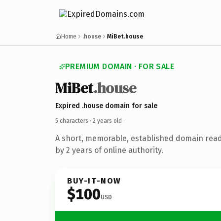
Home
.house
MiBet.house
PREMIUM DOMAIN · FOR SALE
MiBet
.house
Expired .house domain for sale
5 characters ·
2 years old
·
A short, memorable, established domain rea
by 2 years of online authority.
BUY-IT-NOW
$100
USD