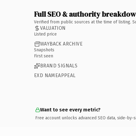
Full SEO & authority breakdo
Verified from public sources at the time of listing.
VALUATION
Listed price
WAYBACK ARCHIVE
Snapshots
First seen
BRAND SIGNALS
EXD NAMEAPPEAL
Want to see every metric?
Free account unlocks advanced SEO data, side-by-s