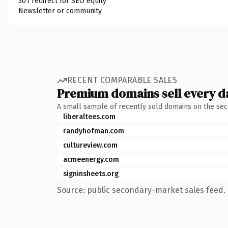
301 redirect for SEO equity
Newsletter or community
RECENT COMPARABLE SALES
Premium domains sell every d
A small sample of recently sold domains on the se
liberaltees.com
randyhofman.com
cultureview.com
acmeenergy.com
signinsheets.org
Source: public secondary-market sales feed. 