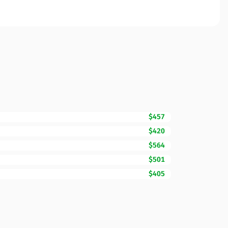
$457
$420
$564
$501
$405