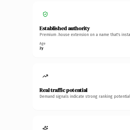
Established authority
Premium .house extension on a name that's insta
Age
2y
Real traffic potential
Demand signals indicate strong ranking potential