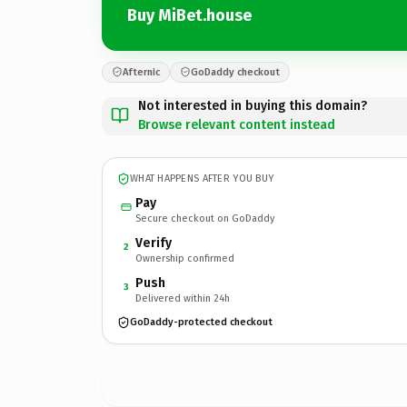
Buy MiBet.house
Afternic
GoDaddy checkout
Not interested in buying this domain?
Browse relevant content instead
WHAT HAPPENS AFTER YOU BUY
Pay
Secure checkout on GoDaddy
Verify
2
Ownership confirmed
Push
3
Delivered within 24h
GoDaddy-protected checkout