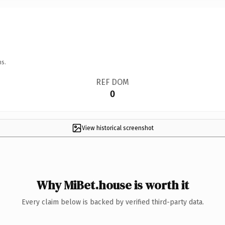
ns.
REF DOM
0
View historical screenshot
Why MiBet.house is worth it
Every claim below is backed by verified third-party data.