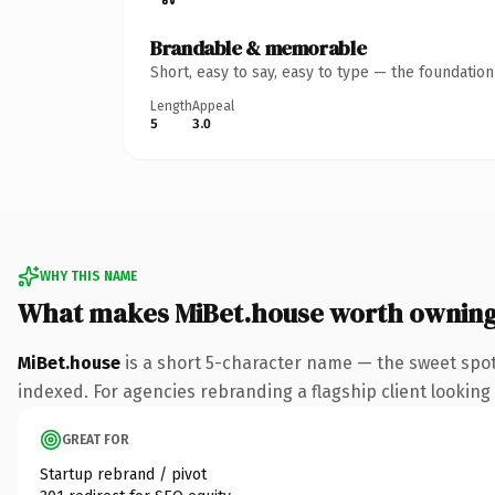
Brandable & memorable
Short, easy to say, easy to type — the foundatio
Length
Appeal
5
3.0
WHY THIS NAME
What makes MiBet.house worth ownin
MiBet.house
is a short 5-character name — the sweet spot
indexed. For agencies rebranding a flagship client looking t
GREAT FOR
Startup rebrand / pivot