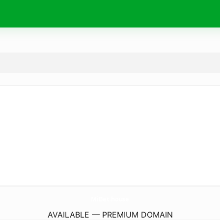
MiBet.
house
AVAILABLE — PREMIUM DOMAIN