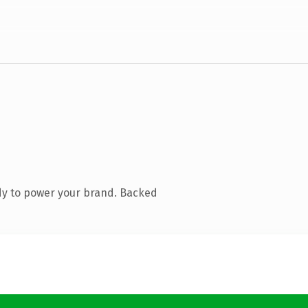
dy to power your brand. Backed