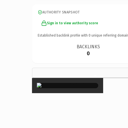
AUTHORITY SNAPSHOT
Sign in to view authority score
Established backlink profile with
0
unique referring domai
BACKLINKS
0
×