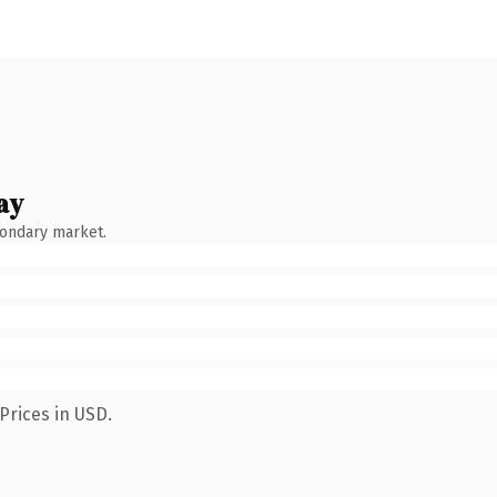
ay
condary market.
Prices in USD.