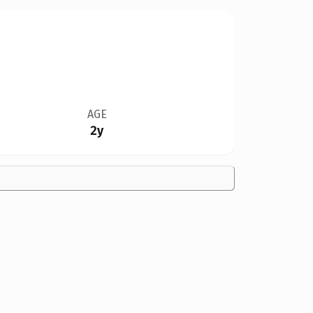
AGE
2y