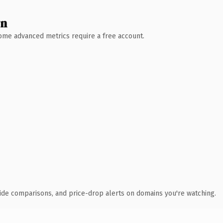
wn
 Some advanced metrics require a free account.
ide comparisons, and price-drop alerts on domains you're watching.