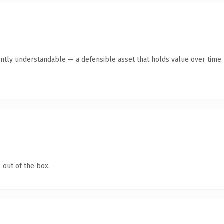
ntly understandable — a defensible asset that holds value over time.
 out of the box.