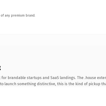
n of any premium brand.
g
 for brandable startups and SaaS landings. The .house exte
o launch something distinctive, this is the kind of pickup tha