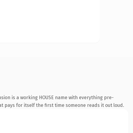
nsion is a working HOUSE name with everything pre-
t pays for itself the first time someone reads it out loud.