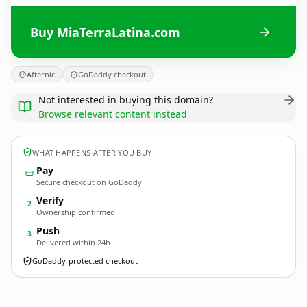
Buy MiaTerraLatina.com
Afternic
GoDaddy checkout
Not interested in buying this domain?
Browse relevant content instead
WHAT HAPPENS AFTER YOU BUY
Pay
Secure checkout on GoDaddy
Verify
2
Ownership confirmed
Push
3
Delivered within 24h
GoDaddy-protected checkout
MiaTerraLatina.
com