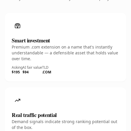
Smart investment
Premium .com extension on a name that's instantly
understandable — a defensible asset that holds value
over time.
Asking
AI fair value
TLD
$195
$94
.COM
Real traffic potential
Demand signals indicate strong ranking potential out
of the box.