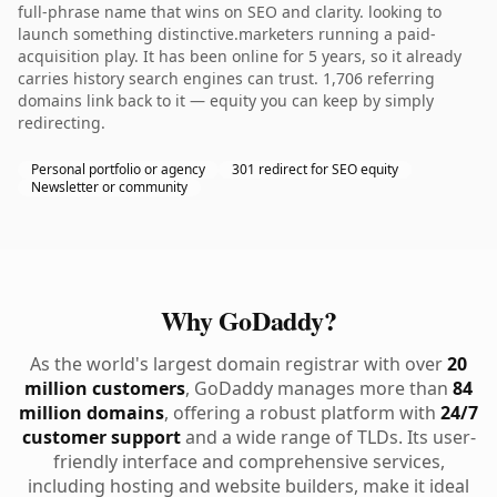
full-phrase name that wins on SEO and clarity. looking to
launch something distinctive.marketers running a paid-
acquisition play. It has been online for 5 years, so it already
carries history search engines can trust. 1,706 referring
domains link back to it — equity you can keep by simply
redirecting.
Personal portfolio or agency
301 redirect for SEO equity
Newsletter or community
Why GoDaddy?
As the world's largest domain registrar with over
20
million customers
, GoDaddy manages more than
84
million domains
, offering a robust platform with
24/7
customer support
and a wide range of TLDs. Its user-
friendly interface and comprehensive services,
including hosting and website builders, make it ideal