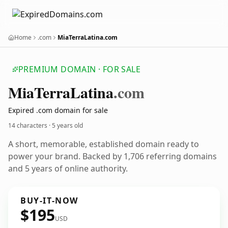
Home
.com
MiaTerraLatina.com
PREMIUM DOMAIN · FOR SALE
Mia
Terra
Latina
.com
Expired .com domain for sale
14 characters ·
5 years old
A short, memorable, established domain ready to
power your brand. Backed by 1,706 referring domains
and 5 years of online authority.
BUY-IT-NOW
$195
USD