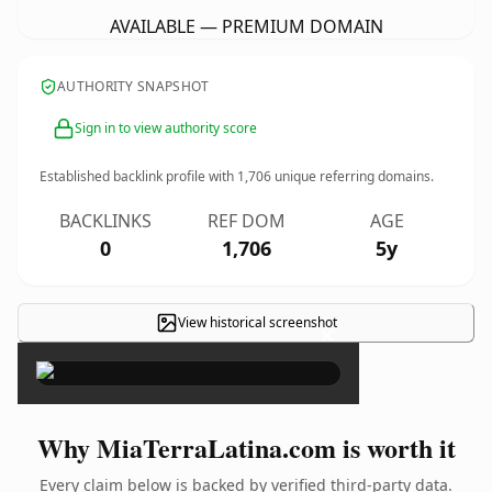
AVAILABLE — PREMIUM DOMAIN
AUTHORITY SNAPSHOT
Sign in to view authority score
Established backlink profile with
1,706
unique referring domains.
BACKLINKS
REF DOM
AGE
0
1,706
5y
View historical screenshot
×
Why MiaTerraLatina.com is worth it
Every claim below is backed by verified third-party data.