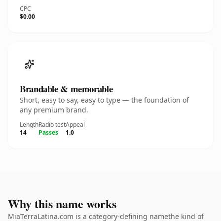
CPC
$0.00
Brandable & memorable
Short, easy to say, easy to type — the foundation of
any premium brand.
Length
Radio test
Appeal
14
Passes
1.0
Why this name works
MiaTerraLatina.com is a category-defining namethe kind of