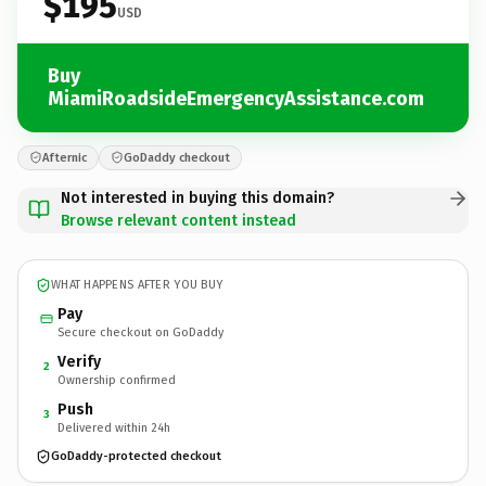
$195
USD
Buy
MiamiRoadsideEmergencyAssistance.com
Afternic
GoDaddy checkout
Not interested in buying this domain?
Browse relevant content instead
WHAT HAPPENS AFTER YOU BUY
Pay
Secure checkout on GoDaddy
Verify
2
Ownership confirmed
Push
3
Delivered within 24h
GoDaddy-protected checkout