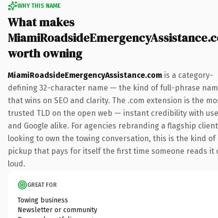
WHY THIS NAME
What makes
MiamiRoadsideEmergencyAssistance.
worth owning
MiamiRoadsideEmergencyAssistance.com
is a category-
defining 32-character name — the kind of full-phrase na
that wins on SEO and clarity. The .com extension is the mo
trusted TLD on the open web — instant credibility with us
and Google alike. For agencies rebranding a flagship client
looking to own the towing conversation, this is the kind of
pickup that pays for itself the first time someone reads it 
loud.
GREAT FOR
Towing business
Newsletter or community