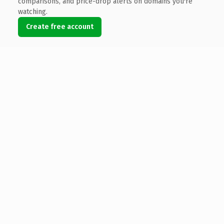
comparisons, and price-drop alerts on domains you're
watching.
Create free account