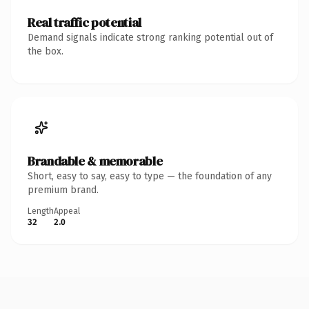
Real traffic potential
Demand signals indicate strong ranking potential out of
the box.
Brandable & memorable
Short, easy to say, easy to type — the foundation of any
premium brand.
Length
Appeal
32
2.0