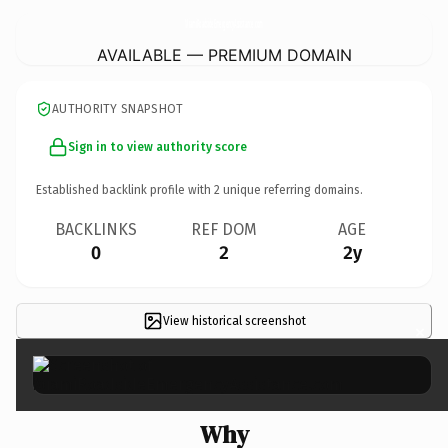
MiamiRoadsideEmergencyAssistance.
com
AVAILABLE — PREMIUM DOMAIN
AUTHORITY SNAPSHOT
Sign in to view authority score
Established backlink profile with
2
unique referring domains.
BACKLINKS
REF DOM
AGE
0
2
2y
View historical screenshot
×
Why