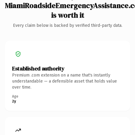
MiamiRoadsideEmergencyAssistance.
is worth it
Every claim below is backed by verified third-party data.
Established authority
Premium .com extension on a name that's instantly
understandable — a defensible asset that holds value
over time.
Age
2y