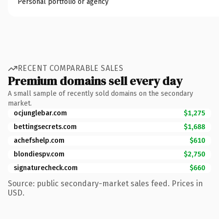
Personal portfolio or agency
RECENT COMPARABLE SALES
Premium domains sell every day
A small sample of recently sold domains on the secondary
market.
ocjunglebar.com
$1,275
bettingsecrets.com
$1,688
achefshelp.com
$610
blondiespv.com
$2,750
signaturecheck.com
$660
Source: public secondary-market sales feed. Prices in
USD.