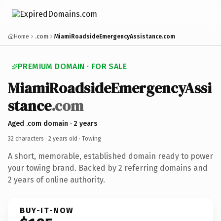
Home
.com
MiamiRoadsideEmergencyAssistance.com
PREMIUM DOMAIN · FOR SALE
MiamiRoadsideEmergencyAssi
stance
.com
Aged .com domain · 2 years
32 characters ·
2 years old
· Towing
A short, memorable, established domain ready to power
your towing brand. Backed by 2 referring domains and
2 years of online authority.
BUY-IT-NOW