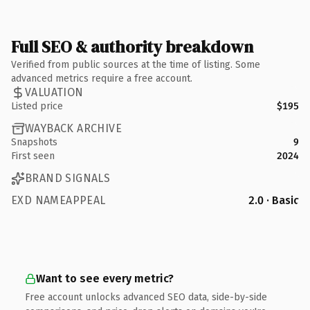
Full SEO & authority breakdown
Verified from public sources at the time of listing. Some
advanced metrics require a free account.
VALUATION
Listed price
$195
WAYBACK ARCHIVE
Snapshots
9
First seen
2024
BRAND SIGNALS
EXD NAMEAPPEAL
2.0 · Basic
Want to see every metric?
Free account unlocks advanced SEO data, side-by-side