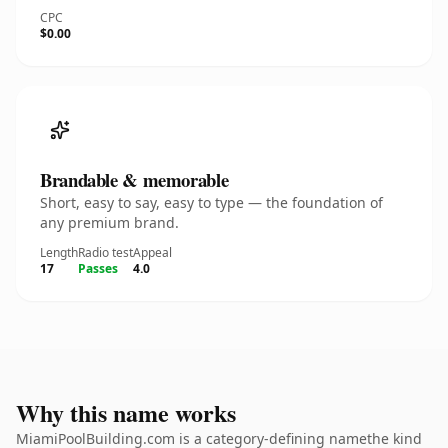
CPC
$0.00
Brandable & memorable
Short, easy to say, easy to type — the foundation of
any premium brand.
Length
Radio test
Appeal
17
Passes
4.0
Why this name works
MiamiPoolBuilding.com is a category-defining namethe kind