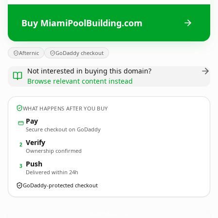
Buy MiamiPoolBuilding.com
Afternic
GoDaddy checkout
Not interested in buying this domain?
Browse relevant content instead
WHAT HAPPENS AFTER YOU BUY
Pay
Secure checkout on GoDaddy
Verify
2
Ownership confirmed
Push
3
Delivered within 24h
GoDaddy-protected checkout
MiamiPoolBuilding.
com