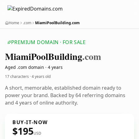
Home
.com
MiamiPoolBuilding.com
PREMIUM DOMAIN · FOR SALE
Miami
Pool
Building
.com
Aged .com domain · 4 years
17 characters ·
4 years old
A short, memorable, established domain ready to
power your brand. Backed by 64 referring domains
and 4 years of online authority.
BUY-IT-NOW
$195
USD