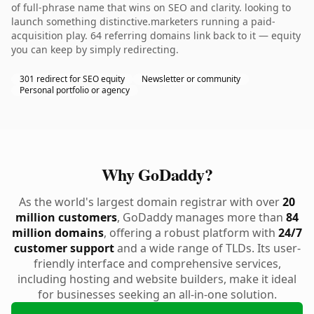
of full-phrase name that wins on SEO and clarity. looking to
launch something distinctive.marketers running a paid-
acquisition play. 64 referring domains link back to it — equity
you can keep by simply redirecting.
301 redirect for SEO equity
Newsletter or community
Personal portfolio or agency
Why GoDaddy?
As the world's largest domain registrar with over
20
million customers
, GoDaddy manages more than
84
million domains
, offering a robust platform with
24/7
customer support
and a wide range of TLDs. Its user-
friendly interface and comprehensive services,
including hosting and website builders, make it ideal
for businesses seeking an all-in-one solution.