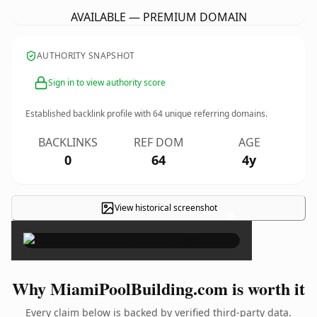
AVAILABLE — PREMIUM DOMAIN
AUTHORITY SNAPSHOT
Sign in to view authority score
Established backlink profile with
64
unique referring domains.
BACKLINKS
REF DOM
AGE
0
64
4y
View historical screenshot
×
Why MiamiPoolBuilding.com is worth it
Every claim below is backed by verified third-party data.