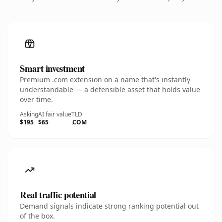
Smart investment
Premium .com extension on a name that's instantly
understandable — a defensible asset that holds value
over time.
Asking
AI fair value
TLD
$195
$65
.COM
Real traffic potential
Demand signals indicate strong ranking potential out
of the box.