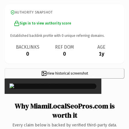
AUTHORITY SNAPSHOT
Sign in to view authority score
Established backlink profile with
0
unique referring domains.
BACKLINKS
REF DOM
AGE
0
0
1y
View historical screenshot
×
Why MiamiLocalSeoPros.com is
worth it
Every claim below is backed by verified third-party data.