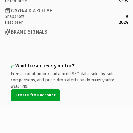
Listed price
$395
WAYBACK ARCHIVE
Snapshots
9
First seen
2024
BRAND SIGNALS
Want to see every metric?
Free account unlocks advanced SEO data, side-by-side
comparisons, and price-drop alerts on domains you're
watching.
Create free account