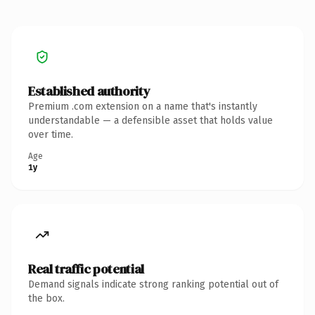
Established authority
Premium .com extension on a name that's instantly
understandable — a defensible asset that holds value
over time.
Age
1y
Real traffic potential
Demand signals indicate strong ranking potential out of
the box.