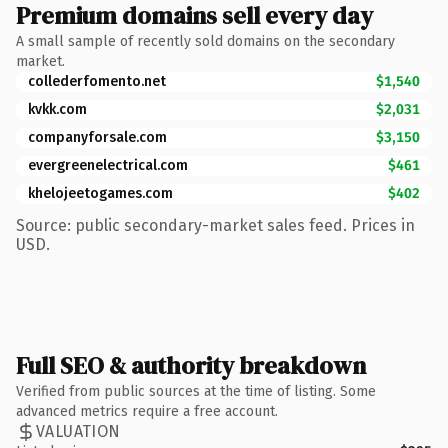
Premium domains sell every day
A small sample of recently sold domains on the secondary
market.
collederfomento.net
$1,540
kvkk.com
$2,031
companyforsale.com
$3,150
evergreenelectrical.com
$461
khelojeetogames.com
$402
Source: public secondary-market sales feed. Prices in
USD.
Full SEO & authority breakdown
Verified from public sources at the time of listing. Some
advanced metrics require a free account.
VALUATION