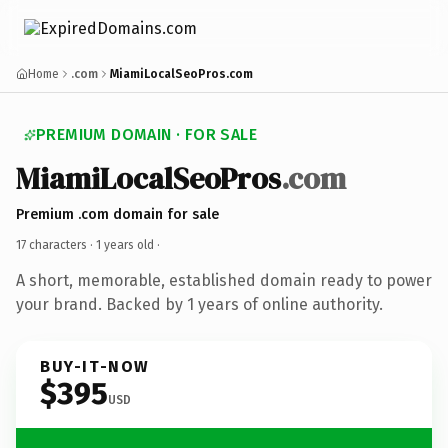
Home
.com
MiamiLocalSeoPros.com
PREMIUM DOMAIN · FOR SALE
MiamiLocalSeoPros
.com
Premium .com domain for sale
17 characters ·
1 years old
·
A short, memorable, established domain ready to power
your brand. Backed by 1 years of online authority.
BUY-IT-NOW
$395
USD