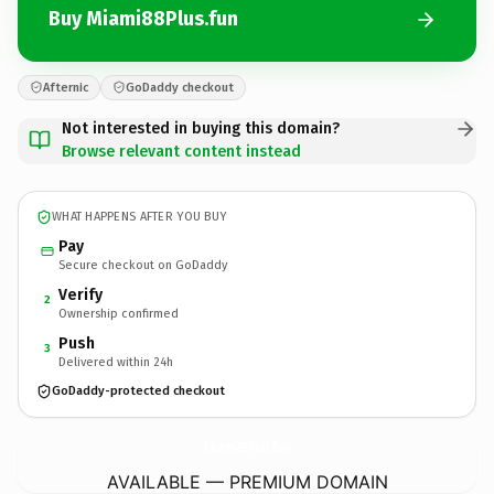
Buy Miami88Plus.fun
Afternic
GoDaddy checkout
Not interested in buying this domain?
Browse relevant content instead
WHAT HAPPENS AFTER YOU BUY
Pay
Secure checkout on GoDaddy
Verify
2
Ownership confirmed
Push
3
Delivered within 24h
GoDaddy-protected checkout
Miami88Plus.
fun
AVAILABLE — PREMIUM DOMAIN