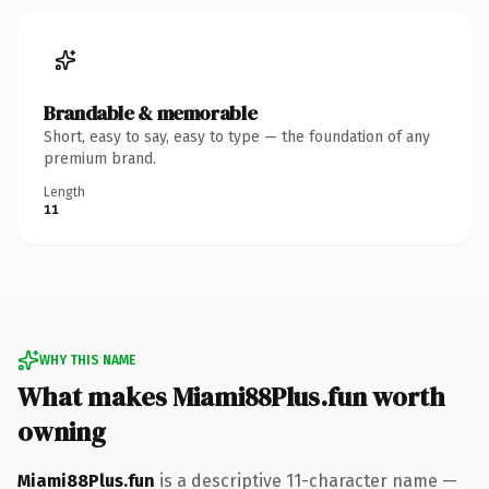
Brandable & memorable
Short, easy to say, easy to type — the foundation of any
premium brand.
Length
11
WHY THIS NAME
What makes Miami88Plus.fun worth
owning
Miami88Plus.fun
is a descriptive 11-character name —