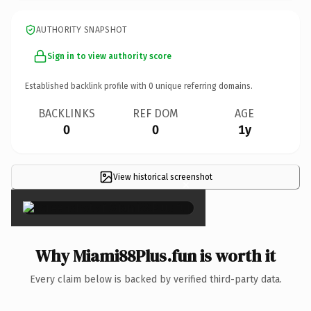
AUTHORITY SNAPSHOT
Sign in to view authority score
Established backlink profile with
0
unique referring domains.
BACKLINKS
REF DOM
AGE
0
0
1y
View historical screenshot
×
Why Miami88Plus.fun is worth it
Every claim below is backed by verified third-party data.