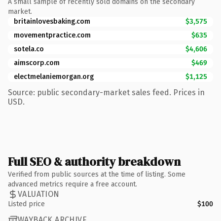
A small sample of recently sold domains on the secondary
market.
britainlovesbaking.com
$3,575
movementpractice.com
$635
sotela.co
$4,606
aimscorp.com
$469
electmelaniemorgan.org
$1,125
Source: public secondary-market sales feed. Prices in
USD.
Full SEO & authority breakdown
Verified from public sources at the time of listing. Some
advanced metrics require a free account.
VALUATION
Listed price
$100
WAYBACK ARCHIVE