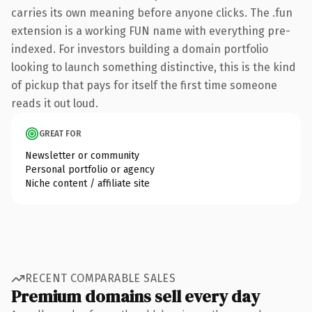
carries its own meaning before anyone clicks. The .fun
extension is a working FUN name with everything pre-
indexed. For investors building a domain portfolio
looking to launch something distinctive, this is the kind
of pickup that pays for itself the first time someone
reads it out loud.
GREAT FOR
Newsletter or community
Personal portfolio or agency
Niche content / affiliate site
RECENT COMPARABLE SALES
Premium domains sell every day