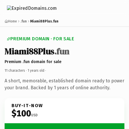
Home
.fun
Miami88Plus.fun
PREMIUM DOMAIN · FOR SALE
Miami88Plus
.fun
Premium .fun domain for sale
11 characters ·
1 years old
·
A short, memorable, established domain ready to power
your brand. Backed by 1 years of online authority.
BUY-IT-NOW
$100
USD