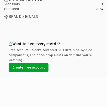
Snapshots
3
First seen
2024
BRAND SIGNALS
Want to see every metric?
Free account unlocks advanced SEO data, side-by-side
comparisons, and price-drop alerts on domains you're
watching.
Create free account