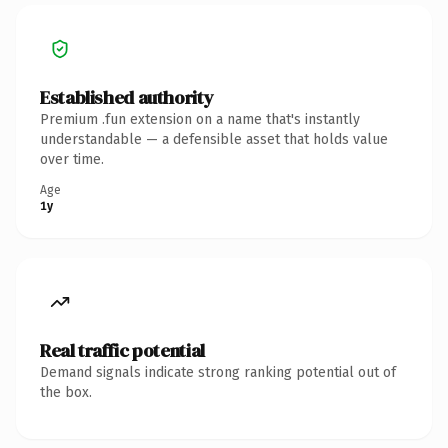
Established authority
Premium .fun extension on a name that's instantly
understandable — a defensible asset that holds value
over time.
Age
1y
Real traffic potential
Demand signals indicate strong ranking potential out of
the box.