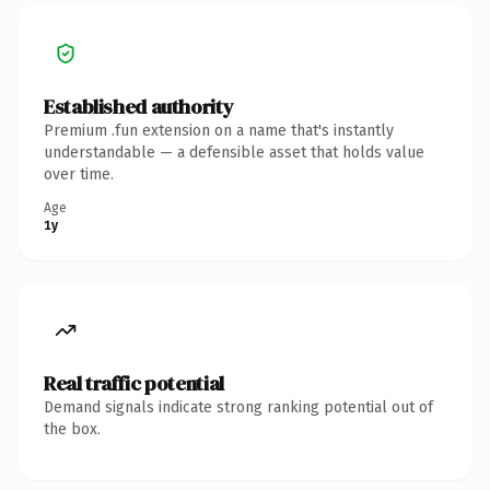
Established authority
Premium .fun extension on a name that's instantly
understandable — a defensible asset that holds value
over time.
Age
1y
Real traffic potential
Demand signals indicate strong ranking potential out of
the box.