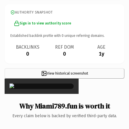
AUTHORITY SNAPSHOT
Sign in to view authority score
Established backlink profile with
0
unique referring domains.
BACKLINKS
REF DOM
AGE
0
0
1y
View historical screenshot
×
Why Miami789.fun is worth it
Every claim below is backed by verified third-party data.