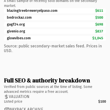
A small sample of recently sold domains on the secondary
market.
blazingtreebreweryelpaso.com
$611
bedrockaz.com
$500
gagf24.org
$698
givenio.org
$837
glowvibes.com
$1,045
Source: public secondary-market sales feed. Prices in
USD.
Full SEO & authority breakdown
Verified from public sources at the time of listing. Some
advanced metrics require a free account.
VALUATION
Listed price
$100
WAYBACK ARCHIVE