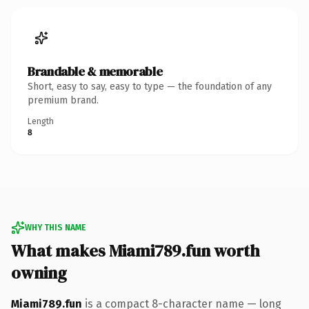
Brandable & memorable
Short, easy to say, easy to type — the foundation of any
premium brand.
Length
8
WHY THIS NAME
What makes Miami789.fun worth
owning
Miami789.fun
is a compact 8-character name — long