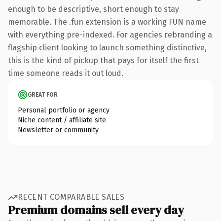
enough to be descriptive, short enough to stay
memorable. The .fun extension is a working FUN name
with everything pre-indexed. For agencies rebranding a
flagship client looking to launch something distinctive,
this is the kind of pickup that pays for itself the first
time someone reads it out loud.
GREAT FOR
Personal portfolio or agency
Niche content / affiliate site
Newsletter or community
RECENT COMPARABLE SALES
Premium domains sell every day