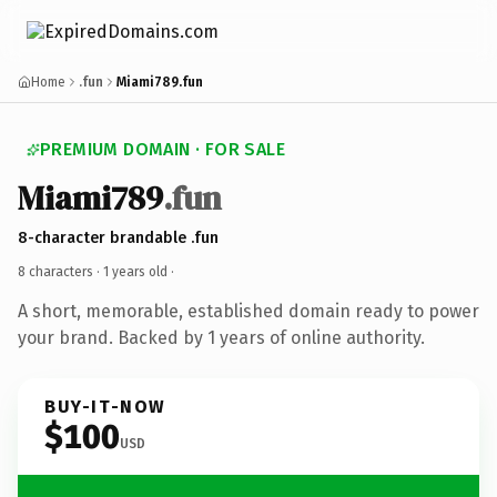
Home
.fun
Miami789.fun
PREMIUM DOMAIN · FOR SALE
Miami789
.fun
8-character brandable .fun
8 characters ·
1 years old
·
A short, memorable, established domain ready to power
your brand. Backed by 1 years of online authority.
BUY-IT-NOW
$100
USD