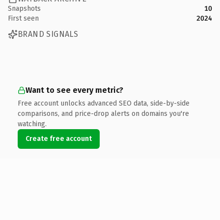
Snapshots
10
First seen
2024
BRAND SIGNALS
Want to see every metric?
Free account unlocks advanced SEO data, side-by-side
comparisons, and price-drop alerts on domains you're
watching.
Create free account