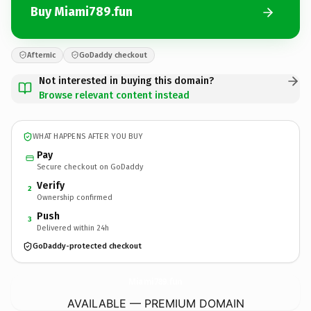
Buy Miami789.fun
Afternic
GoDaddy checkout
Not interested in buying this domain?
Browse relevant content instead
WHAT HAPPENS AFTER YOU BUY
Pay
Secure checkout on GoDaddy
Verify
2
Ownership confirmed
Push
3
Delivered within 24h
GoDaddy-protected checkout
Miami789.
fun
AVAILABLE — PREMIUM DOMAIN