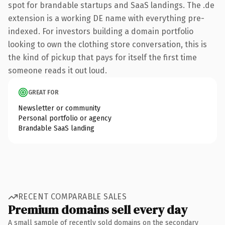
spot for brandable startups and SaaS landings. The .de
extension is a working DE name with everything pre-
indexed. For investors building a domain portfolio
looking to own the clothing store conversation, this is
the kind of pickup that pays for itself the first time
someone reads it out loud.
GREAT FOR
Newsletter or community
Personal portfolio or agency
Brandable SaaS landing
RECENT COMPARABLE SALES
Premium domains sell every day
A small sample of recently sold domains on the secondary