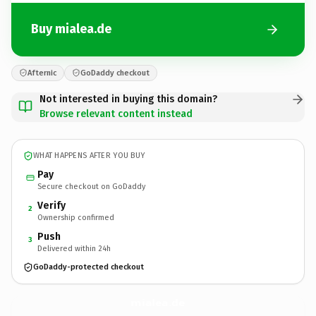
Buy mialea.de
Afternic
GoDaddy checkout
Not interested in buying this domain?
Browse relevant content instead
WHAT HAPPENS AFTER YOU BUY
Pay
Secure checkout on GoDaddy
Verify
2
Ownership confirmed
Push
3
Delivered within 24h
GoDaddy-protected checkout
mialea.
de