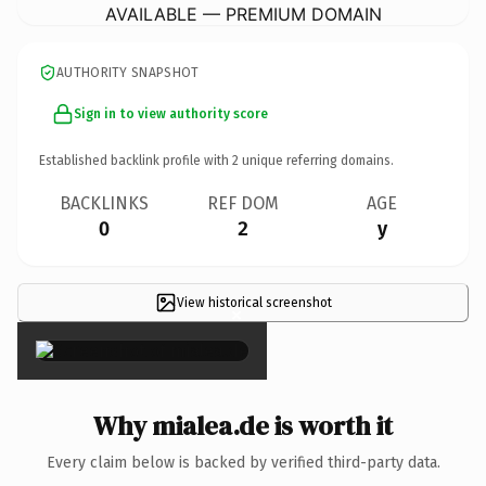
AVAILABLE — PREMIUM DOMAIN
AUTHORITY SNAPSHOT
Sign in to view authority score
Established backlink profile with
2
unique referring domains.
BACKLINKS
REF DOM
AGE
0
2
y
View historical screenshot
×
Why mialea.de is worth it
Every claim below is backed by verified third-party data.