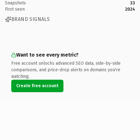
Snapshots
33
First seen
2024
BRAND SIGNALS
Want to see every metric?
Free account unlocks advanced SEO data, side-by-side
comparisons, and price-drop alerts on domains you're
watching.
Create free account