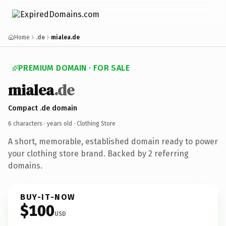
Home
.de
mialea.de
PREMIUM DOMAIN · FOR SALE
mialea
.de
Compact .de domain
6 characters ·
years old
· Clothing Store
A short, memorable, established domain ready to power
your clothing store brand. Backed by 2 referring
domains.
BUY-IT-NOW
$100
USD