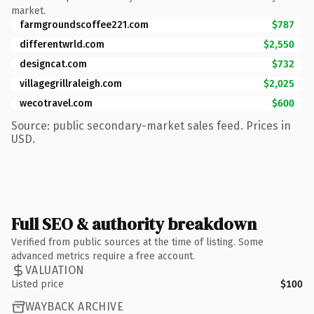
market.
farmgroundscoffee221.com
$787
differentwrld.com
$2,550
designcat.com
$732
villagegrillraleigh.com
$2,025
wecotravel.com
$600
Source: public secondary-market sales feed. Prices in
USD.
Full SEO & authority breakdown
Verified from public sources at the time of listing. Some
advanced metrics require a free account.
VALUATION
Listed price
$100
WAYBACK ARCHIVE