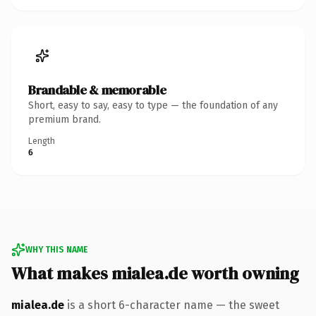
Brandable & memorable
Short, easy to say, easy to type — the foundation of any
premium brand.
Length
6
WHY THIS NAME
What makes mialea.de worth owning
mialea.de
is a short 6-character name — the sweet