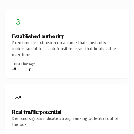
Established authority
Premium .de extension on a name that's instantly
understandable — a defensible asset that holds value
over time.
Trust Flow
Age
15
y
Real traffic potential
Demand signals indicate strong ranking potential out of
the box.