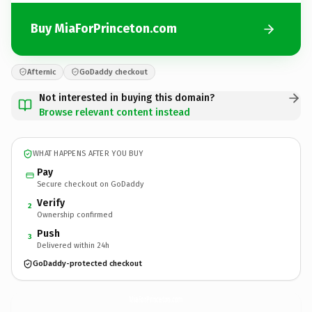
Buy MiaForPrinceton.com
Afternic
GoDaddy checkout
Not interested in buying this domain?
Browse relevant content instead
WHAT HAPPENS AFTER YOU BUY
Pay
Secure checkout on GoDaddy
Verify
2
Ownership confirmed
Push
3
Delivered within 24h
GoDaddy-protected checkout
MiaForPrinceton.
com