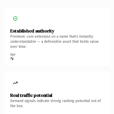
Established authority
Premium .com extension on a name that's instantly
understandable — a defensible asset that holds value
over time.
Age
7y
Real traffic potential
Demand signals indicate strong ranking potential out of
the box.