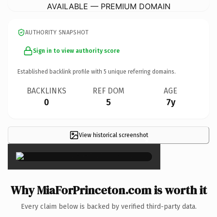
AVAILABLE — PREMIUM DOMAIN
AUTHORITY SNAPSHOT
Sign in to view authority score
Established backlink profile with
5
unique referring domains.
BACKLINKS
REF DOM
AGE
0
5
7y
View historical screenshot
×
Why MiaForPrinceton.com is worth it
Every claim below is backed by verified third-party data.