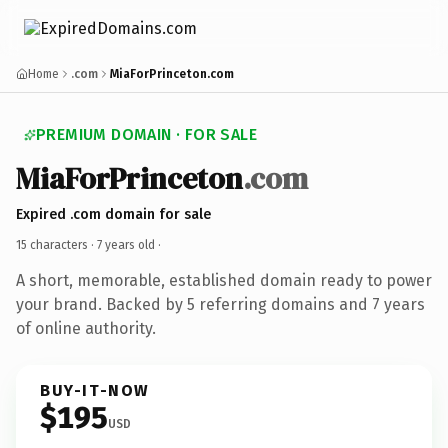
Home
.com
MiaForPrinceton.com
PREMIUM DOMAIN · FOR SALE
MiaForPrinceton
.com
Expired .com domain for sale
15 characters ·
7 years old
·
A short, memorable, established domain ready to power
your brand. Backed by 5 referring domains and 7 years
of online authority.
BUY-IT-NOW
$195
USD