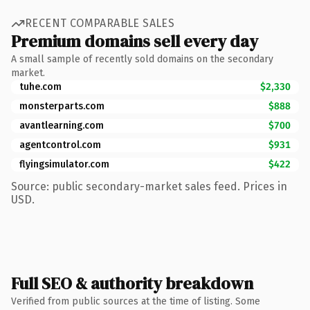
RECENT COMPARABLE SALES
Premium domains sell every day
A small sample of recently sold domains on the secondary
market.
tuhe.com
$2,330
monsterparts.com
$888
avantlearning.com
$700
agentcontrol.com
$931
flyingsimulator.com
$422
Source: public secondary-market sales feed. Prices in
USD.
Full SEO & authority breakdown
Verified from public sources at the time of listing. Some