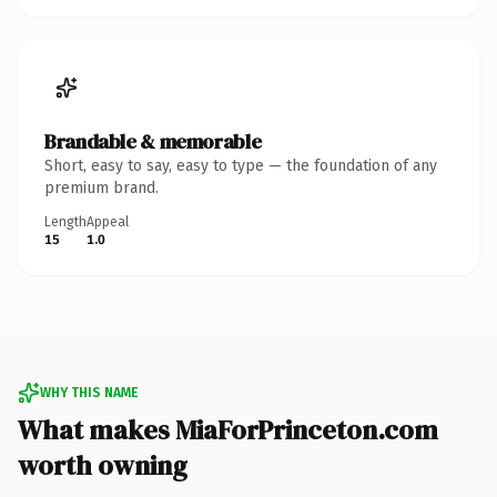
Brandable & memorable
Short, easy to say, easy to type — the foundation of any
premium brand.
Length
Appeal
15
1.0
WHY THIS NAME
What makes MiaForPrinceton.com
worth owning