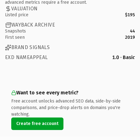
advanced metrics require a free account.
VALUATION
Listed price
$195
WAYBACK ARCHIVE
Snapshots
44
First seen
2019
BRAND SIGNALS
EXD NAMEAPPEAL
1.0 · Basic
Want to see every metric?
Free account unlocks advanced SEO data, side-by-side
comparisons, and price-drop alerts on domains you're
watching.
Create free account