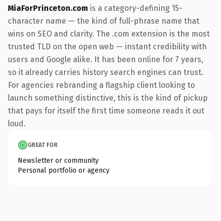
MiaForPrinceton.com
is a category-defining 15-
character name — the kind of full-phrase name that
wins on SEO and clarity. The .com extension is the most
trusted TLD on the open web — instant credibility with
users and Google alike. It has been online for 7 years,
so it already carries history search engines can trust.
For agencies rebranding a flagship client looking to
launch something distinctive, this is the kind of pickup
that pays for itself the first time someone reads it out
loud.
GREAT FOR
Newsletter or community
Personal portfolio or agency