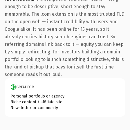
enough to be descriptive, short enough to stay
memorable. The .com extension is the most trusted TLD
on the open web — instant credibility with users and
Google alike. It has been online for 15 years, so it
already carries history search engines can trust. 34
referring domains link back to it — equity you can keep
by simply redirecting. For investors building a domain
portfolio looking to launch something distinctive, this is
the kind of pickup that pays for itself the first time
someone reads it out loud.
GREAT FOR
Personal portfolio or agency
Niche content / affiliate site
Newsletter or community