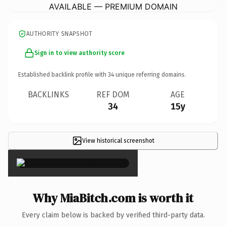
AVAILABLE — PREMIUM DOMAIN
AUTHORITY SNAPSHOT
Sign in to view authority score
Established backlink profile with
34
unique referring domains.
BACKLINKS
REF DOM
AGE
34
15y
View historical screenshot
×
Why MiaBitch.com is worth it
Every claim below is backed by verified third-party data.