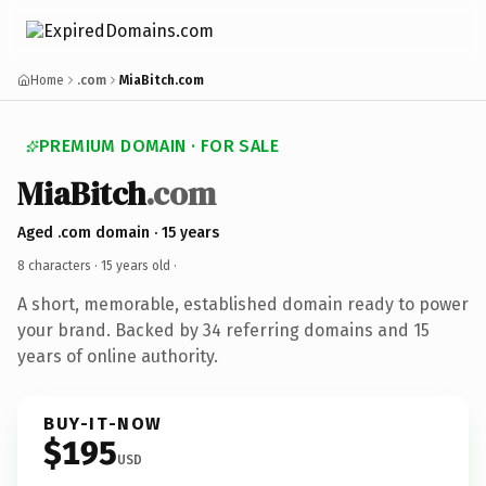
Home
.com
MiaBitch.com
PREMIUM DOMAIN · FOR SALE
MiaBitch
.com
Aged .com domain · 15 years
8 characters ·
15 years old
·
A short, memorable, established domain ready to power
your brand. Backed by 34 referring domains and 15
years of online authority.
BUY-IT-NOW
$195
USD