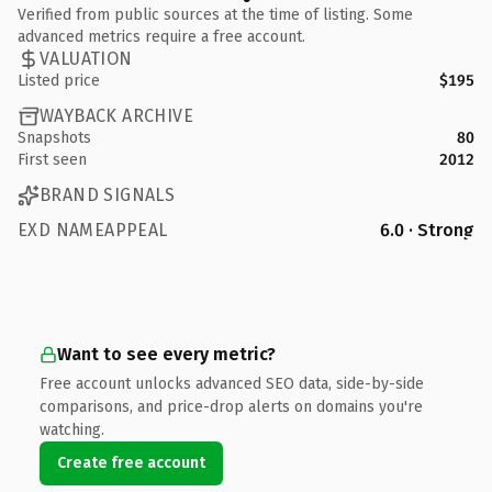
Verified from public sources at the time of listing. Some
advanced metrics require a free account.
VALUATION
Listed price
$195
WAYBACK ARCHIVE
Snapshots
80
First seen
2012
BRAND SIGNALS
EXD NAMEAPPEAL
6.0 · Strong
Want to see every metric?
Free account unlocks advanced SEO data, side-by-side
comparisons, and price-drop alerts on domains you're
watching.
Create free account