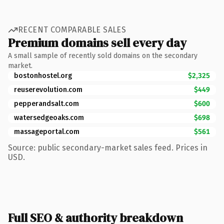
RECENT COMPARABLE SALES
Premium domains sell every day
A small sample of recently sold domains on the secondary
market.
bostonhostel.org
$2,325
reuserevolution.com
$449
pepperandsalt.com
$600
watersedgeoaks.com
$698
massageportal.com
$561
Source: public secondary-market sales feed. Prices in
USD.
Full SEO & authority breakdown