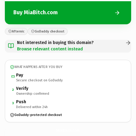
Buy MiaBitch.com
Afternic
GoDaddy checkout
Not interested in buying this domain?
Browse relevant content instead
WHAT HAPPENS AFTER YOU BUY
Pay
Secure checkout on GoDaddy
Verify
2
Ownership confirmed
Push
3
Delivered within 24h
GoDaddy-protected checkout
MiaBitch.
com