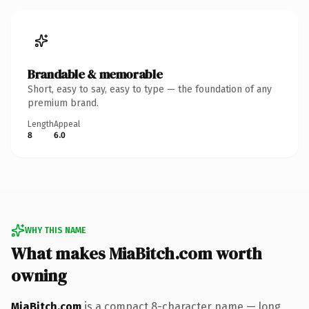
Brandable & memorable
Short, easy to say, easy to type — the foundation of any
premium brand.
Length
Appeal
8
6.0
WHY THIS NAME
What makes MiaBitch.com worth
owning
MiaBitch.com
is a compact 8-character name — long