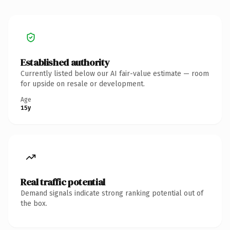
Established authority
Currently listed below our AI fair-value estimate — room
for upside on resale or development.
Age
15y
Real traffic potential
Demand signals indicate strong ranking potential out of
the box.