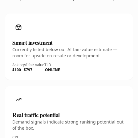
Smart investment
Currently listed below our AI fair-value estimate —
room for upside on resale or development.
Asking
AI fair value
TLD
$100
$797
.ONLINE
Real traffic potential
Demand signals indicate strong ranking potential out
of the box.
CPC