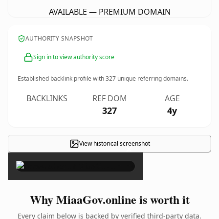
AVAILABLE — PREMIUM DOMAIN
AUTHORITY SNAPSHOT
Sign in to view authority score
Established backlink profile with
327
unique referring domains.
BACKLINKS
REF DOM
AGE
327
4y
View historical screenshot
×
Why MiaaGov.online is worth it
Every claim below is backed by verified third-party data.