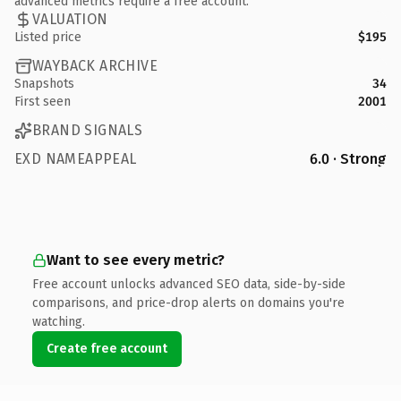
advanced metrics require a free account.
VALUATION
Listed price
$195
WAYBACK ARCHIVE
Snapshots
34
First seen
2001
BRAND SIGNALS
EXD NAMEAPPEAL
6.0 · Strong
Want to see every metric?
Free account unlocks advanced SEO data, side-by-side
comparisons, and price-drop alerts on domains you're
watching.
Create free account