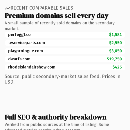
RECENT COMPARABLE SALES
Premium domains sell every day
A small sample of recently sold domains on the secondary
market.
perfeggt.co
$1,581
tvserviceparts.com
$2,550
playprologue.com
$3,050
dwarfs.com
$19,750
rhodeislandairshow.com
$425
Source: public secondary-market sales feed. Prices in
USD.
Full SEO & authority breakdown
Verified from public sources at the time of listing. Some