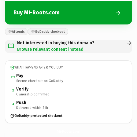
Buy Mi-Roots.com
Afternic
GoDaddy checkout
Not interested in buying this domain?
Browse relevant content instead
WHAT HAPPENS AFTER YOU BUY
Pay
Secure checkout on GoDaddy
Verify
2
Ownership confirmed
Push
3
Delivered within 24h
GoDaddy-protected checkout
Mi-Roots.
com