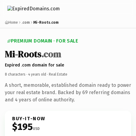
Home
.com
Mi-Roots.com
PREMIUM DOMAIN · FOR SALE
Mi-Roots
.com
Expired .com domain for sale
8 characters ·
4 years old
· Real Estate
A short, memorable, established domain ready to power
your real estate brand. Backed by 69 referring domains
and 4 years of online authority.
BUY-IT-NOW
$195
USD