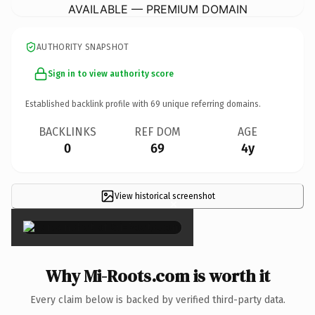
AVAILABLE — PREMIUM DOMAIN
AUTHORITY SNAPSHOT
Sign in to view authority score
Established backlink profile with
69
unique referring domains.
BACKLINKS
REF DOM
AGE
0
69
4y
View historical screenshot
×
Why Mi-Roots.com is worth it
Every claim below is backed by verified third-party data.