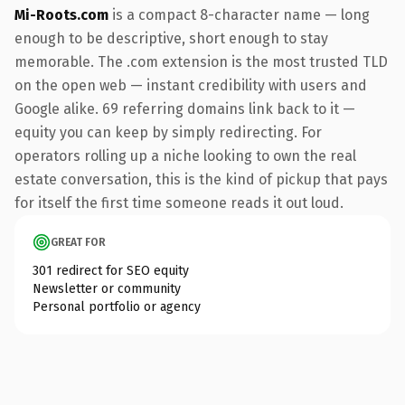
Mi-Roots.com
is a compact 8-character name — long
enough to be descriptive, short enough to stay
memorable. The .com extension is the most trusted TLD
on the open web — instant credibility with users and
Google alike. 69 referring domains link back to it —
equity you can keep by simply redirecting. For
operators rolling up a niche looking to own the real
estate conversation, this is the kind of pickup that pays
for itself the first time someone reads it out loud.
GREAT FOR
301 redirect for SEO equity
Newsletter or community
Personal portfolio or agency