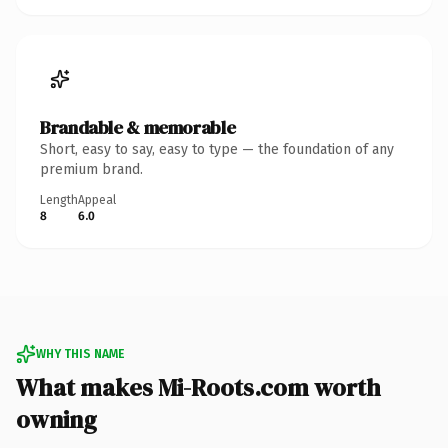
Brandable & memorable
Short, easy to say, easy to type — the foundation of any
premium brand.
Length
Appeal
8
6.0
WHY THIS NAME
What makes Mi-Roots.com worth
owning