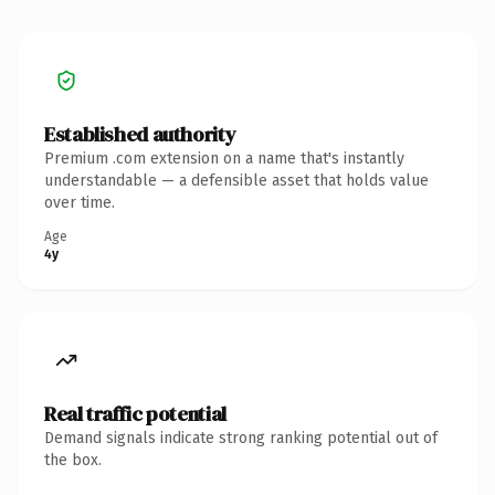
Established authority
Premium .com extension on a name that's instantly
understandable — a defensible asset that holds value
over time.
Age
4y
Real traffic potential
Demand signals indicate strong ranking potential out of
the box.