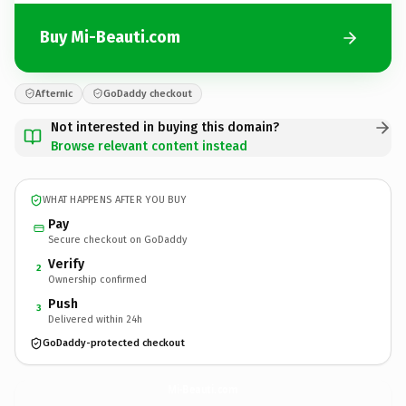
Buy Mi-Beauti.com
Afternic
GoDaddy checkout
Not interested in buying this domain?
Browse relevant content instead
WHAT HAPPENS AFTER YOU BUY
Pay
Secure checkout on GoDaddy
Verify
2
Ownership confirmed
Push
3
Delivered within 24h
GoDaddy-protected checkout
Mi-Beauti.
com