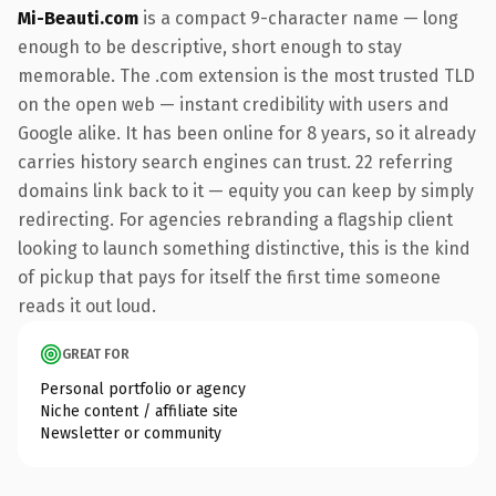
Mi-Beauti.com
is a compact 9-character name — long
enough to be descriptive, short enough to stay
memorable. The .com extension is the most trusted TLD
on the open web — instant credibility with users and
Google alike. It has been online for 8 years, so it already
carries history search engines can trust. 22 referring
domains link back to it — equity you can keep by simply
redirecting. For agencies rebranding a flagship client
looking to launch something distinctive, this is the kind
of pickup that pays for itself the first time someone
reads it out loud.
GREAT FOR
Personal portfolio or agency
Niche content / affiliate site
Newsletter or community