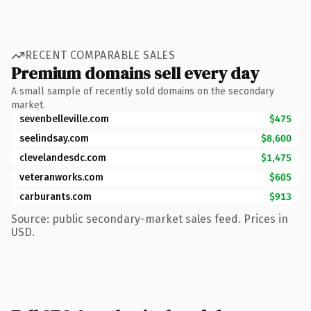
RECENT COMPARABLE SALES
Premium domains sell every day
A small sample of recently sold domains on the secondary
market.
sevenbelleville.com
$475
seelindsay.com
$8,600
clevelandesdc.com
$1,475
veteranworks.com
$605
carburants.com
$913
Source: public secondary-market sales feed. Prices in
USD.