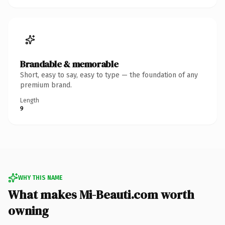
Brandable & memorable
Short, easy to say, easy to type — the foundation of any
premium brand.
Length
9
WHY THIS NAME
What makes Mi-Beauti.com worth
owning