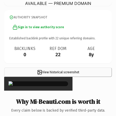
AVAILABLE — PREMIUM DOMAIN
AUTHORITY SNAPSHOT
Sign in to view authority score
Established backlink profile with
22
unique referring domains.
BACKLINKS
REF DOM
AGE
0
22
8y
View historical screenshot
×
Why Mi-Beauti.com is worth it
Every claim below is backed by verified third-party data.