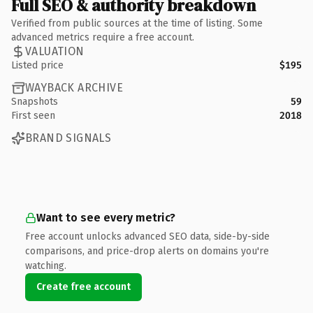
Full SEO & authority breakdown
Verified from public sources at the time of listing. Some
advanced metrics require a free account.
VALUATION
Listed price
$195
WAYBACK ARCHIVE
Snapshots
59
First seen
2018
BRAND SIGNALS
Want to see every metric?
Free account unlocks advanced SEO data, side-by-side
comparisons, and price-drop alerts on domains you're
watching.
Create free account