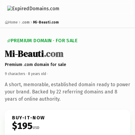
Home
.com
Mi-Beauti.com
PREMIUM DOMAIN · FOR SALE
Mi-Beauti
.com
Premium .com domain for sale
9 characters ·
8 years old
·
A short, memorable, established domain ready to power
your brand. Backed by 22 referring domains and 8
years of online authority.
BUY-IT-NOW
$195
USD