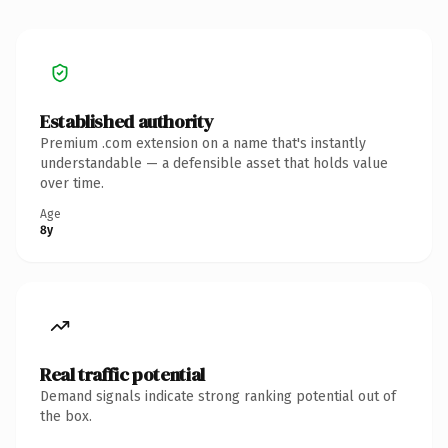
Established authority
Premium .com extension on a name that's instantly
understandable — a defensible asset that holds value
over time.
Age
8y
Real traffic potential
Demand signals indicate strong ranking potential out of
the box.