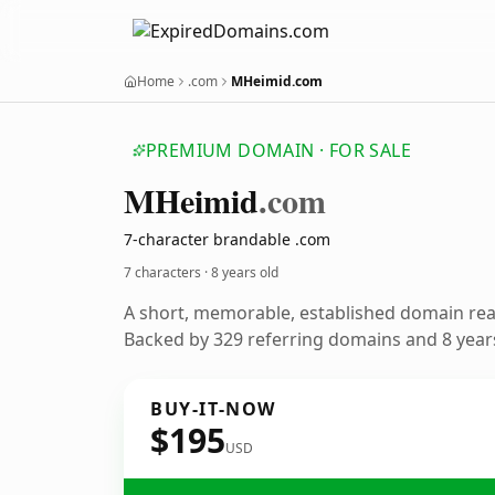
Home
.com
MHeimid.com
PREMIUM DOMAIN · FOR SALE
MHeimid
.com
7-character brandable .com
7 characters ·
8 years old
A short, memorable, established domain re
Backed by 329 referring domains and 8 years
BUY-IT-NOW
$195
USD