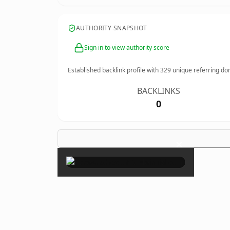
AUTHORITY SNAPSHOT
Sign in to view authority score
Established backlink profile with
329
unique referring do
BACKLINKS
0
×