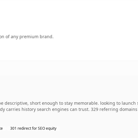
tion of any premium brand.
descriptive, short enough to stay memorable. looking to launch s
ready carries history search engines can trust. 329 referring domain
te
301 redirect for SEO equity