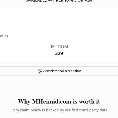
AVAILABLE — PREMIUM DOMAIN
mains.
REF DOM
329
View historical screenshot
Why MHeimid.com is worth it
Every claim below is backed by verified third-party data.