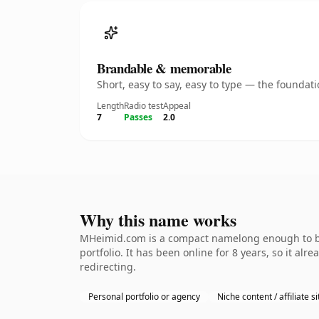
Brandable & memorable
Short, easy to say, easy to type — the founda
Length
Radio test
Appeal
7
Passes
2.0
Why this name works
MHeimid.com is a compact namelong enough to be 
portfolio. It has been online for 8 years, so it al
redirecting.
Personal portfolio or agency
Niche content / affiliate si