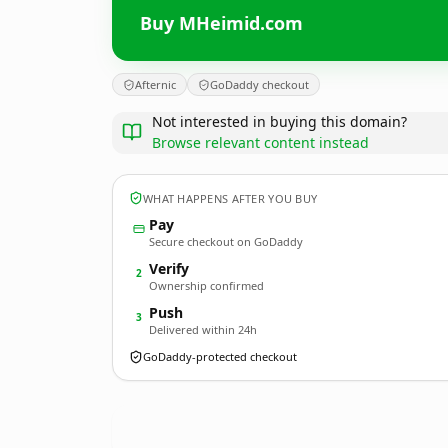
Buy MHeimid.com
Afternic
GoDaddy checkout
Not interested in buying this domain?
Browse relevant content instead
WHAT HAPPENS AFTER YOU BUY
Pay
Secure checkout on GoDaddy
Verify
2
Ownership confirmed
Push
3
Delivered within 24h
GoDaddy-protected checkout