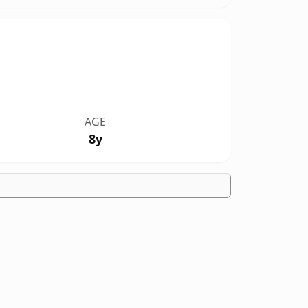
AGE
8y