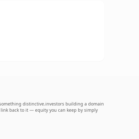
omething distinctive.investors building a domain
s link back to it — equity you can keep by simply