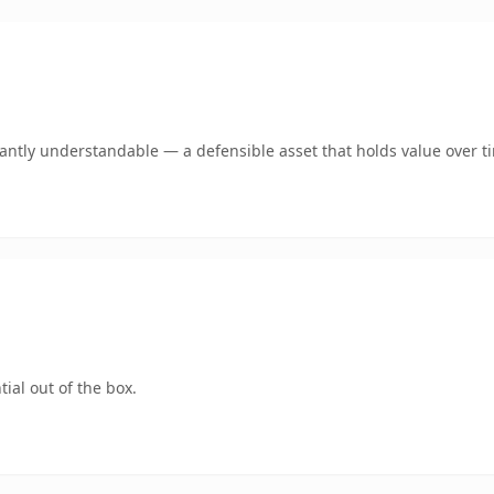
ntly understandable — a defensible asset that holds value over t
ial out of the box.