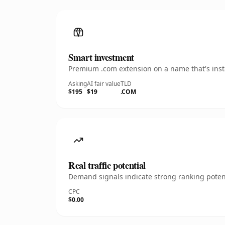
Smart investment
Premium .com extension on a name that's insta
Asking
AI fair value
TLD
$195
$19
.COM
Real traffic potential
Demand signals indicate strong ranking potent
CPC
$0.00