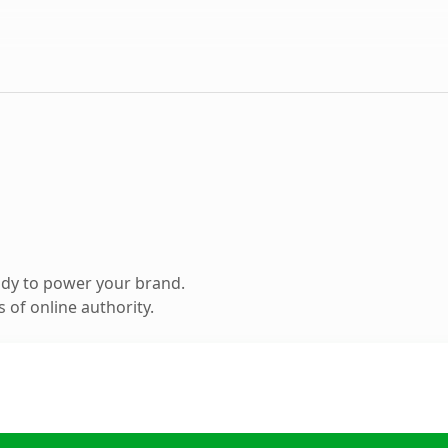
ady to power your brand.
 of online authority.