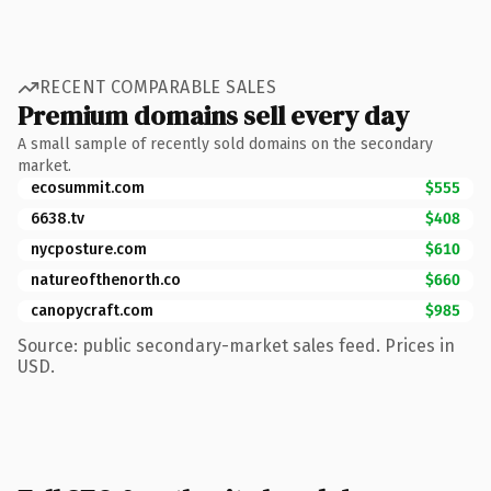
RECENT COMPARABLE SALES
Premium domains sell every day
A small sample of recently sold domains on the secondary
market.
ecosummit.com
$555
6638.tv
$408
nycposture.com
$610
natureofthenorth.co
$660
canopycraft.com
$985
Source: public secondary-market sales feed. Prices in
USD.