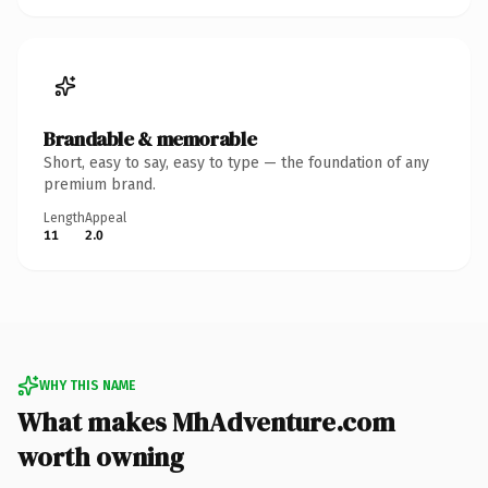
Brandable & memorable
Short, easy to say, easy to type — the foundation of any
premium brand.
Length
Appeal
11
2.0
WHY THIS NAME
What makes MhAdventure.com
worth owning