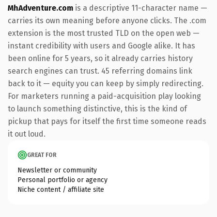
MhAdventure.com
is a descriptive 11-character name —
carries its own meaning before anyone clicks. The .com
extension is the most trusted TLD on the open web —
instant credibility with users and Google alike. It has
been online for 5 years, so it already carries history
search engines can trust. 45 referring domains link
back to it — equity you can keep by simply redirecting.
For marketers running a paid-acquisition play looking
to launch something distinctive, this is the kind of
pickup that pays for itself the first time someone reads
it out loud.
GREAT FOR
Newsletter or community
Personal portfolio or agency
Niche content / affiliate site