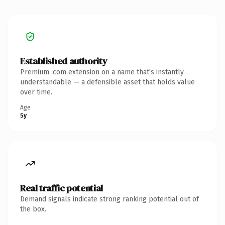
Established authority
Premium .com extension on a name that's instantly
understandable — a defensible asset that holds value
over time.
Age
5y
Real traffic potential
Demand signals indicate strong ranking potential out of
the box.