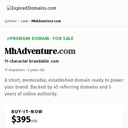
Home
.com
MhAdventure.com
PREMIUM DOMAIN · FOR SALE
MhAdventure
.com
11-character brandable .com
11 characters ·
5 years old
·
A short, memorable, established domain ready to power
your brand. Backed by 45 referring domains and 5
years of online authority.
BUY-IT-NOW
$395
USD