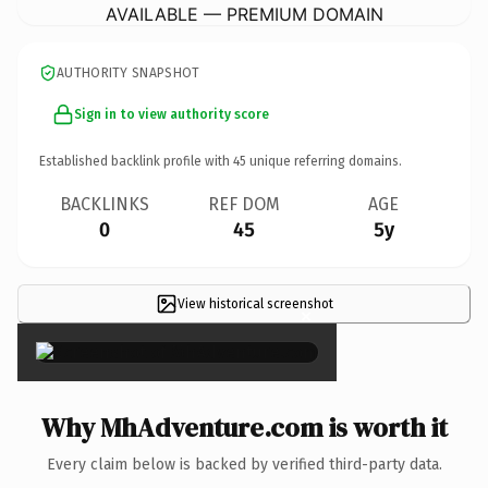
AVAILABLE — PREMIUM DOMAIN
AUTHORITY SNAPSHOT
Sign in to view authority score
Established backlink profile with
45
unique referring domains.
BACKLINKS
REF DOM
AGE
0
45
5y
View historical screenshot
×
Why MhAdventure.com is worth it
Every claim below is backed by verified third-party data.