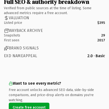
Full SEO & authority breakdown
Verified from public sources at the time of listing. Some
advanced metrics require a free account.
VALUATION
Listed price
$395
WAYBACK ARCHIVE
Snapshots
29
First seen
2017
BRAND SIGNALS
EXD NAMEAPPEAL
2.0 · Basic
Want to see every metric?
Free account unlocks advanced SEO data, side-by-side
comparisons, and price-drop alerts on domains you're
watching.
Create free account