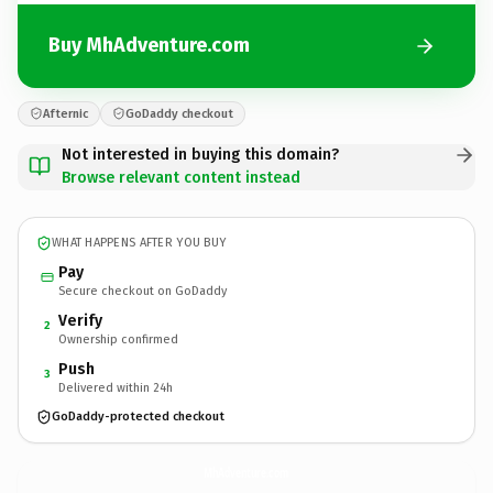
Buy MhAdventure.com
Afternic
GoDaddy checkout
Not interested in buying this domain?
Browse relevant content instead
WHAT HAPPENS AFTER YOU BUY
Pay
Secure checkout on GoDaddy
Verify
2
Ownership confirmed
Push
3
Delivered within 24h
GoDaddy-protected checkout
MhAdventure.
com