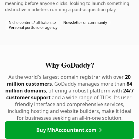
meaning before anyone clicks. looking to launch something
distinctive.marketers running a paid-acquisition play.
Niche content / affiliate site
Newsletter or community
Personal portfolio or agency
Why GoDaddy?
As the world's largest domain registrar with over
20
million customers
, GoDaddy manages more than
84
million domains
, offering a robust platform with
24/7
customer support
and a wide range of TLDs. Its user-
friendly interface and comprehensive services,
including hosting and website builders, make it ideal
for businesses seeking an all-in-one solution.
Buy MhAccountant.com