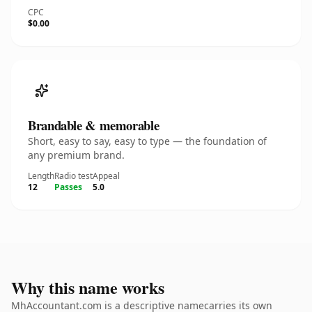
CPC
$0.00
Brandable & memorable
Short, easy to say, easy to type — the foundation of
any premium brand.
Length
Radio test
Appeal
12
Passes
5.0
Why this name works
MhAccountant.com is a descriptive namecarries its own