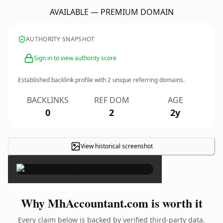
AVAILABLE — PREMIUM DOMAIN
AUTHORITY SNAPSHOT
Sign in to view authority score
Established backlink profile with
2
unique referring domains.
BACKLINKS
REF DOM
AGE
0
2
2y
View historical screenshot
×
Why MhAccountant.com is worth it
Every claim below is backed by verified third-party data.