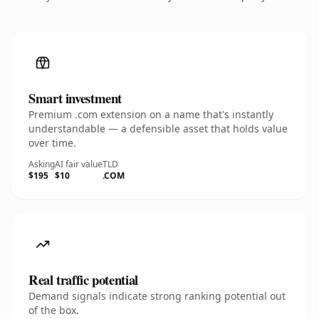
Smart investment
Premium .com extension on a name that's instantly
understandable — a defensible asset that holds value
over time.
Asking
AI fair value
TLD
$195
$10
.COM
Real traffic potential
Demand signals indicate strong ranking potential out
of the box.