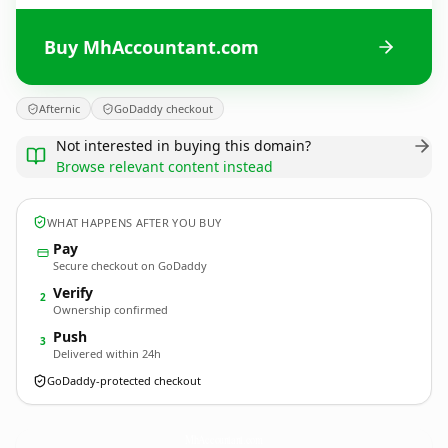
Buy MhAccountant.com
Afternic
GoDaddy checkout
Not interested in buying this domain?
Browse relevant content instead
WHAT HAPPENS AFTER YOU BUY
Pay
Secure checkout on GoDaddy
Verify
2
Ownership confirmed
Push
3
Delivered within 24h
GoDaddy-protected checkout
MhAccountant.
com