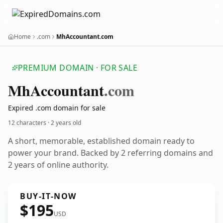
Home
.com
MhAccountant.com
PREMIUM DOMAIN · FOR SALE
Mh
Accountant
.com
Expired .com domain for sale
12 characters ·
2 years old
A short, memorable, established domain ready to
power your brand. Backed by 2 referring domains and
2 years of online authority.
BUY-IT-NOW
$195
USD