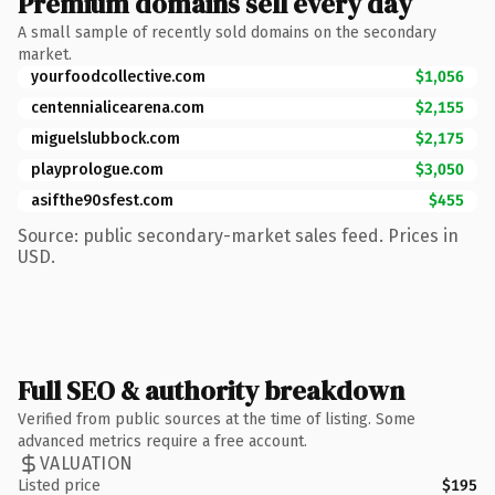
Premium domains sell every day
A small sample of recently sold domains on the secondary
market.
yourfoodcollective.com
$1,056
centennialicearena.com
$2,155
miguelslubbock.com
$2,175
playprologue.com
$3,050
asifthe90sfest.com
$455
Source: public secondary-market sales feed. Prices in
USD.
Full SEO & authority breakdown
Verified from public sources at the time of listing. Some
advanced metrics require a free account.
VALUATION
Listed price
$195