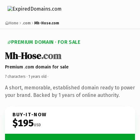
Home
.com
Mh-Hose.com
PREMIUM DOMAIN · FOR SALE
Mh-Hose
.com
Premium .com domain for sale
7 characters ·
1 years old
·
A short, memorable, established domain ready to power
your brand. Backed by 1 years of online authority.
BUY-IT-NOW
$195
USD