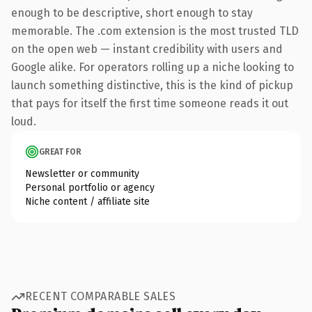
enough to be descriptive, short enough to stay
memorable. The .com extension is the most trusted TLD
on the open web — instant credibility with users and
Google alike. For operators rolling up a niche looking to
launch something distinctive, this is the kind of pickup
that pays for itself the first time someone reads it out
loud.
GREAT FOR
Newsletter or community
Personal portfolio or agency
Niche content / affiliate site
RECENT COMPARABLE SALES