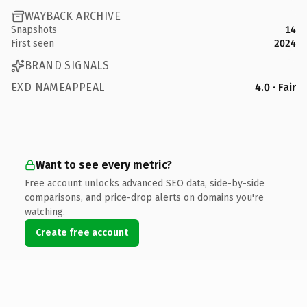
WAYBACK ARCHIVE
Snapshots
14
First seen
2024
BRAND SIGNALS
EXD NAMEAPPEAL
4.0 · Fair
Want to see every metric?
Free account unlocks advanced SEO data, side-by-side
comparisons, and price-drop alerts on domains you're
watching.
Create free account