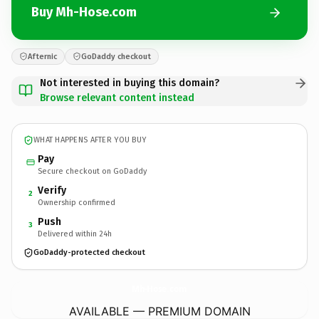
Buy Mh-Hose.com
Afternic
GoDaddy checkout
Not interested in buying this domain?
Browse relevant content instead
WHAT HAPPENS AFTER YOU BUY
Pay
Secure checkout on GoDaddy
Verify
2
Ownership confirmed
Push
3
Delivered within 24h
GoDaddy-protected checkout
Mh-Hose.
com
AVAILABLE — PREMIUM DOMAIN