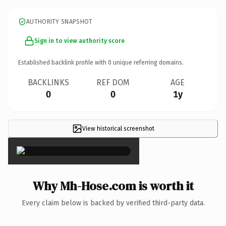
AUTHORITY SNAPSHOT
Sign in to view authority score
Established backlink profile with
0
unique referring domains.
BACKLINKS
REF DOM
AGE
0
0
1y
View historical screenshot
×
Why Mh-Hose.com is worth it
Every claim below is backed by verified third-party data.