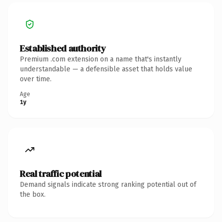
Established authority
Premium .com extension on a name that's instantly
understandable — a defensible asset that holds value
over time.
Age
1y
Real traffic potential
Demand signals indicate strong ranking potential out of
the box.