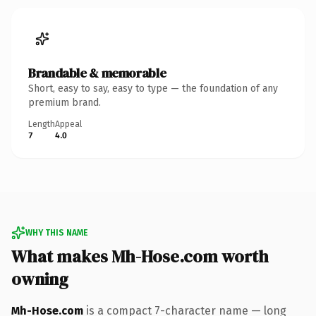
Brandable & memorable
Short, easy to say, easy to type — the foundation of any
premium brand.
Length
Appeal
7
4.0
WHY THIS NAME
What makes Mh-Hose.com worth
owning
Mh-Hose.com
is a compact 7-character name — long