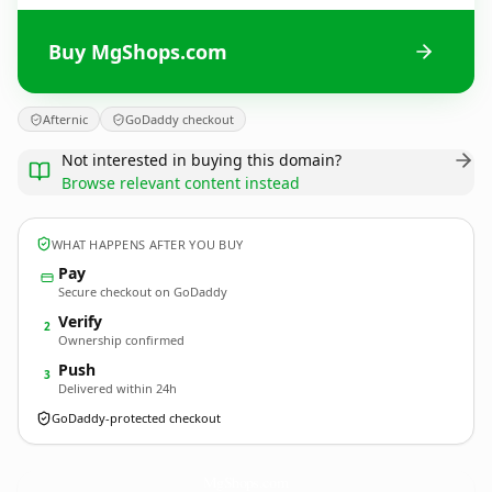
Buy MgShops.com
Afternic
GoDaddy checkout
Not interested in buying this domain?
Browse relevant content instead
WHAT HAPPENS AFTER YOU BUY
Pay
Secure checkout on GoDaddy
Verify
2
Ownership confirmed
Push
3
Delivered within 24h
GoDaddy-protected checkout
MgShops.
com