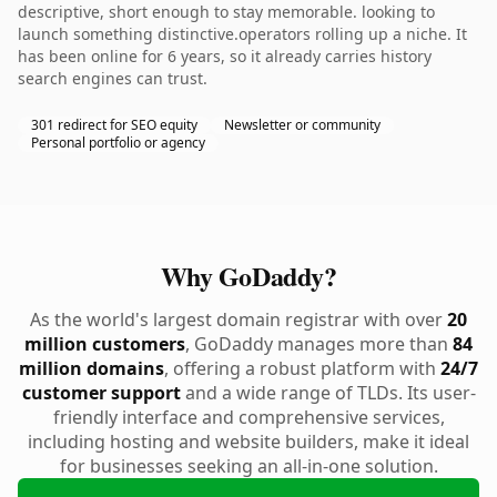
descriptive, short enough to stay memorable. looking to
launch something distinctive.operators rolling up a niche. It
has been online for 6 years, so it already carries history
search engines can trust.
301 redirect for SEO equity
Newsletter or community
Personal portfolio or agency
Why GoDaddy?
As the world's largest domain registrar with over
20
million customers
, GoDaddy manages more than
84
million domains
, offering a robust platform with
24/7
customer support
and a wide range of TLDs. Its user-
friendly interface and comprehensive services,
including hosting and website builders, make it ideal
for businesses seeking an all-in-one solution.