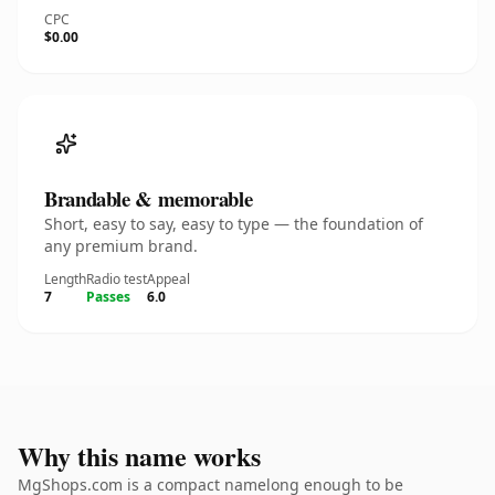
CPC
$0.00
Brandable & memorable
Short, easy to say, easy to type — the foundation of
any premium brand.
Length
Radio test
Appeal
7
Passes
6.0
Why this name works
MgShops.com is a compact namelong enough to be