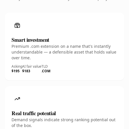
Smart investment
Premium .com extension on a name that's instantly
understandable — a defensible asset that holds value
over time.
Asking
AI fair value
TLD
$195
$183
.COM
Real traffic potential
Demand signals indicate strong ranking potential out
of the box.