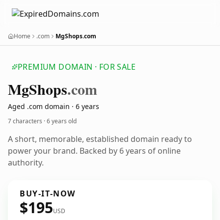
Home
.com
MgShops.com
PREMIUM DOMAIN · FOR SALE
Mg
Shops
.com
Aged .com domain · 6 years
7 characters ·
6 years old
A short, memorable, established domain ready to
power your brand. Backed by 6 years of online
authority.
BUY-IT-NOW
$195
USD