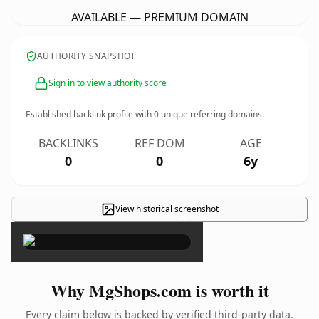
AVAILABLE — PREMIUM DOMAIN
AUTHORITY SNAPSHOT
Sign in to view authority score
Established backlink profile with
0
unique referring domains.
BACKLINKS
REF DOM
AGE
0
0
6y
View historical screenshot
×
Why MgShops.com is worth it
Every claim below is backed by verified third-party data.