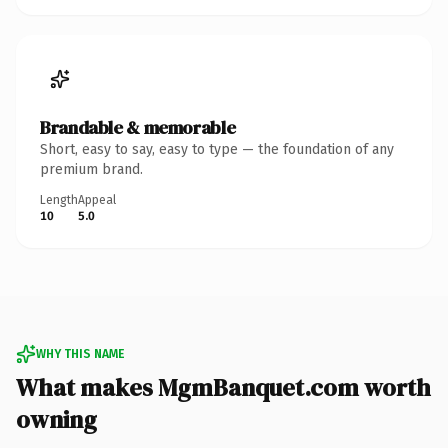
Brandable & memorable
Short, easy to say, easy to type — the foundation of any
premium brand.
Length
Appeal
10
5.0
WHY THIS NAME
What makes MgmBanquet.com worth
owning