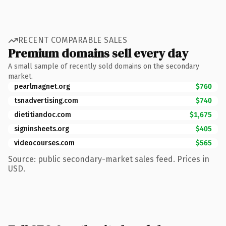
RECENT COMPARABLE SALES
Premium domains sell every day
A small sample of recently sold domains on the secondary
market.
pearlmagnet.org
$760
tsnadvertising.com
$740
dietitiandoc.com
$1,675
signinsheets.org
$405
videocourses.com
$565
Source: public secondary-market sales feed. Prices in
USD.