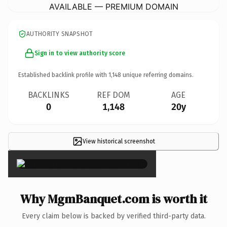
AVAILABLE — PREMIUM DOMAIN
AUTHORITY SNAPSHOT
Sign in to view authority score
Established backlink profile with
1,148
unique referring domains.
BACKLINKS
REF DOM
AGE
0
1,148
20y
View historical screenshot
×
Why MgmBanquet.com is worth it
Every claim below is backed by verified third-party data.