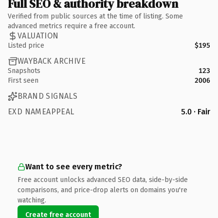
Full SEO & authority breakdown
Verified from public sources at the time of listing. Some
advanced metrics require a free account.
VALUATION
Listed price
$195
WAYBACK ARCHIVE
Snapshots
123
First seen
2006
BRAND SIGNALS
EXD NAMEAPPEAL
5.0 · Fair
Want to see every metric?
Free account unlocks advanced SEO data, side-by-side
comparisons, and price-drop alerts on domains you're
watching.
Create free account