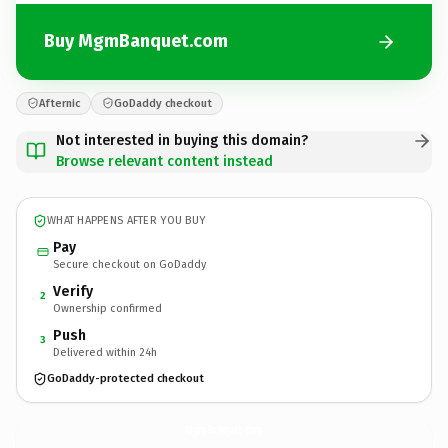
Buy MgmBanquet.com
Afternic
GoDaddy checkout
Not interested in buying this domain?
Browse relevant content instead
WHAT HAPPENS AFTER YOU BUY
Pay
Secure checkout on GoDaddy
Verify
2
Ownership confirmed
Push
3
Delivered within 24h
GoDaddy-protected checkout
MgmBanquet.
com