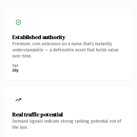
Established authority
Premium .com extension on a name that's instantly
understandable — a defensible asset that holds value
over time.
Age
20y
Real traffic potential
Demand signals indicate strong ranking potential out of
the box.