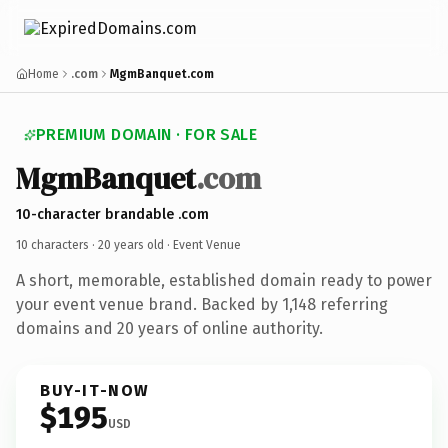
Home
.com
MgmBanquet.com
PREMIUM DOMAIN · FOR SALE
MgmBanquet
.com
10-character brandable .com
10 characters ·
20 years old
· Event Venue
A short, memorable, established domain ready to power
your event venue brand. Backed by 1,148 referring
domains and 20 years of online authority.
BUY-IT-NOW
$195
USD