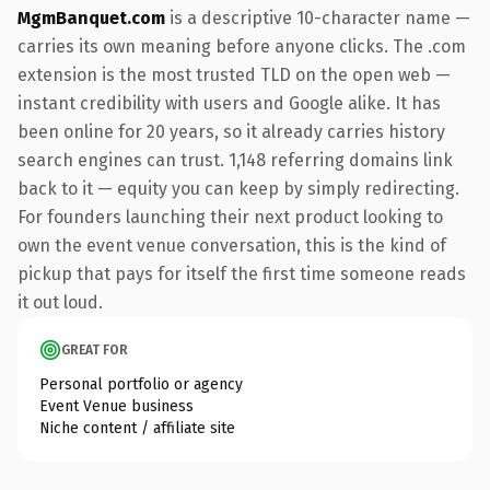
MgmBanquet.com
is a descriptive 10-character name —
carries its own meaning before anyone clicks. The .com
extension is the most trusted TLD on the open web —
instant credibility with users and Google alike. It has
been online for 20 years, so it already carries history
search engines can trust. 1,148 referring domains link
back to it — equity you can keep by simply redirecting.
For founders launching their next product looking to
own the event venue conversation, this is the kind of
pickup that pays for itself the first time someone reads
it out loud.
GREAT FOR
Personal portfolio or agency
Event Venue business
Niche content / affiliate site