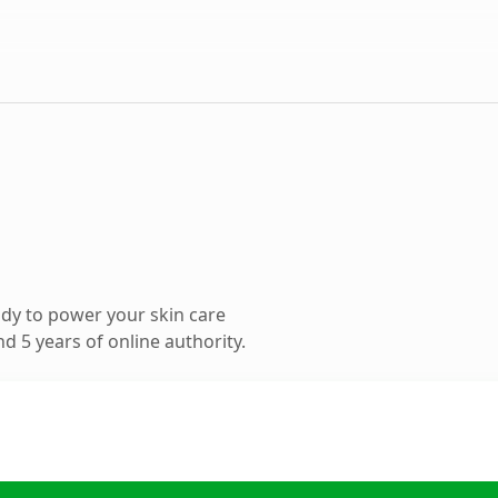
dy to power your skin care
 5 years of online authority.