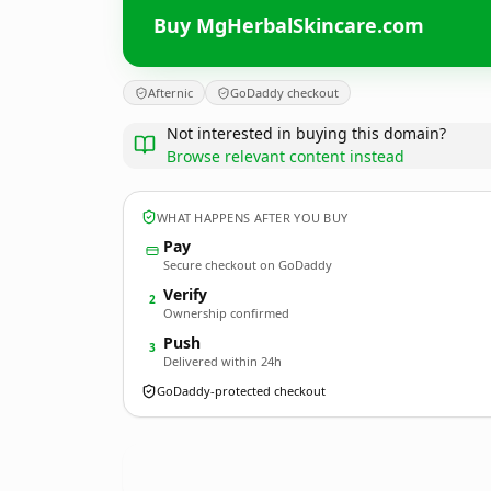
Buy MgHerbalSkincare.com
Afternic
GoDaddy checkout
Not interested in buying this domain?
Browse relevant content instead
WHAT HAPPENS AFTER YOU BUY
Pay
Secure checkout on GoDaddy
Verify
2
Ownership confirmed
Push
3
Delivered within 24h
GoDaddy-protected checkout