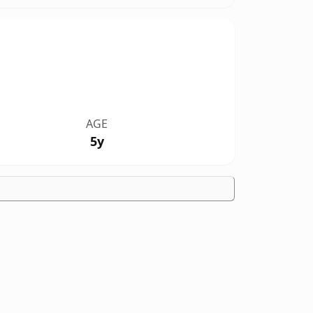
AGE
5y