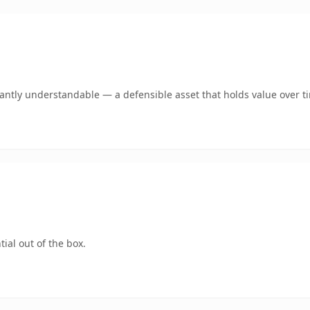
ntly understandable — a defensible asset that holds value over t
ial out of the box.