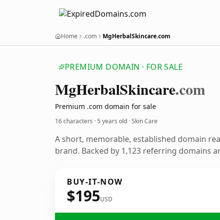
Home
.com
MgHerbalSkincare.com
PREMIUM DOMAIN · FOR SALE
Mg
Herbal
Skincare
.com
Premium .com domain for sale
16 characters ·
5 years old
· Skin Care
A short, memorable, established domain rea
brand. Backed by 1,123 referring domains and
BUY-IT-NOW
$195
USD