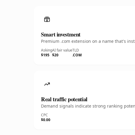
Smart investment
Premium .com extension on a name that's insta
Asking
AI fair value
TLD
$195
$20
.COM
Real traffic potential
Demand signals indicate strong ranking potent
CPC
$0.00