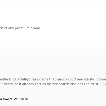
tion of any premium brand.
he kind of full-phrase name that wins on SEO and clarity. looking
 5 years, so it already carries history search engines can trust. 1,
sletter or community