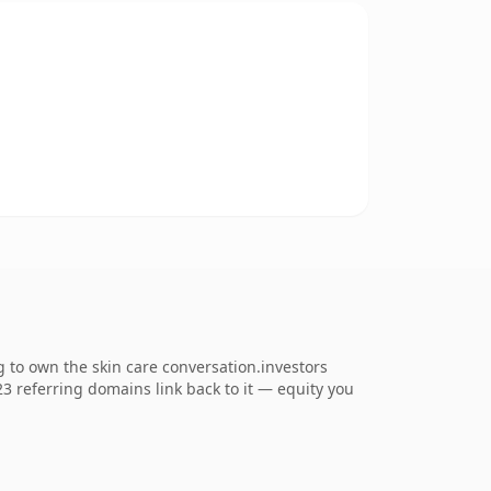
 to own the skin care conversation.investors
123 referring domains link back to it — equity you