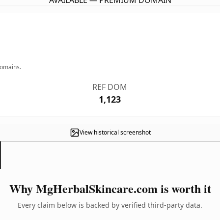
AVAILABLE — PREMIUM DOMAIN
domains.
REF DOM
1,123
View historical screenshot
Why MgHerbalSkincare.com is worth it
Every claim below is backed by verified third-party data.