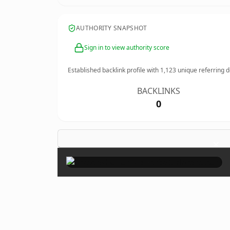
AUTHORITY SNAPSHOT
Sign in to view authority score
Established backlink profile with
1,123
unique referring 
BACKLINKS
0
×