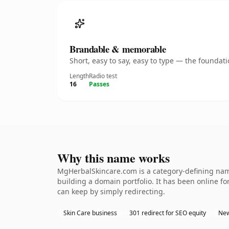
Brandable & memorable
Short, easy to say, easy to type — the founda
Length
Radio test
16
Passes
Why this name works
MgHerbalSkincare.com is a category-defining namet
building a domain portfolio. It has been online for
can keep by simply redirecting.
Skin Care business
301 redirect for SEO equity
New