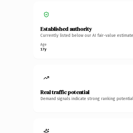
Established authority
Currently listed below our AI fair-value estima
Age
17y
Real traffic potential
Demand signals indicate strong ranking potential