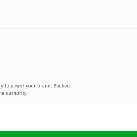
dy to power your brand. Backed
ne authority.