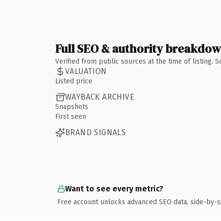
Full SEO & authority breakdo
Verified from public sources at the time of listing.
VALUATION
Listed price
WAYBACK ARCHIVE
Snapshots
First seen
BRAND SIGNALS
Want to see every metric?
Free account unlocks advanced SEO data, side-by-s