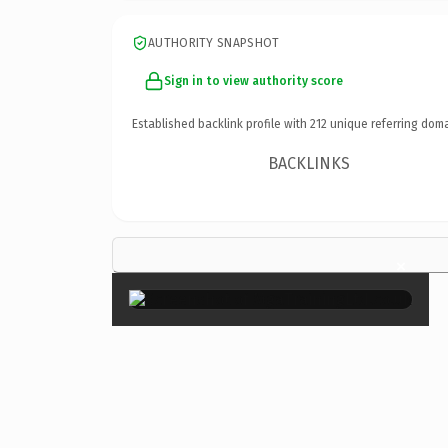
AUTHORITY SNAPSHOT
Sign in to view authority score
Established backlink profile with
212
unique referring doma
BACKLINKS
×