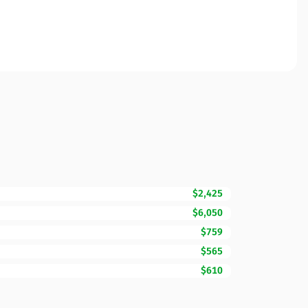
$2,425
$6,050
$759
$565
$610