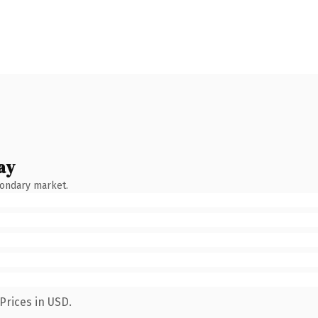
ay
condary market.
Prices in USD.