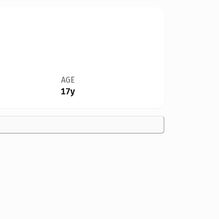
AGE
17y