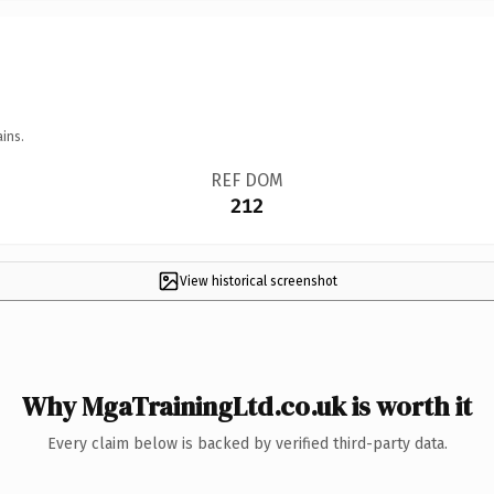
ins.
REF DOM
212
View historical screenshot
Why MgaTrainingLtd.co.uk is worth it
Every claim below is backed by verified third-party data.