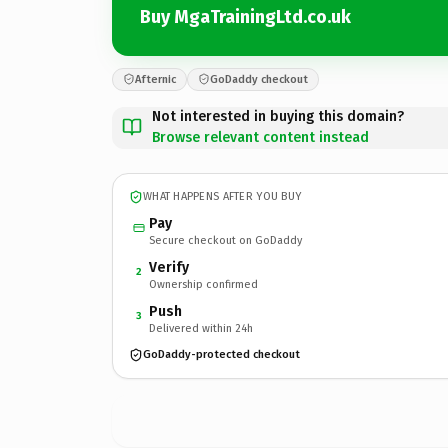
Buy MgaTrainingLtd.co.uk
Afternic
GoDaddy checkout
Not interested in buying this domain?
Browse relevant content instead
WHAT HAPPENS AFTER YOU BUY
Pay
Secure checkout on GoDaddy
Verify
2
Ownership confirmed
Push
3
Delivered within 24h
GoDaddy-protected checkout