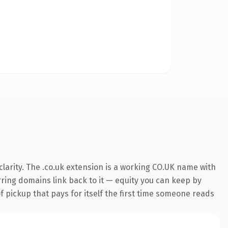
larity. The .co.uk extension is a working CO.UK name with
erring domains link back to it — equity you can keep by
f pickup that pays for itself the first time someone reads