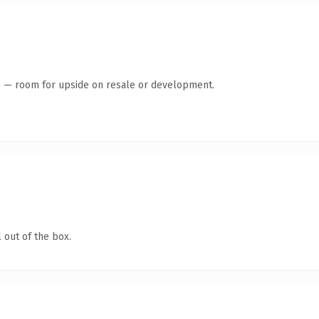
te — room for upside on resale or development.
 out of the box.