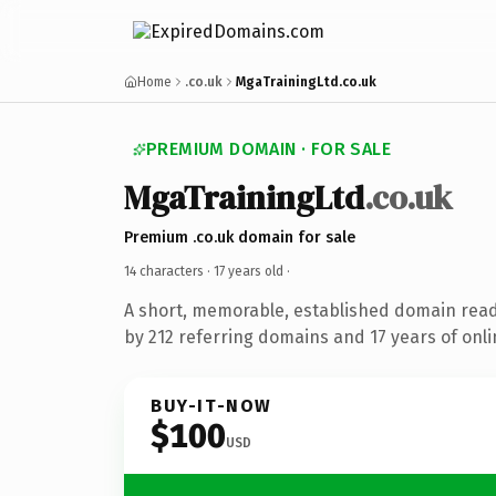
Home
.co.uk
MgaTrainingLtd.co.uk
PREMIUM DOMAIN · FOR SALE
MgaTrainingLtd
.co.uk
Premium .co.uk domain for sale
14 characters ·
17 years old
·
A short, memorable, established domain rea
by 212 referring domains and 17 years of onli
BUY-IT-NOW
$100
USD