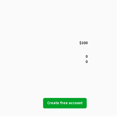
$100
0
0
Create free account