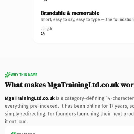
Brandable & memorable
Short, easy to say, easy to type — the foundatio
Length
14
WHY THIS NAME
What makes MgaTrainingLtd.co.uk wor
MgaTrainingLtd.co.uk
is a category-defining 14-character
everything pre-indexed. It has been online for 17 years, so
simply redirecting. For founders launching their next produ
it out loud.