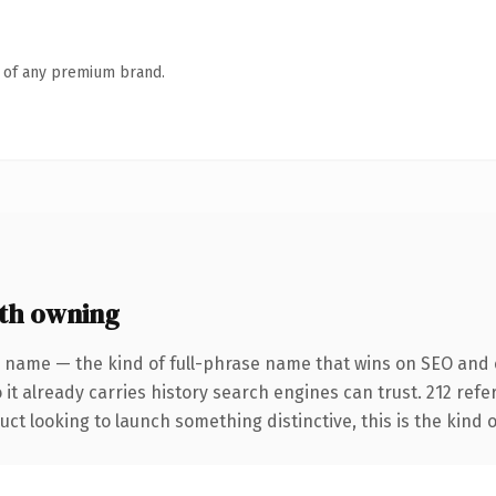
n of any premium brand.
th owning
 name — the kind of full-phrase name that wins on SEO and c
 it already carries history search engines can trust. 212 ref
ct looking to launch something distinctive, this is the kind o