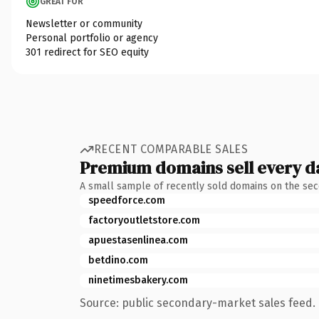
GREAT FOR
Newsletter or community
Personal portfolio or agency
301 redirect for SEO equity
RECENT COMPARABLE SALES
Premium domains sell every d
A small sample of recently sold domains on the se
speedforce.com
factoryoutletstore.com
apuestasenlinea.com
betdino.com
ninetimesbakery.com
Source: public secondary-market sales feed. 