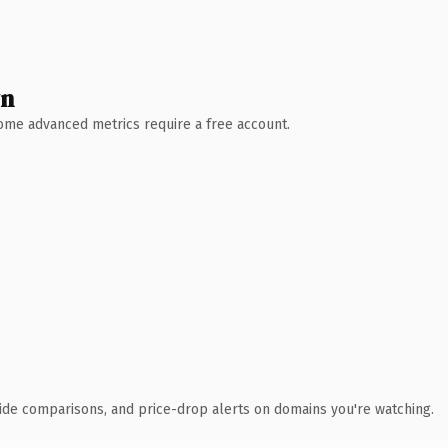
wn
 Some advanced metrics require a free account.
ide comparisons, and price-drop alerts on domains you're watching.