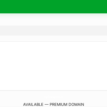
MgaTrainingLtd.
co.uk
AVAILABLE — PREMIUM DOMAIN