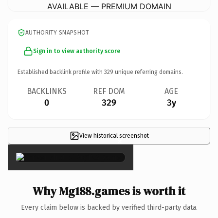
AVAILABLE — PREMIUM DOMAIN
AUTHORITY SNAPSHOT
Sign in to view authority score
Established backlink profile with
329
unique referring domains.
BACKLINKS
REF DOM
AGE
0
329
3y
View historical screenshot
×
Why Mg188.games is worth it
Every claim below is backed by verified third-party data.