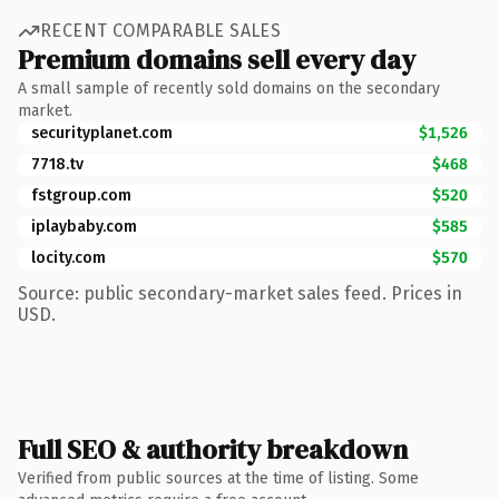
RECENT COMPARABLE SALES
Premium domains sell every day
A small sample of recently sold domains on the secondary
market.
securityplanet.com
$1,526
7718.tv
$468
fstgroup.com
$520
iplaybaby.com
$585
locity.com
$570
Source: public secondary-market sales feed. Prices in
USD.
Full SEO & authority breakdown
Verified from public sources at the time of listing. Some