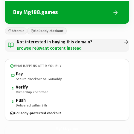
Buy Mg188.games
Afternic
GoDaddy checkout
Not interested in buying this domain?
Browse relevant content instead
WHAT HAPPENS AFTER YOU BUY
Pay
Secure checkout on GoDaddy
Verify
2
Ownership confirmed
Push
3
Delivered within 24h
GoDaddy-protected checkout
Mg188.
games