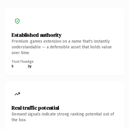
Established authority
Premium .games extension on a name that's instantly
understandable — a defensible asset that holds value
over time.
Trust Flow
Age
5
3y
Real traffic potential
Demand signals indicate strong ranking potential out of
the box.