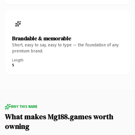
Brandable & memorable
Short, easy to say, easy to type — the foundation of any
premium brand.
Length
5
WHY THIS NAME
What makes Mg188.games worth
owning