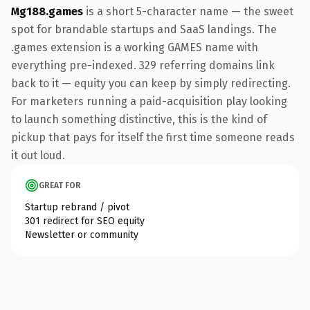
Mg188.games
is a short 5-character name — the sweet
spot for brandable startups and SaaS landings. The
.games extension is a working GAMES name with
everything pre-indexed. 329 referring domains link
back to it — equity you can keep by simply redirecting.
For marketers running a paid-acquisition play looking
to launch something distinctive, this is the kind of
pickup that pays for itself the first time someone reads
it out loud.
GREAT FOR
Startup rebrand / pivot
301 redirect for SEO equity
Newsletter or community