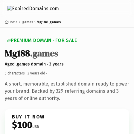
Home
.games
Mg188.games
PREMIUM DOMAIN · FOR SALE
Mg188
.games
Aged .games domain · 3 years
5 characters ·
3 years old
·
A short, memorable, established domain ready to power
your brand. Backed by 329 referring domains and 3
years of online authority.
BUY-IT-NOW
$100
USD