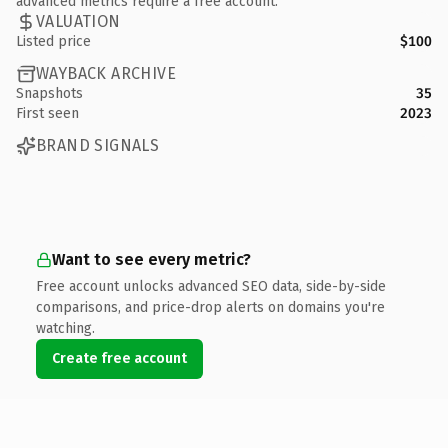
advanced metrics require a free account.
VALUATION
Listed price
$100
WAYBACK ARCHIVE
Snapshots
35
First seen
2023
BRAND SIGNALS
Want to see every metric?
Free account unlocks advanced SEO data, side-by-side
comparisons, and price-drop alerts on domains you're
watching.
Create free account