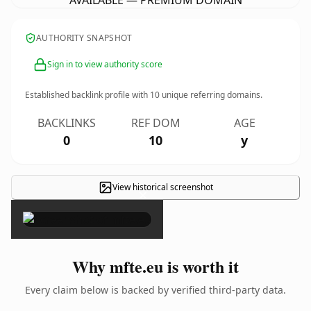
AVAILABLE — PREMIUM DOMAIN
AUTHORITY SNAPSHOT
Sign in to view authority score
Established backlink profile with
10
unique referring domains.
BACKLINKS
REF DOM
AGE
0
10
y
View historical screenshot
×
Why mfte.eu is worth it
Every claim below is backed by verified third-party data.