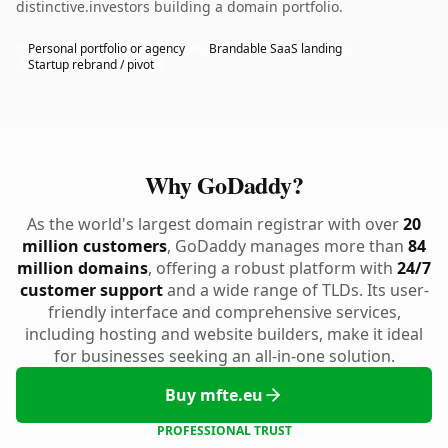
distinctive.investors building a domain portfolio.
Personal portfolio or agency
Brandable SaaS landing
Startup rebrand / pivot
Why GoDaddy?
As the world's largest domain registrar with over
20
million customers
, GoDaddy manages more than
84
million domains
, offering a robust platform with
24/7
customer support
and a wide range of TLDs. Its user-
friendly interface and comprehensive services,
including hosting and website builders, make it ideal
for businesses seeking an all-in-one solution.
Buy mfte.eu
PROFESSIONAL TRUST