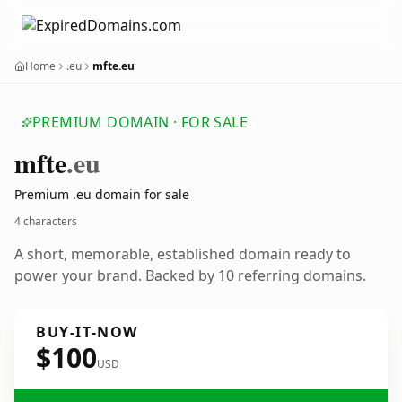
Home
.eu
mfte.eu
PREMIUM DOMAIN · FOR SALE
mfte
.eu
Premium .eu domain for sale
4 characters
A short, memorable, established domain ready to
power your brand. Backed by 10 referring domains.
BUY-IT-NOW
$100
USD