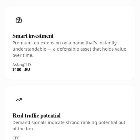
Smart investment
Premium .eu extension on a name that's instantly
understandable — a defensible asset that holds value
over time.
Asking
TLD
$100
.EU
Real traffic potential
Demand signals indicate strong ranking potential out
of the box.
CPC