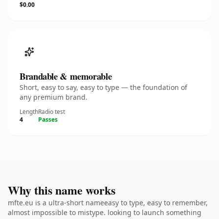
$0.00
Brandable & memorable
Short, easy to say, easy to type — the foundation of
any premium brand.
Length
Radio test
4
Passes
Why this name works
mfte.eu is a ultra-short nameeasy to type, easy to remember,
almost impossible to mistype. looking to launch something