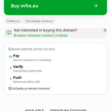
Buy mfte.eu
Afternic
GoDaddy checkout
Not interested in buying this domain?
Browse relevant content instead
WHAT HAPPENS AFTER YOU BUY
Pay
Secure checkout on GoDaddy
Verify
2
Ownership confirmed
Push
3
Delivered within 24h
GoDaddy-protected checkout
mfte.
eu