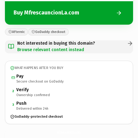
Buy MfrescauncionLa.com
Afternic
GoDaddy checkout
Not interested in buying this domain?
Browse relevant content instead
WHAT HAPPENS AFTER YOU BUY
Pay
Secure checkout on GoDaddy
Verify
2
Ownership confirmed
Push
3
Delivered within 24h
GoDaddy-protected checkout
MfrescauncionLa.
com