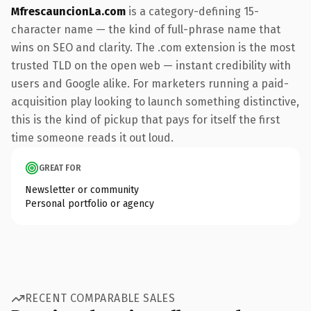
MfrescauncionLa.com
is a category-defining 15-
character name — the kind of full-phrase name that
wins on SEO and clarity. The .com extension is the most
trusted TLD on the open web — instant credibility with
users and Google alike. For marketers running a paid-
acquisition play looking to launch something distinctive,
this is the kind of pickup that pays for itself the first
time someone reads it out loud.
GREAT FOR
Newsletter or community
Personal portfolio or agency
RECENT COMPARABLE SALES