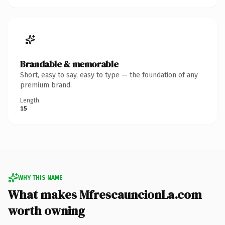
Brandable & memorable
Short, easy to say, easy to type — the foundation of any
premium brand.
Length
15
WHY THIS NAME
What makes MfrescauncionLa.com
worth owning