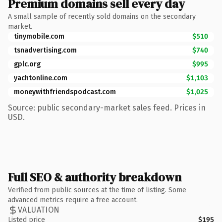
Premium domains sell every day
A small sample of recently sold domains on the secondary
market.
tinymobile.com
$510
tsnadvertising.com
$740
gplc.org
$995
yachtonline.com
$1,103
moneywithfriendspodcast.com
$1,025
Source: public secondary-market sales feed. Prices in
USD.
Full SEO & authority breakdown
Verified from public sources at the time of listing. Some
advanced metrics require a free account.
VALUATION
Listed price
$195