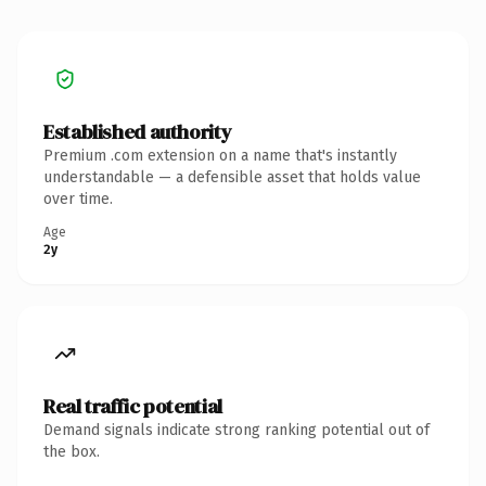
Established authority
Premium .com extension on a name that's instantly
understandable — a defensible asset that holds value
over time.
Age
2y
Real traffic potential
Demand signals indicate strong ranking potential out of
the box.