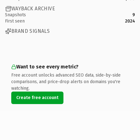
WAYBACK ARCHIVE
Snapshots
9
First seen
2024
BRAND SIGNALS
Want to see every metric?
Free account unlocks advanced SEO data, side-by-side
comparisons, and price-drop alerts on domains you're
watching.
Create free account