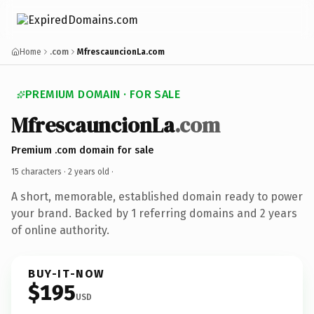
Home
.com
MfrescauncionLa.com
PREMIUM DOMAIN · FOR SALE
MfrescauncionLa
.com
Premium .com domain for sale
15 characters ·
2 years old
·
A short, memorable, established domain ready to power
your brand. Backed by 1 referring domains and 2 years
of online authority.
BUY-IT-NOW
$195
USD