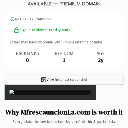
AVAILABLE — PREMIUM DOMAIN
AUTHORITY SNAPSHOT
Sign in to view authority score
Established backlink profile with
1
unique referring domains.
BACKLINKS
REF DOM
AGE
0
1
2y
View historical screenshot
×
Why MfrescauncionLa.com is worth it
Every claim below is backed by verified third-party data.