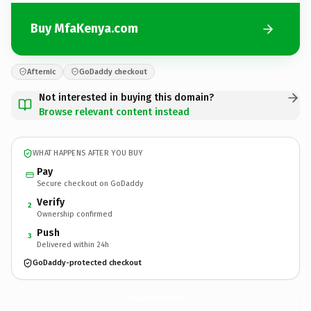
Buy MfaKenya.com
Afternic
GoDaddy checkout
Not interested in buying this domain?
Browse relevant content instead
WHAT HAPPENS AFTER YOU BUY
Pay
Secure checkout on GoDaddy
Verify
2
Ownership confirmed
Push
3
Delivered within 24h
GoDaddy-protected checkout
MfaKenya.
com