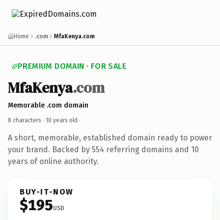
Home
.com
MfaKenya.com
PREMIUM DOMAIN · FOR SALE
MfaKenya
.com
Memorable .com domain
8 characters ·
10 years old
·
A short, memorable, established domain ready to power
your brand. Backed by 554 referring domains and 10
years of online authority.
BUY-IT-NOW
$195
USD