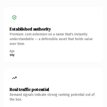
Established authority
Premium .com extension on a name that's instantly
understandable — a defensible asset that holds value
over time.
Age
10y
Real traffic potential
Demand signals indicate strong ranking potential out of
the box.