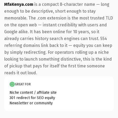
MfaKenya.com
is a compact 8-character name — long
enough to be descriptive, short enough to stay
memorable. The .com extension is the most trusted TLD
on the open web — instant credibility with users and
Google alike. It has been online for 10 years, so it
already carries history search engines can trust. 554
referring domains link back to it — equity you can keep
by simply redirecting. For operators rolling up a niche
looking to launch something distinctive, this is the kind
of pickup that pays for itself the first time someone
reads it out loud.
GREAT FOR
Niche content / affiliate site
301 redirect for SEO equity
Newsletter or community