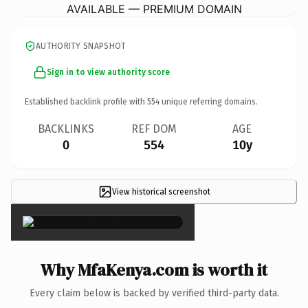
AVAILABLE — PREMIUM DOMAIN
AUTHORITY SNAPSHOT
Sign in to view authority score
Established backlink profile with
554
unique referring domains.
BACKLINKS
REF DOM
AGE
0
554
10y
View historical screenshot
×
Why MfaKenya.com is worth it
Every claim below is backed by verified third-party data.