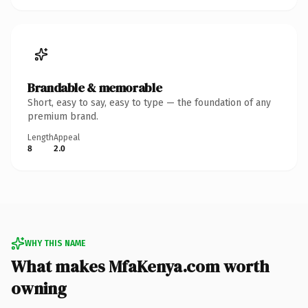
Brandable & memorable
Short, easy to say, easy to type — the foundation of any
premium brand.
Length
Appeal
8
2.0
WHY THIS NAME
What makes MfaKenya.com worth
owning