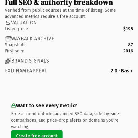
Full SEO & authority breakdown
Verified from public sources at the time of listing. Some
advanced metrics require a free account.
VALUATION
Listed price
$195
WAYBACK ARCHIVE
Snapshots
87
First seen
2016
BRAND SIGNALS
EXD NAMEAPPEAL
2.0 · Basic
Want to see every metric?
Free account unlocks advanced SEO data, side-by-side
comparisons, and price-drop alerts on domains you're
watching.
Create free account