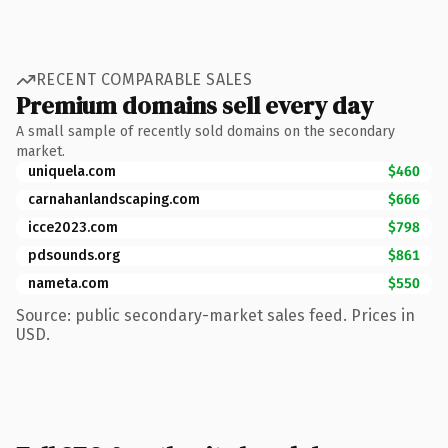
RECENT COMPARABLE SALES
Premium domains sell every day
A small sample of recently sold domains on the secondary
market.
uniquela.com
$460
carnahanlandscaping.com
$666
icce2023.com
$798
pdsounds.org
$861
nameta.com
$550
Source: public secondary-market sales feed. Prices in
USD.