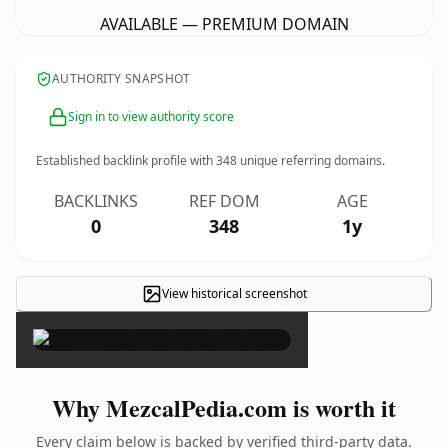
AVAILABLE — PREMIUM DOMAIN
AUTHORITY SNAPSHOT
Sign in to view authority score
Established backlink profile with
348
unique referring domains.
BACKLINKS
REF DOM
AGE
0
348
1y
View historical screenshot
×
Why MezcalPedia.com is worth it
Every claim below is backed by verified third-party data.