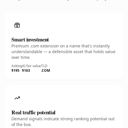
Smart investment
Premium .com extension on a name that's instantly
understandable — a defensible asset that holds value
over time.
Asking
AI fair value
TLD
$195
$163
.COM
Real traffic potential
Demand signals indicate strong ranking potential out
of the box.