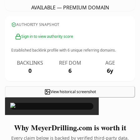
AVAILABLE — PREMIUM DOMAIN
AUTHORITY SNAPSHOT
Sign in to view authority score
Established backlink profile with
6
unique referring domains.
BACKLINKS
REF DOM
AGE
0
6
6y
View historical screenshot
×
Why MeyerDrilling.com is worth it
Every claim below is backed by verified third-party data.