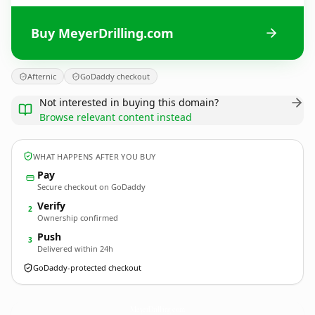
Buy MeyerDrilling.com
Afternic
GoDaddy checkout
Not interested in buying this domain?
Browse relevant content instead
WHAT HAPPENS AFTER YOU BUY
Pay
Secure checkout on GoDaddy
Verify
2
Ownership confirmed
Push
3
Delivered within 24h
GoDaddy-protected checkout
MeyerDrilling.
com