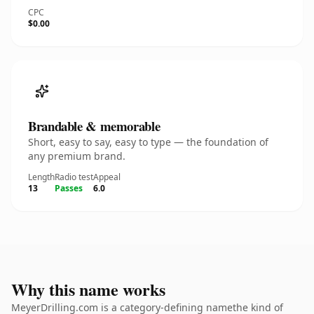
CPC
$0.00
Brandable & memorable
Short, easy to say, easy to type — the foundation of
any premium brand.
Length
Radio test
Appeal
13
Passes
6.0
Why this name works
MeyerDrilling.com is a category-defining namethe kind of