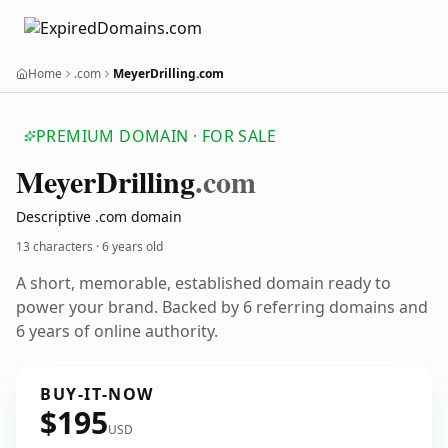
Home
.com
MeyerDrilling.com
PREMIUM DOMAIN · FOR SALE
Meyer
Drilling
.com
Descriptive .com domain
13 characters ·
6 years old
A short, memorable, established domain ready to
power your brand. Backed by 6 referring domains and
6 years of online authority.
BUY-IT-NOW
$195
USD