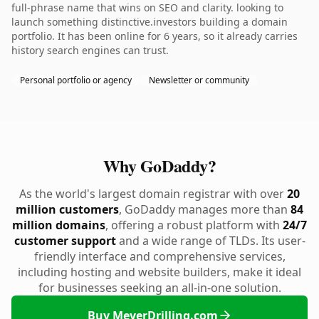
full-phrase name that wins on SEO and clarity. looking to
launch something distinctive.investors building a domain
portfolio. It has been online for 6 years, so it already carries
history search engines can trust.
Personal portfolio or agency
Newsletter or community
Why GoDaddy?
As the world's largest domain registrar with over
20
million customers
, GoDaddy manages more than
84
million domains
, offering a robust platform with
24/7
customer support
and a wide range of TLDs. Its user-
friendly interface and comprehensive services,
including hosting and website builders, make it ideal
for businesses seeking an all-in-one solution.
Buy MeyerDrilling.com