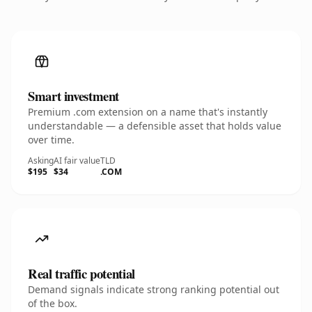
Smart investment
Premium .com extension on a name that's instantly
understandable — a defensible asset that holds value
over time.
Asking
AI fair value
TLD
$195
$34
.COM
Real traffic potential
Demand signals indicate strong ranking potential out
of the box.